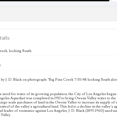
tails
reek, looking South
8
n by J. D. Black on photograph: "Big Pine Creek 7/15/48 looking South alon
e need for water of its growing population, the City of Los Angeles began 
geles Aqueduct was completed in 1913 to bring Owens Valley water to the c
large-scale purchases of land in the Owens Valley to increase its supply of w
ntrol of the valley's agricultural land. This led to a decline in the valley's
nd leader of resistance against Los Angeles, J. D. Black (1893-1960) used 
Valley.