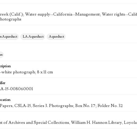
reek (Calif.); Water-supply--California--Management; Water rights--Cali
Photographs
es Aqueduct
LA Aqueduct
Aqueduct
hs
ription
d-white photograph; 8 x 11 cm
fier
A-15-008060001
ocation
k Papers, CSLA-15, Series 3. Photographs; Box No. 17; Folder No. 32
 of Archives and Special Collections, William H. Hannon Library, Loyo