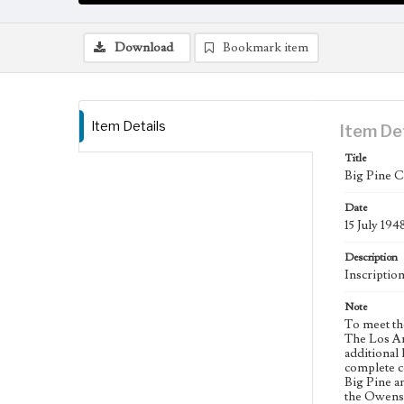
Download
Bookmark item
Item Details
Item De
Title
Big Pine C
Date
15 July 194
Description
Inscriptio
Note
To meet th
The Los An
additional 
complete co
Big Pine a
the Owens 