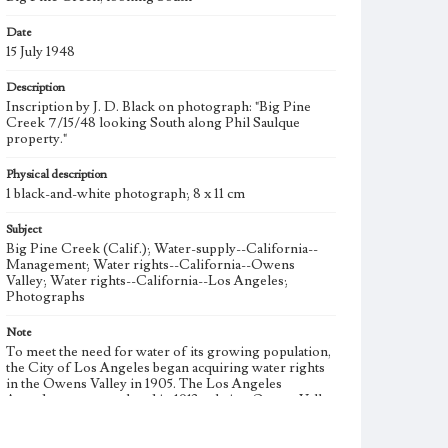
Date
15 July 1948
Description
Inscription by J. D. Black on photograph: "Big Pine
Creek 7/15/48 looking South along Phil Saulque
property."
Physical description
1 black-and-white photograph; 8 x 11 cm
Subject
Big Pine Creek (Calif.); Water-supply--California--
Management; Water rights--California--Owens
Valley; Water rights--California--Los Angeles;
Photographs
Note
To meet the need for water of its growing population,
the City of Los Angeles began acquiring water rights
in the Owens Valley in 1905. The Los Angeles
Aqueduct was completed in 1913 to bring Owens Valley
water to the city. During the 1920s, the City of Los
Angeles began additional large-scale purchases of land