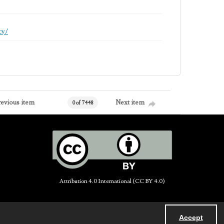
cy/
revious item
Next item
0 of 7448
Attribution 4.0 International (CC BY 4.0)
Accept
Powered by