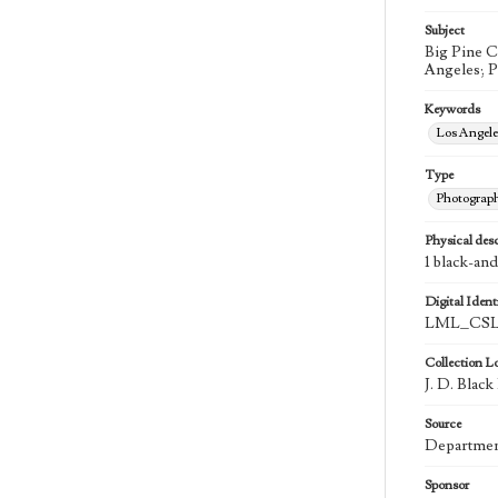
Subject
Big Pine C
Angeles; 
Keywords
Los Angel
Type
Photograp
Physical desc
1 black-an
Digital Identi
LML_CSL
Collection L
J. D. Blac
Source
Department
Sponsor