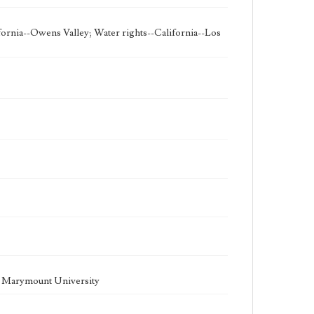
fornia--Owens Valley; Water rights--California--Los
la Marymount University