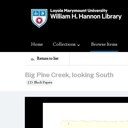
Home
Collections
Browse Items
Return to list
Big Pine Creek, looking South
J.D. Black Papers