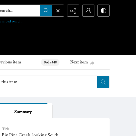
arch...
vanced search
revious item
Next item
0 of 7448
Summary
Title
Big Pine Creek, looking South