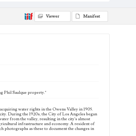
in the Owens Valley to increase its supply of water
from the valley, resulting in the city's almost complete
control of the valley's agricultural land. This led to a
decline in the valley's agricultural infrastructure and
Viewer
Manifest
economy. A resident of Big Pine and leader of
resistance against Los Angeles, J. D. Black (1893-1960)
used such photographs as these to document the
changes in the Owens Valley.
Collection Location
J. D. Black Papers, CSLA-15, Series 3. Photographs;
Box No. 17; Folder No. 32
Type
Photographs
Keywords
Los Angeles Aqueduct
LA Aqueduct
Aqueduct
g Phil Saulque property."
acquiring water rights in the Owens Valley in 1905.
ity. During the 1920s, the City of Los Angeles began
ater from the valley, resulting in the city's almost
 agricultural infrastructure and economy. A resident of
such photographs as these to document the changes in