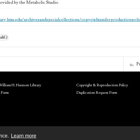
ovided by the Metabolic Studio.
brary.lmu.edu/archivesandspecialcollections/copyrightandreproductionpoli
alif.)
P
William H. Hannon Library
Copyright & Reproduction Policy
 Form
Duplication Request Form
ence.
Learn more