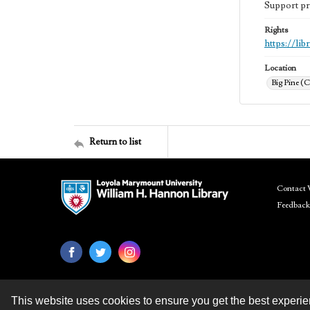
Support pr
Rights
https://li
Location
Big Pine (C
Return to list
Contact 
Feedback
This website uses cookies to ensure you get the best experi
Contact