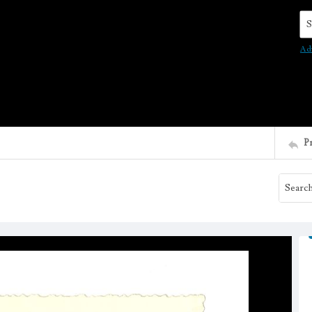
Se
Ad
P