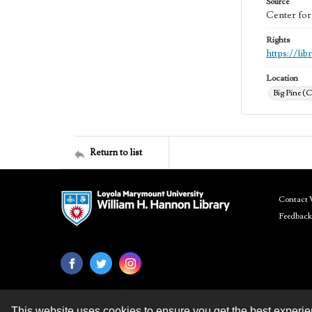
Source
Center for
Rights
https://li
Location
Big Pine (C
Return to list
Contact 
Feedback
This website uses cookies to ensure you get the best experi