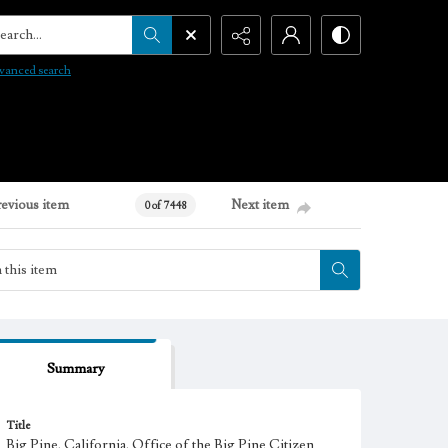
arch...
vanced search
revious item
Next item
0 of 7448
Summary
Title
Big Pine, California. Office of the Big Pine Citizen