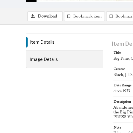
Download
Bookmark item
Bookmar
Item Details
Item De
Title
Big Pine, C
Image Details
Creator
Black, J. D
Date Range
circa 1933
Description
Abandoned 
the Big Pi
PRESS VIA
Note