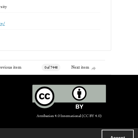
sity
cy/
revious item
Next item
0 of 7448
Attribution 4.0 International (CC BY 4.0)
Accept