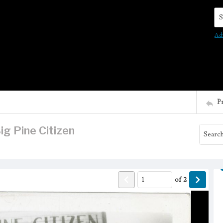
Se
Ad
P
Big Pine Citizen
of
2