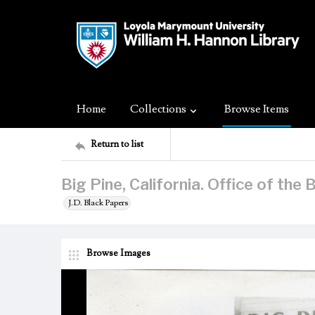
Home
Collections
Browse Items
Return to list
Big Pine, California. Office of the 
J.D. Black Papers
Browse Images