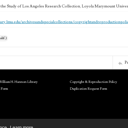
 the Study of Los Angeles Research Collection, Loyola Marymount Univer
brary.lmu.edu/archivesandspecialcollections/copyrightandreproductionpoli
alif.)
P
William H. Hannon Library
Copyright & Reproduction Policy
 Form
Duplication Request Form
ence.
Learn more