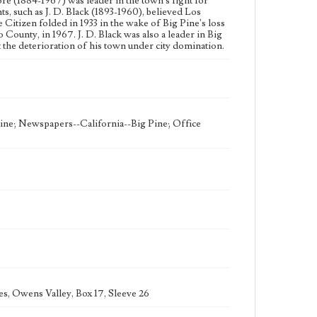
re (1884-1967) was leader in the town's fight for
, such as J. D. Black (1893-1960), believed Los
 Citizen folded in 1933 in the wake of Big Pine's loss
 County, in 1967. J. D. Black was also a leader in Big
the deterioration of his town under city domination.
ine; Newspapers--California--Big Pine; Office
es, Owens Valley, Box 17, Sleeve 26