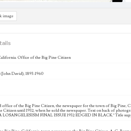
k image
tails
alifornia. Office of the Big Pine Citizen
. (John David), 1893-1960
office of the Big Pine Citizen, the newspaper for the town of Big Pine, C
ne Citizen until 1932, when he sold the newspaper. Text on back of phot
 LOSANGELESISM FINAL ISSUE 1932 EDGED IN BLACK." Title supplie