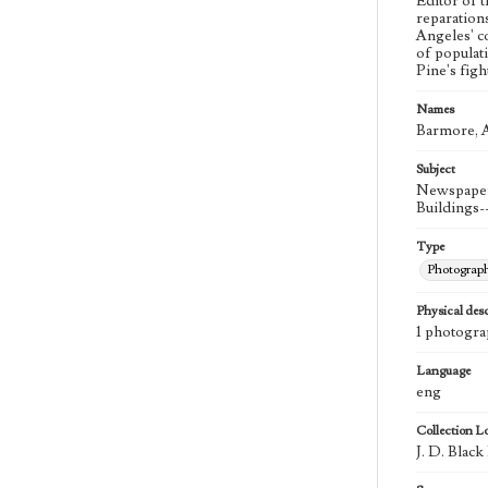
Editor of 
reparation
Angeles' co
of populati
Pine's fig
Names
Barmore, A
Subject
Newspaper 
Buildings-
Type
Photograp
Physical desc
1 photogra
Language
eng
Collection L
J. D. Blac