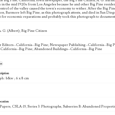
the Big Pine, California, town newspaper, the Big Pine Citizen, A. G. Barmo
s in the mid 1920s from Los Angeles because he and other Big Pine residents
ntrol of the valley caused the town's economy to wither. After the Big Pine
on, Barmore left Big Pine, as this photograph attests, and died in San Diego
ht for economic reparations and probably took this photograph to document 
. G. (Albert); Big Pine Citizen
Editors--California--Big Pine; Newspaper Publishing--California--Big P
-California--Big Pine; Abandoned Buildings--California--Big Pine
hs
ription
ph : b&w ; 6 x 8 cm
ocation
k Papers, CSLA-15, Series 3: Photographs, Subseries B: Abandoned Properti