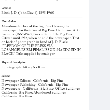
Creator
Black, J. D. (John David), 1893-1960
Description
Abandoned office of the Big Pine Citizen, the
newspaper for the town of Big Pine, California. A. G.
Barmore (1884-1967) was editor of the Big Pine
Citizen until 1932, when he sold the newspaper. Text
on back of photograph in hand of J. D. Black:
"FREEDOM OF THE PRESS VIA
LOSANGELESISM FINAL ISSUE 1932 EDGED IN
BLACK." Title supplied by cataloger.
Physical description
1 photograph : b&w ; 6 x 8 cm
Subject
Newspaper Editors--California--Big Pine;
Newspaper Publishing--California--Big Pine;
Newspapers--California--Big Pine; Office Buildings--
California--Big Pine; Abandoned Buildings--
California--Big Pine
Note