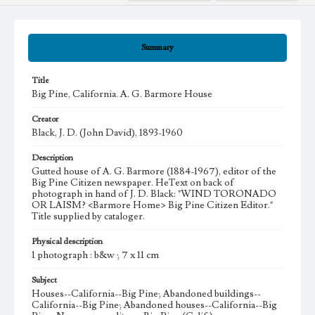
Summary
Title
Big Pine, California. A. G. Barmore House
Creator
Black, J. D. (John David), 1893-1960
Description
Gutted house of A. G. Barmore (1884-1967), editor of the
Big Pine Citizen newspaper. HeText on back of
photograph in hand of J. D. Black: "WIND TORONADO
OR LAISM? <Barmore Home> Big Pine Citizen Editor."
Title supplied by cataloger.
Physical description
1 photograph : b&w ; 7 x 11 cm
Subject
Houses--California--Big Pine; Abandoned buildings--
California--Big Pine; Abandoned houses--California--Big