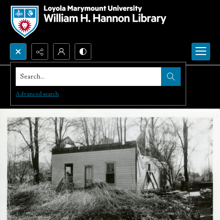
Search...
Advanced search