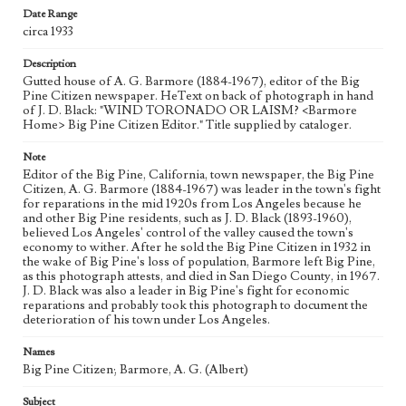
Date Range
circa 1933
Description
Gutted house of A. G. Barmore (1884-1967), editor of the Big
Pine Citizen newspaper. HeText on back of photograph in hand
of J. D. Black: "WIND TORONADO OR LAISM? <Barmore
Home> Big Pine Citizen Editor." Title supplied by cataloger.
Note
Editor of the Big Pine, California, town newspaper, the Big Pine
Citizen, A. G. Barmore (1884-1967) was leader in the town's fight
for reparations in the mid 1920s from Los Angeles because he
and other Big Pine residents, such as J. D. Black (1893-1960),
believed Los Angeles' control of the valley caused the town's
economy to wither. After he sold the Big Pine Citizen in 1932 in
the wake of Big Pine's loss of population, Barmore left Big Pine,
as this photograph attests, and died in San Diego County, in 1967.
J. D. Black was also a leader in Big Pine's fight for economic
reparations and probably took this photograph to document the
deterioration of his town under Los Angeles.
Names
Big Pine Citizen; Barmore, A. G. (Albert)
Subject