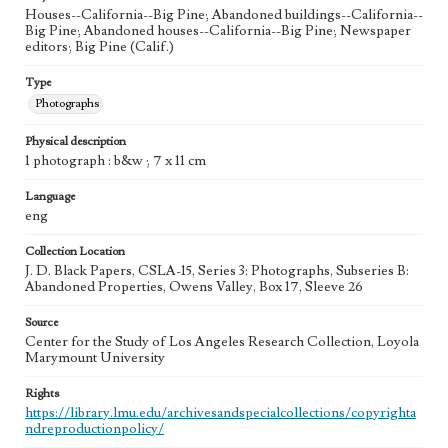
Houses--California--Big Pine; Abandoned buildings--California--
Big Pine; Abandoned houses--California--Big Pine; Newspaper
editors; Big Pine (Calif.)
Type
Photographs
Physical description
1 photograph : b&w ; 7 x 11 cm
Language
eng
Collection Location
J. D. Black Papers, CSLA-15, Series 3: Photographs, Subseries B:
Abandoned Properties, Owens Valley, Box 17, Sleeve 26
Source
Center for the Study of Los Angeles Research Collection, Loyola
Marymount University
Rights
https://library.lmu.edu/archivesandspecialcollections/copyrighta
ndreproductionpolicy/