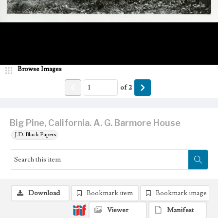
Browse Images
of
2
Big Pine, California. A. G. Barmore House
J.D. Black Papers
Download
Bookmark item
Bookmark image
Viewer
Manifest