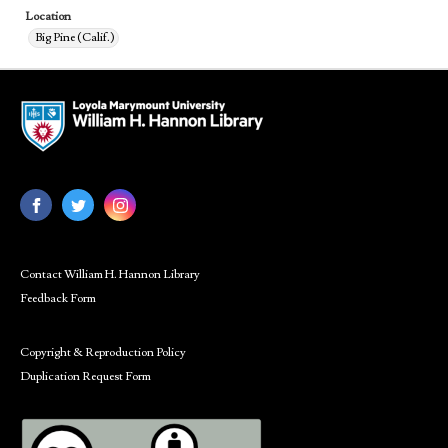
Location
Big Pine (Calif.)
Contact William H. Hannon Library
Feedback Form
Copyright & Reproduction Policy
Duplication Request Form