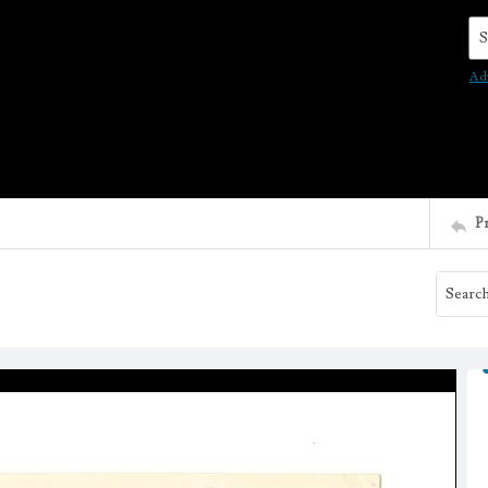
Se
Ad
P