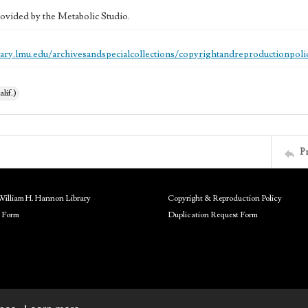
ovided by the Metabolic Studio.
brary.lmu.edu/archivesandspecialcollections/copyrightandreproductionpoli
alif.)
P
William H. Hannon Library
Copyright & Reproduction Policy
 Form
Duplication Request Form