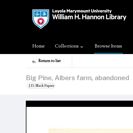
Home
Collections
Browse Items
Return to list
Big Pine, Albers farm, abandoned
J.D. Black Papers