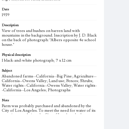
Date
1939
Description
View of trees and bushes on barren land with
mountains in the background. Inscription by J. D. Black
on the back of photograph: "Albers opposite 4e school
house."
Physical description
1 black-and-white photograph; 7 x 12 cm
Subject
Abandoned farms--California--Big Pine; Agriculture--
California--Owens Valley; Land use; Fences; Shrubs;
Water rights--California--Owens Valley; Water rights-
-California--Los Angeles; Photographs
Note
Farm was probably purchased and abandoned by the
City of Los Angeles. To meet the need for water of its
growing population, the City of Los Angeles began
acquiring water rights in the Owens Valley in 1905.
The Los Angeles Aqueduct was completed in 1913 to