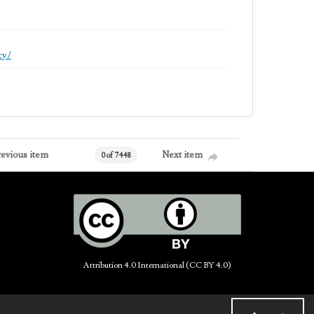
cy/
revious item
Next item
0 of 7448
Attribution 4.0 International (CC BY 4.0)