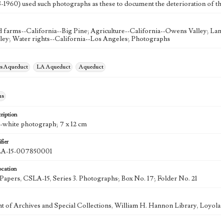
3-1960) used such photographs as these to document the deterioration of t
farms--California--Big Pine; Agriculture--California--Owens Valley; Land
ey; Water rights--California--Los Angeles; Photographs
es Aqueduct
LA Aqueduct
Aqueduct
hs
ription
d-white photograph; 7 x 12 cm
fier
-15-007850001
ocation
k Papers, CSLA-15, Series 3. Photographs; Box No. 17; Folder No. 21
 of Archives and Special Collections, William H. Hannon Library, Loyo