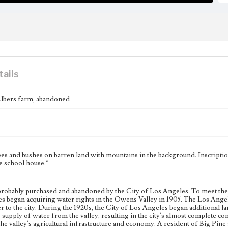
tails
Albers farm, abandoned
ees and bushes on barren land with mountains in the background. Inscriptio
e school house."
robably purchased and abandoned by the City of Los Angeles. To meet the n
s began acquiring water rights in the Owens Valley in 1905. The Los Ang
r to the city. During the 1920s, the City of Los Angeles began additional l
s supply of water from the valley, resulting in the city's almost complete cont
the valley's agricultural infrastructure and economy. A resident of Big Pine