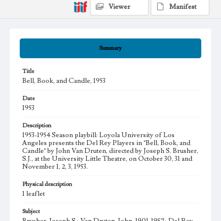
Viewer
Manifest
Summary
Title
Bell, Book, and Candle, 1953
Date
1953
Description
1953-1954 Season playbill: Loyola University of Los
Angeles presents the Del Rey Players in "Bell, Book, and
Candle" by John Van Druten, directed by Joseph S. Brusher,
S.J., at the University Little Theatre, on October 30, 31 and
November 1, 2, 3, 1953.
Physical description
1 leaflet
Subject