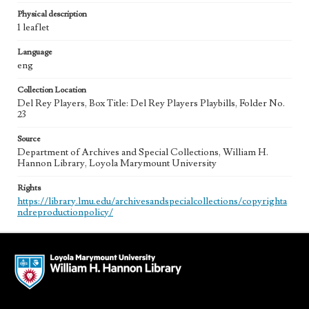
Physical description
1 leaflet
Language
eng
Collection Location
Del Rey Players, Box Title: Del Rey Players Playbills, Folder No.
23
Source
Department of Archives and Special Collections, William H.
Hannon Library, Loyola Marymount University
Rights
https://library.lmu.edu/archivesandspecialcollections/copyrighta
ndreproductionpolicy/