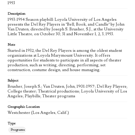
1953
Description
1953-1954 Season playbill: Loyola University of Los Angeles
presents the Del Rey Players in "Bell, Book, and Candle" by John
Van Druten, directed by Joseph S. Brusher, S.J., at the University
Little Theatre, on October 30, 31 and November 1, 2, 3, 1953.
Note
Started in 1932, the Del Rey Players is among the oldest student
organizations at Loyola Marymount University. It offers
opportunities for students to participate in all aspects of theater
production, such as writing, directing, performing, set
construction, costume design, and house managing.
Subject
Brusher, Joseph S.; Van Druten, John, 1901-1957; Del Rey Players;
College theater; Theatrical productions; Loyola University of Los
Angeles; Playbills; Theater programs
Geographic Location
Westchester (Los Angeles, Calif.)
Type
Programs