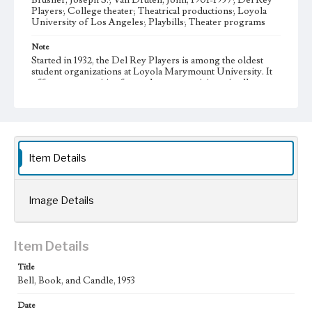
Brusher, Joseph S.; Van Druten, John, 1901-1957; Del Rey
Players; College theater; Theatrical productions; Loyola
University of Los Angeles; Playbills; Theater programs
Note
Started in 1932, the Del Rey Players is among the oldest
student organizations at Loyola Marymount University. It
offers opportunities for students to participate in all aspects
of theater production, such as writing, directing,
performing, set construction, costume design, and house
managing.
Collection Location
Del Rey Players, Box Title: Del Rey Players Playbills,
Item Details
Folder No. 23
Type
Image Details
Programs
Geographic Location
Item Details
Westchester (Los Angeles, Calif.)
Title
Language
Bell, Book, and Candle, 1953
eng
Date