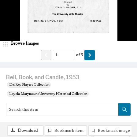
Browse Images
of
3
Bell, Book, and Candle, 1953
Del Rey Players Collection
Loyola Marymount University Historical Collection
Download
Bookmark item
Bookmark image