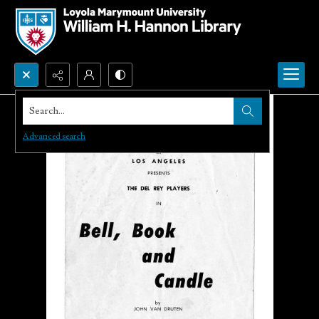
Search...
Advanced search