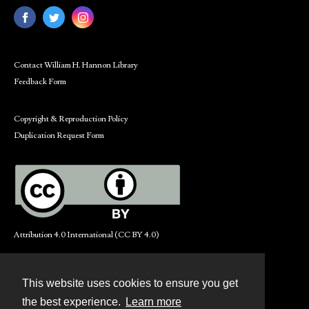
Contact William H. Hannon Library
Feedback Form
Copyright & Reproduction Policy
Duplication Request Form
Attribution 4.0 International (CC BY 4.0)
This website uses cookies to ensure you get
Contact
the best experience.
Learn more