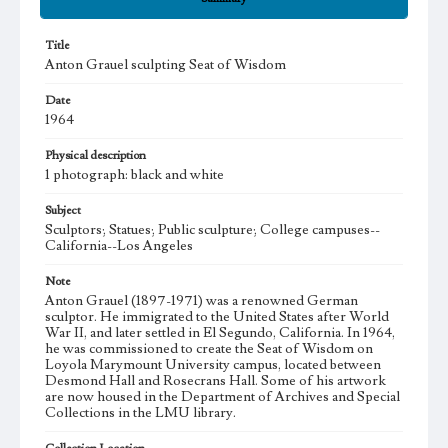
Title
Anton Grauel sculpting Seat of Wisdom
Date
1964
Physical description
1 photograph: black and white
Subject
Sculptors; Statues; Public sculpture; College campuses--
California--Los Angeles
Note
Anton Grauel (1897-1971) was a renowned German
sculptor. He immigrated to the United States after World
War II, and later settled in El Segundo, California. In 1964,
he was commissioned to create the Seat of Wisdom on
Loyola Marymount University campus, located between
Desmond Hall and Rosecrans Hall. Some of his artwork
are now housed in the Department of Archives and Special
Collections in the LMU library.