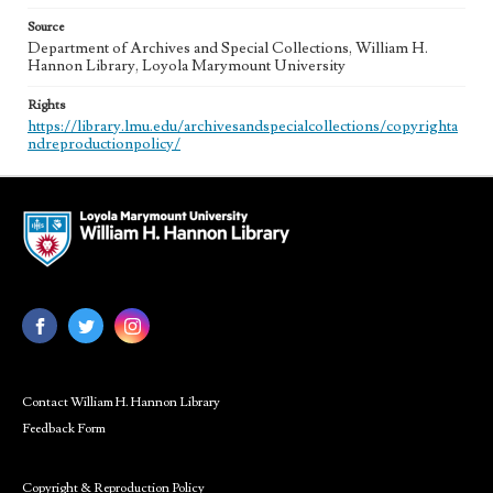
Source
Department of Archives and Special Collections, William H.
Hannon Library, Loyola Marymount University
Rights
https://library.lmu.edu/archivesandspecialcollections/copyrighta
ndreproductionpolicy/
Contact William H. Hannon Library
Feedback Form
Copyright & Reproduction Policy