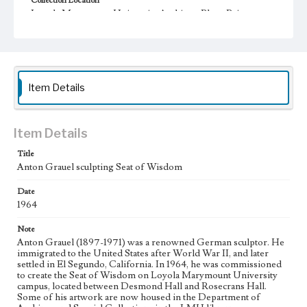
Collection Location
Loyola Marymount University Archives, PhotoPrints
10F04/3
Type
Photographs
Item Details
Keywords
Sculptors
Statues
Public sculpture
College campuses--California--Los Angeles
Item Details
Title
Anton Grauel sculpting Seat of Wisdom
Date
1964
Note
Anton Grauel (1897-1971) was a renowned German sculptor. He
immigrated to the United States after World War II, and later
settled in El Segundo, California. In 1964, he was commissioned
to create the Seat of Wisdom on Loyola Marymount University
campus, located between Desmond Hall and Rosecrans Hall.
Some of his artwork are now housed in the Department of