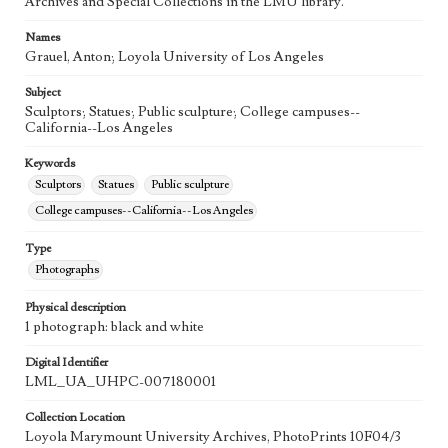
Archives and Special Collections in the LMU library.
Names
Grauel, Anton; Loyola University of Los Angeles
Subject
Sculptors; Statues; Public sculpture; College campuses--
California--Los Angeles
Keywords
Sculptors
Statues
Public sculpture
College campuses--California--Los Angeles
Type
Photographs
Physical description
1 photograph: black and white
Digital Identifier
LML_UA_UHPC-007180001
Collection Location
Loyola Marymount University Archives, PhotoPrints 10F04/3