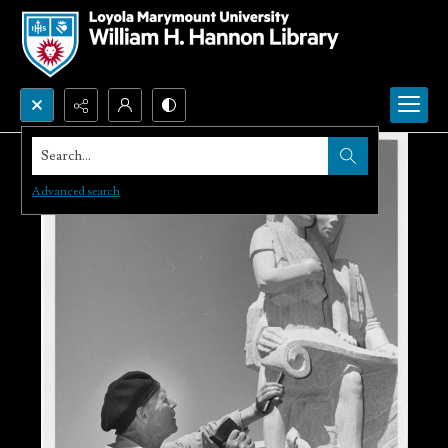
Search...
Advanced search