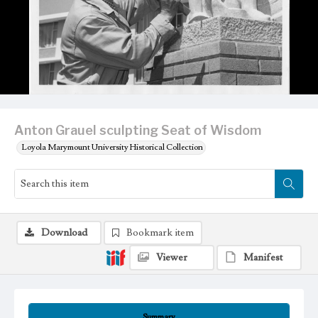
Anton Grauel sculpting Seat of Wisdom
Loyola Marymount University Historical Collection
Download
Bookmark item
Viewer
Manifest
Summary