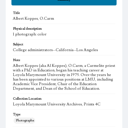
Title
Albert Koppes, O.Carm
Physical description
1 photograph: color
Subject
College administrators--California--Los Angeles
Note
Albert Koppes (aka Al Koppes), O.Carm, a Carmelite priest
with a PhD in Education, began his teaching career at
Loyola Marymount University in 1975. Over the years he
has been appointed to various positions at LMU, including
Academic Vice President, Chair of the Education
Department, and Dean of the School of Education.
Collection Location
Loyola Marymount University Archives, Prints 4C
Type
Photographs