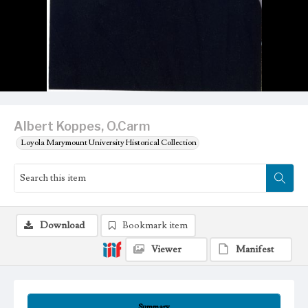
Albert Koppes, O.Carm
Loyola Marymount University Historical Collection
Download
Bookmark item
Viewer
Manifest
Summary