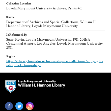
Collection Location
Loyola Marymount University Archives, Prints 4C
Source
Department of Archives and Special Collections, William H.
Hannon Library, Loyola Marymount University
Is Referenced By
Starr, Kevin. Loyola Marymount University, 1911-2011: A
Centennial History. Los Angeles: Loyola Marymount University,
2011.
Rights
https://library.lmu.edu/archivesandspecialcollections/copyrighta
ndreproductionpolicy/