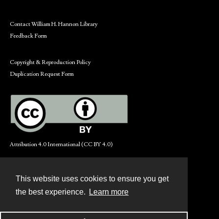
Contact William H. Hannon Library
Feedback Form
Copyright & Reproduction Policy
Duplication Request Form
Attribution 4.0 International (CC BY 4.0)
This website uses cookies to ensure you get
Contact
the best experience.
Learn more