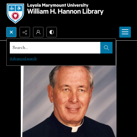
Search...
Advanced search