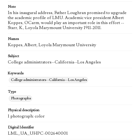
Note
In his inaugural address, Father Loughran promised to upgrade
the academic profile of LMU. Academic vice president Albert
Koppes, OCarm, would play an important role in this effort --
Starr, K., Loyola Marymount University 1911-2011.
Names
Koppes, Albert; Loyola Marymount University
Subject
College administrators--California--Los Angeles
Keywords
College administrators--California--Los Angeles
Type
Photographs
Physical description
1 photograph: color
Digital Identifier
LML_UA_UHPC-002640001