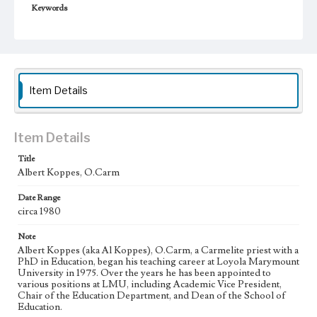
Keywords
College administrators--California--Los Angeles
Item Details
Item Details
Title
Albert Koppes, O.Carm
Date Range
circa 1980
Note
Albert Koppes (aka Al Koppes), O.Carm, a Carmelite priest with a
PhD in Education, began his teaching career at Loyola Marymount
University in 1975. Over the years he has been appointed to
various positions at LMU, including Academic Vice President,
Chair of the Education Department, and Dean of the School of
Education.