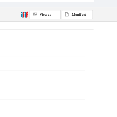
Viewer
Manifest