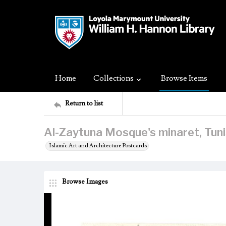
Home
Collections
Browse Items
Return to list
Al-Zaytuna Mosque's minaret, Tunis
Islamic Art and Architecture Postcards
Browse Images