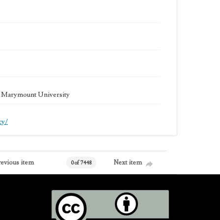
la Marymount University
cy/
revious item
Next item
0 of 7448