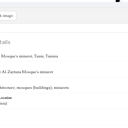
k image
tails
 Mosque's minaret, Tunis, Tunisia
e Al-Zaytuna Mosque's minaret
chitecture; mosques (buildings); minarets
Location
isia)