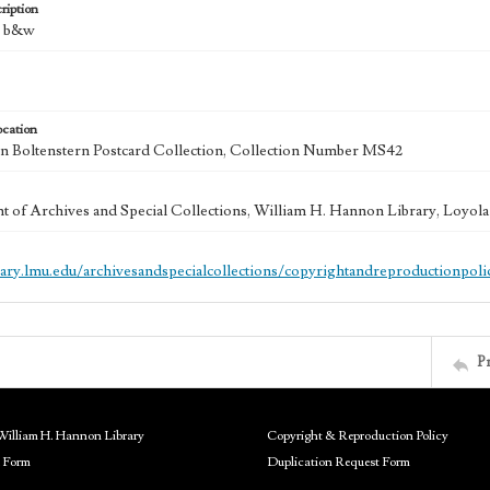
ription
 : b&w
ocation
 Boltenstern Postcard Collection, Collection Number MS42
 of Archives and Special Collections, William H. Hannon Library, Loyo
brary.lmu.edu/archivesandspecialcollections/copyrightandreproductionpoli
P
William H. Hannon Library
Copyright & Reproduction Policy
 Form
Duplication Request Form