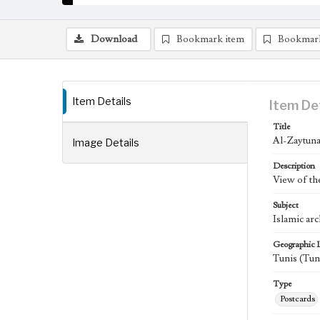
Download
Bookmark item
Bookmar
Item Details
Item De
Title
Al-Zaytuna
Image Details
Description
View of th
Subject
Islamic ar
Geographic 
Tunis (Tun
Type
Postcards