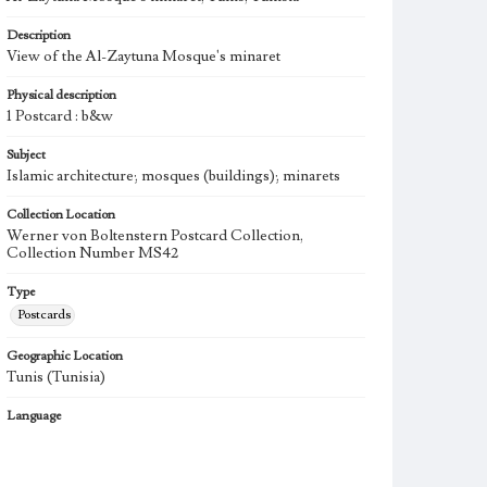
Description
View of the Al-Zaytuna Mosque's minaret
Physical description
1 Postcard : b&w
Subject
Islamic architecture; mosques (buildings); minarets
Collection Location
Werner von Boltenstern Postcard Collection,
Collection Number MS42
Type
Postcards
Geographic Location
Tunis (Tunisia)
Language
fre