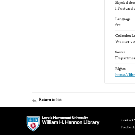
Physical desc
1 Postcard
Language
fre
Collection L
Werner von
Source
Department
Rights
https://li
Return to list
Contact 
Feedback