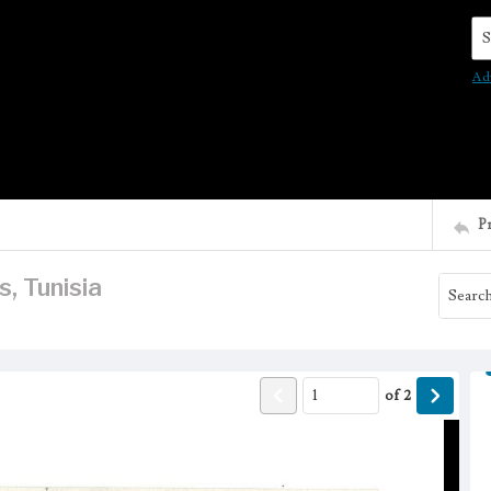
Se
Ad
P
, Tunisia
of
2