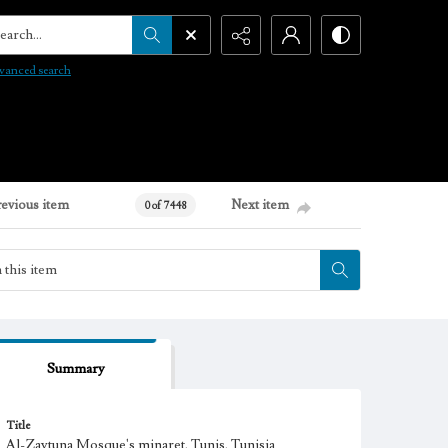
arch...
vanced search
revious item
Next item
0 of 7448
Summary
Title
Al-Zaytuna Mosque's minaret, Tunis, Tunisia