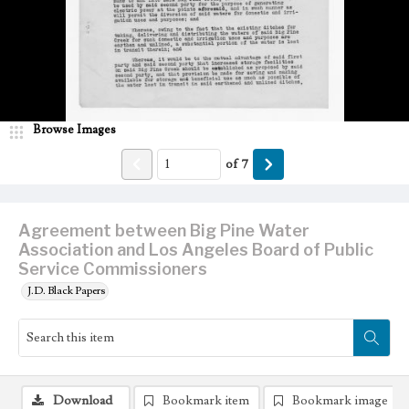
Browse Images
of
7
Agreement between Big Pine Water
Association and Los Angeles Board of Public
Service Commissioners
J.D. Black Papers
Download
Bookmark item
Bookmark image