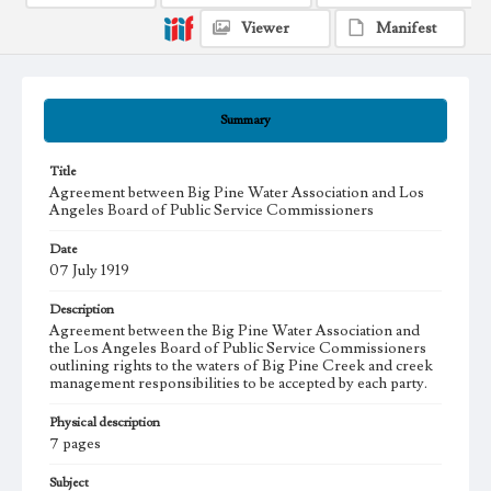
Viewer
Manifest
Summary
Title
Agreement between Big Pine Water Association and Los
Angeles Board of Public Service Commissioners
Date
07 July 1919
Description
Agreement between the Big Pine Water Association and
the Los Angeles Board of Public Service Commissioners
outlining rights to the waters of Big Pine Creek and creek
management responsibilities to be accepted by each party.
Physical description
7 pages
Subject