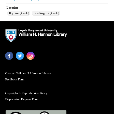
Location
Big Pine (Calif.)
Los Angeles (Calif.)
Contact William H. Hannon Library
Feedback Form
Copyright & Reproduction Policy
Duplication Request Form