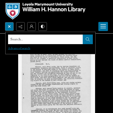
Search...
Advanced search