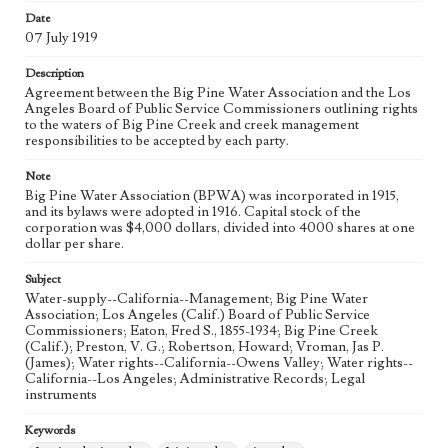
eng
Date
07 July 1919
Description
Agreement between the Big Pine Water Association and the Los
Angeles Board of Public Service Commissioners outlining rights
to the waters of Big Pine Creek and creek management
responsibilities to be accepted by each party.
Note
Big Pine Water Association (BPWA) was incorporated in 1915,
and its bylaws were adopted in 1916. Capital stock of the
corporation was $4,000 dollars, divided into 4000 shares at one
dollar per share.
Subject
Water-supply--California--Management; Big Pine Water
Association; Los Angeles (Calif.) Board of Public Service
Commissioners; Eaton, Fred S., 1855-1934; Big Pine Creek
(Calif.); Preston, V. G.; Robertson, Howard; Vroman, Jas P.
(James); Water rights--California--Owens Valley; Water rights--
California--Los Angeles; Administrative Records; Legal
instruments
Keywords