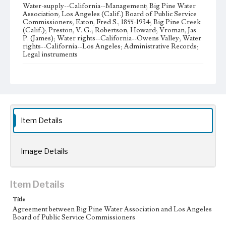
Water-supply--California--Management; Big Pine Water
Association; Los Angeles (Calif.) Board of Public Service
Commissioners; Eaton, Fred S., 1855-1934; Big Pine Creek
(Calif.); Preston, V. G.; Robertson, Howard; Vroman, Jas
P. (James); Water rights--California--Owens Valley; Water
rights--California--Los Angeles; Administrative Records;
Legal instruments
Note
Big Pine Water Association (BPWA) was incorporated in
1915, and its bylaws were adopted in 1916. Capital stock of
the corporation was $4,000 dollars, divided into 4000
shares at one dollar per share.
Item Details
Collection Location
J. D. Black Papers, CSLA-15, Series 1. Owens Valley Water
Controversy Records; Box No. 8; Folder No. 6
Image Details
Type
Administrative records
Legal instruments
Item Details
Keywords
Title
Los Angeles Aqueduct
LA Aqueduct
Aqueduct
Agreement between Big Pine Water Association and Los Angeles
Board of Public Service Commissioners
Language