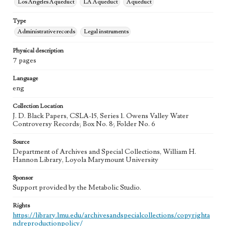
Los Angeles Aqueduct
LA Aqueduct
Aqueduct
Type
Administrative records
Legal instruments
Physical description
7 pages
Language
eng
Collection Location
J. D. Black Papers, CSLA-15, Series 1. Owens Valley Water
Controversy Records; Box No. 8; Folder No. 6
Source
Department of Archives and Special Collections, William H.
Hannon Library, Loyola Marymount University
Sponsor
Support provided by the Metabolic Studio.
Rights
https://library.lmu.edu/archivesandspecialcollections/copyrighta
ndreproductionpolicy/