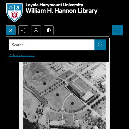
Search...
Advanced search