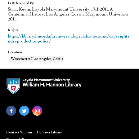
Is Referenced By
Starr, Kevin. Loyola Marymount University, 1911-2011: A
Centennial History. Los Angeles: Loyola Marymount University,
2011.
Rights
https://library.lmu.edu/archivesandspecialcollections/copyrighta
ndreproductionpolicy/
Location
Westchester (Los Angeles, Calif.)
Contact William H. Hannon Library