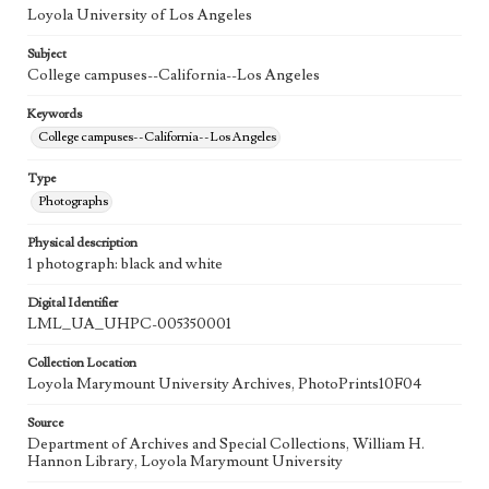
Loyola University of Los Angeles
Subject
College campuses--California--Los Angeles
Keywords
College campuses--California--Los Angeles
Type
Photographs
Physical description
1 photograph: black and white
Digital Identifier
LML_UA_UHPC-005350001
Collection Location
Loyola Marymount University Archives, PhotoPrints10F04
Source
Department of Archives and Special Collections, William H.
Hannon Library, Loyola Marymount University