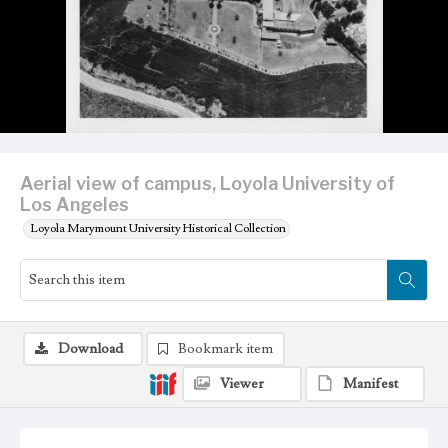
Aerial view of campus, Loyola University of
Los Angeles
Loyola Marymount University Historical Collection
Download
Bookmark item
Viewer
Manifest