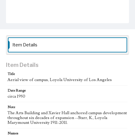
Item Details
Item Details
Title
Aerial view of campus, Loyola University of Los Angeles
Date Range
circa 1950
Note
The Arts Building and Xavier Hall anchored campus development
throughout six decades of expansion --Starr, K., Loyola
Marymount University 1911-2011.
Names