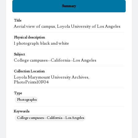
Summary
Title
Aerial view of campus, Loyola University of Los Angeles
Physical description
1 photograph: black and white
Subject
College campuses--California--Los Angeles
Collection Location
Loyola Marymount University Archives,
PhotoPrints10F04
Type
Photographs
Keywords
College campuses--California--Los Angeles