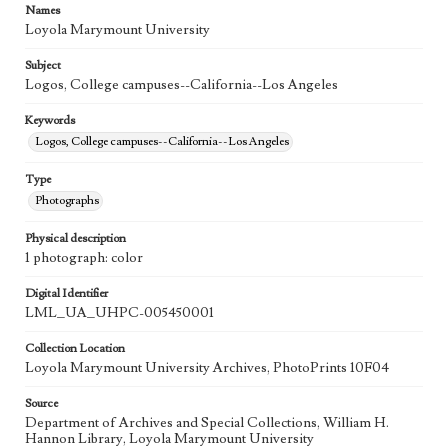
Names
Loyola Marymount University
Subject
Logos, College campuses--California--Los Angeles
Keywords
Logos, College campuses--California--Los Angeles
Type
Photographs
Physical description
1 photograph: color
Digital Identifier
LML_UA_UHPC-005450001
Collection Location
Loyola Marymount University Archives, PhotoPrints 10F04
Source
Department of Archives and Special Collections, William H.
Hannon Library, Loyola Marymount University