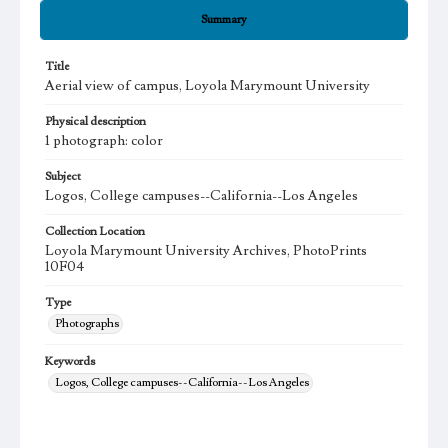
Summary
Title
Aerial view of campus, Loyola Marymount University
Physical description
1 photograph: color
Subject
Logos, College campuses--California--Los Angeles
Collection Location
Loyola Marymount University Archives, PhotoPrints
10F04
Type
Photographs
Keywords
Logos, College campuses--California--Los Angeles