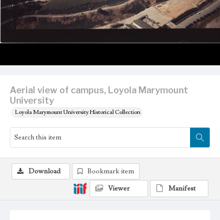
Aerial view of campus, Loyola Marymount
University
Loyola Marymount University Historical Collection
Download
Bookmark item
Viewer
Manifest