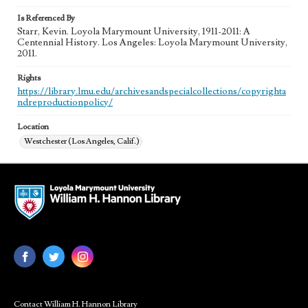
Is Referenced By
Starr, Kevin. Loyola Marymount University, 1911-2011: A
Centennial History. Los Angeles: Loyola Marymount University,
2011.
Rights
https://library.lmu.edu/archivesandspecialcollections/copyrighta
ndreproductionpolicy/
Location
Westchester (Los Angeles, Calif.)
Contact William H. Hannon Library