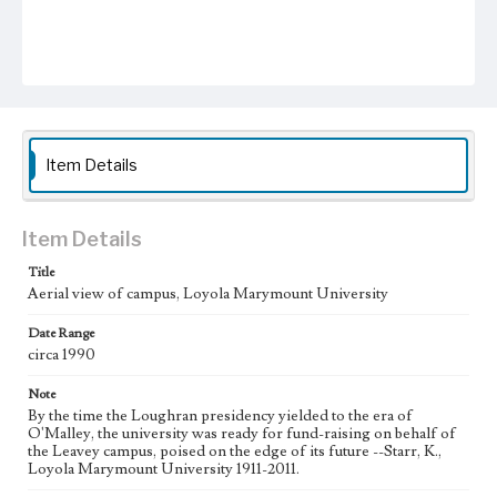
Item Details
Item Details
Title
Aerial view of campus, Loyola Marymount University
Date Range
circa 1990
Note
By the time the Loughran presidency yielded to the era of
O'Malley, the university was ready for fund-raising on behalf of
the Leavey campus, poised on the edge of its future --Starr, K.,
Loyola Marymount University 1911-2011.