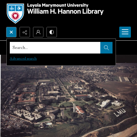
Search...
Advanced search