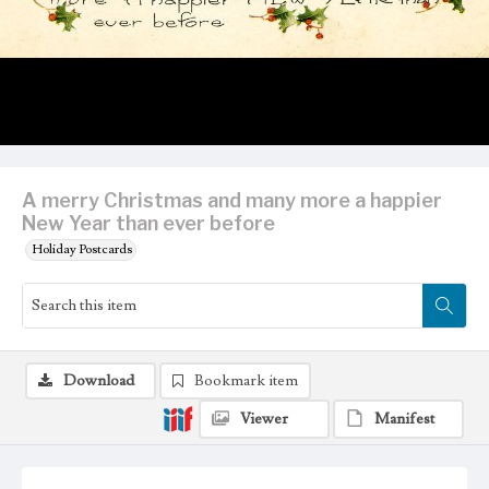
A merry Christmas and many more a happier
New Year than ever before
Holiday Postcards
Download
Bookmark item
Viewer
Manifest