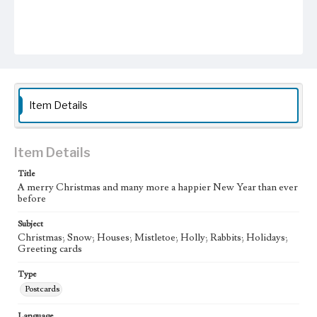
Item Details
Item Details
Title
A merry Christmas and many more a happier New Year than ever
before
Subject
Christmas; Snow; Houses; Mistletoe; Holly; Rabbits; Holidays;
Greeting cards
Type
Postcards
Language