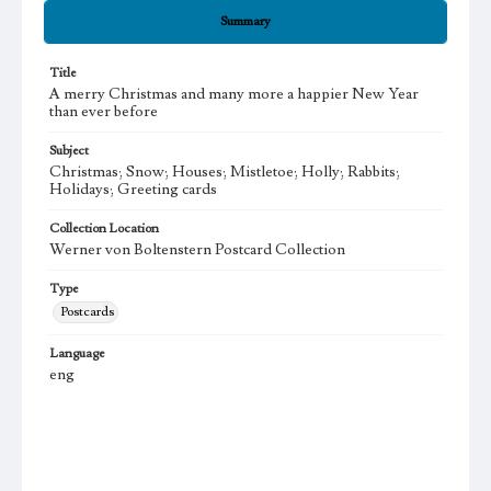
Summary
Title
A merry Christmas and many more a happier New Year
than ever before
Subject
Christmas; Snow; Houses; Mistletoe; Holly; Rabbits;
Holidays; Greeting cards
Collection Location
Werner von Boltenstern Postcard Collection
Type
Postcards
Language
eng