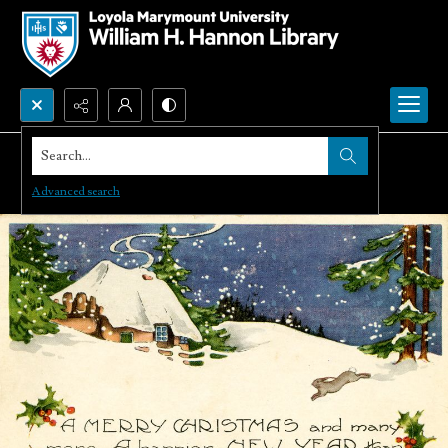
Search...
Advanced search