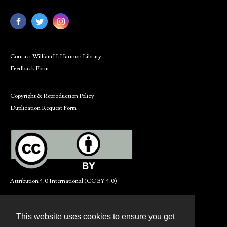
Contact William H. Hannon Library
Feedback Form
Copyright & Reproduction Policy
Duplication Request Form
Attribution 4.0 International (CC BY 4.0)
This website uses cookies to ensure you get
Contact