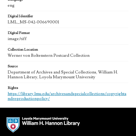
eng
Digital Identifier
LML_MS-042-006690001
Digital Format
image/tiff
Collection Location
Werner von Boltenstern Postcard Collection
Source
Department of Archives and Special Collections, William H.
Hannon Library, Loyola Marymount University
Rights
https://library.lmu.edu/archivesandspecialcollections/copyrighta
ndreproductionpolicy/