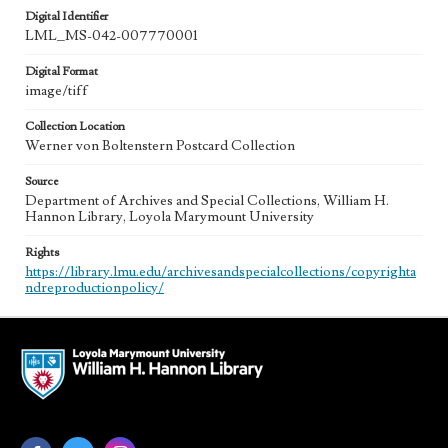
Digital Identifier
LML_MS-042-007770001
Digital Format
image/tiff
Collection Location
Werner von Boltenstern Postcard Collection
Source
Department of Archives and Special Collections, William H.
Hannon Library, Loyola Marymount University
Rights
https://library.lmu.edu/archivesandspecialcollections/copyrighta
ndreproductionpolicy/