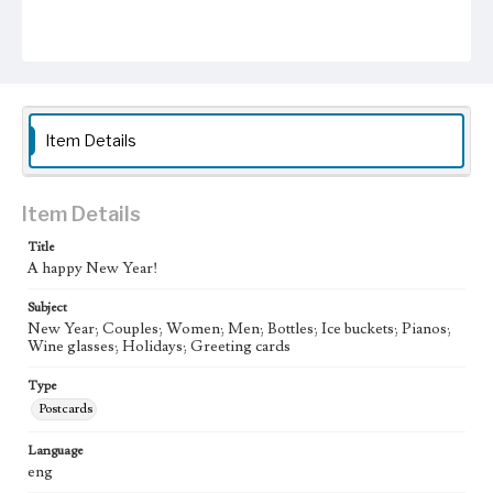
Item Details
Item Details
Title
A happy New Year!
Subject
New Year; Couples; Women; Men; Bottles; Ice buckets; Pianos;
Wine glasses; Holidays; Greeting cards
Type
Postcards
Language
eng