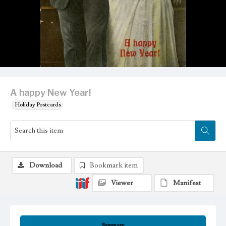
A happy New Year!
Holiday Postcards
Download
Bookmark item
Viewer
Manifest
Summary