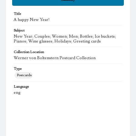
Title
A happy New Year!
Subject
New Year; Couples; Women; Men; Bottles; Ice buckets;
Pianos; Wine glasses; Holidays; Greeting cards
Collection Location
Werner von Boltenstern Postcard Collection
Type
Postcards
Language
eng