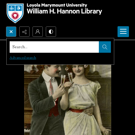
Search...
Advanced search