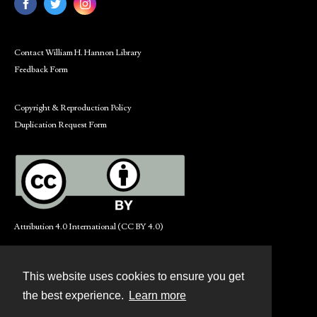
Contact William H. Hannon Library
Feedback Form
Copyright & Reproduction Policy
Duplication Request Form
Attribution 4.0 International (CC BY 4.0)
This website uses cookies to ensure you get
Contact
the best experience.
Learn more