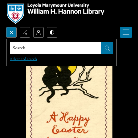
Search...
Advanced search