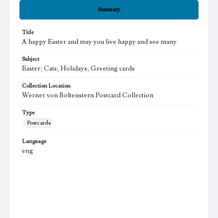
Summary
Title
A happy Easter and may you live happy and see many
Subject
Easter; Cats; Holidays; Greeting cards
Collection Location
Werner von Boltenstern Postcard Collection
Type
Postcards
Language
eng