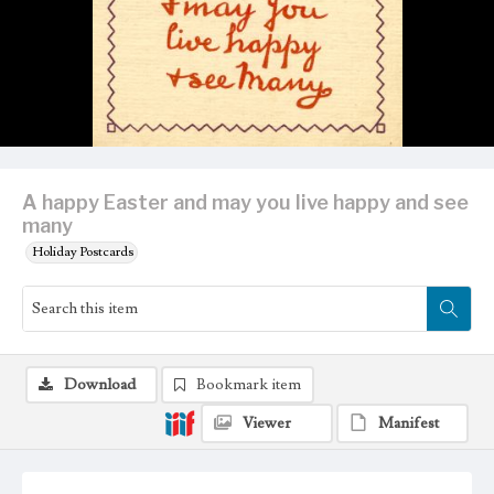
A happy Easter and may you live happy and see
many
Holiday Postcards
Download
Bookmark item
Viewer
Manifest