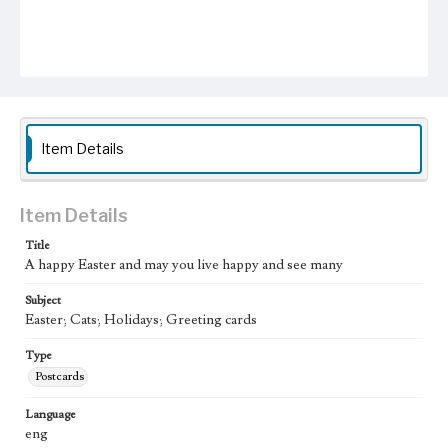
Item Details
Item Details
Title
A happy Easter and may you live happy and see many
Subject
Easter; Cats; Holidays; Greeting cards
Type
Postcards
Language
eng