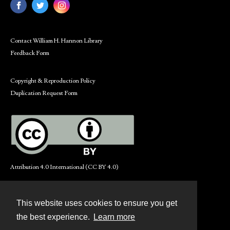
Contact William H. Hannon Library
Feedback Form
Copyright & Reproduction Policy
Duplication Request Form
Attribution 4.0 International (CC BY 4.0)
This website uses cookies to ensure you get
Contact
the best experience.
Learn more