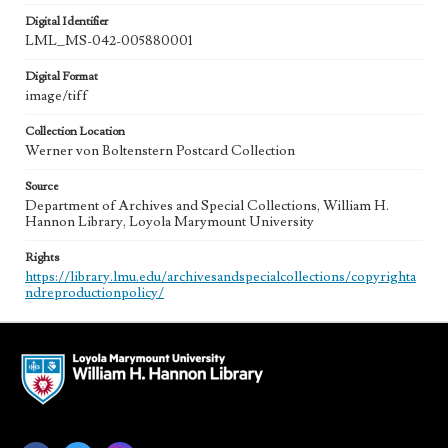
Digital Identifier
LML_MS-042-005880001
Digital Format
image/tiff
Collection Location
Werner von Boltenstern Postcard Collection
Source
Department of Archives and Special Collections, William H.
Hannon Library, Loyola Marymount University
Rights
https://library.lmu.edu/archivesandspecialcollections/copyrighta
ndreproductionpolicy/