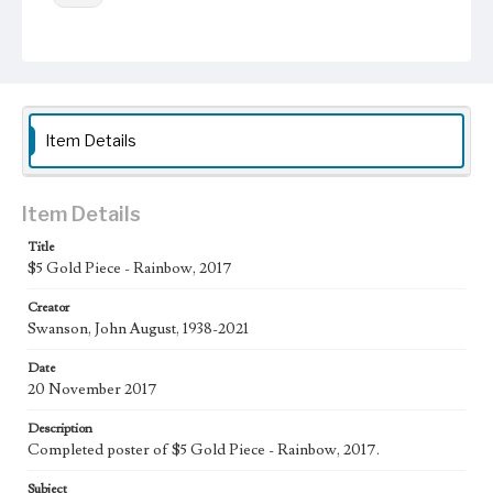
Work
$5 Gold Piece - Rainbow, 2017
Thematic Collection
Money
Item Details
Work Type
Figurative; Pattern; Modern; Contemporary; Religious;
Biblical; Art
Item Details
State Edition
Title
$5 Gold Piece - Rainbow, 2017
Poster
Creator
Works Referenced
Swanson, John August, 1938-2021
Laudato Si' by Pope Francis
Date
Style Period
20 November 2017
21st Century
Description
Agent
Completed poster of $5 Gold Piece - Rainbow, 2017.
Printed and published by the artist, John August Swanson.
Subject