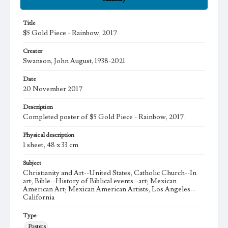
Title
$5 Gold Piece - Rainbow, 2017
Creator
Swanson, John August, 1938-2021
Date
20 November 2017
Description
Completed poster of $5 Gold Piece - Rainbow, 2017.
Physical description
1 sheet; 48 x 33 cm
Subject
Christianity and Art--United States; Catholic Church--In
art; Bible--History of Biblical events--art; Mexican
American Art; Mexican American Artists; Los Angeles--
California
Type
Posters