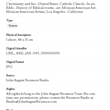
Christianity and Art--United States; Catholic Church--In art;
Bible--History of Biblical events--art; Mexican American Art;
Mexican American Artists; Los Angeles--California
Type
Posters
Physical description
1 sheet; 48 x 33 cm
Digital Identifier
LML_AR11_JAS_049_000060001
Digital Format
JPG
Source
John August Swanson Studio
Rights
All rights belong to the John August Swanson Trust. For one-
time-use permissions, please contact the Swanson Studio at:
Studio@JohnAugustSwanson.com