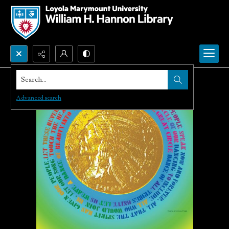
Search...
Advanced search