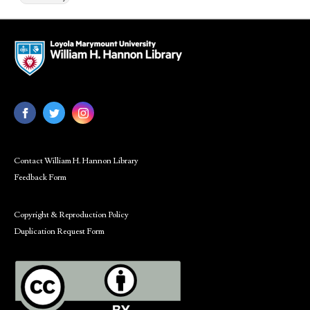
Contact William H. Hannon Library
Feedback Form
Copyright & Reproduction Policy
Duplication Request Form