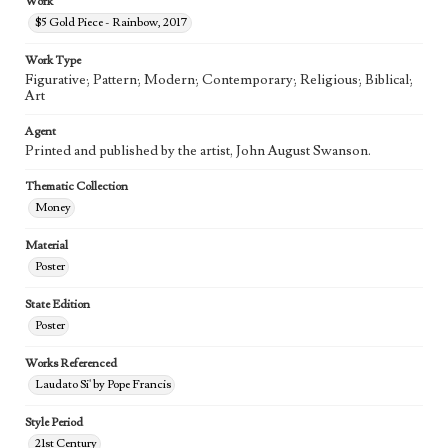
Work
$5 Gold Piece - Rainbow, 2017
Work Type
Figurative; Pattern; Modern; Contemporary; Religious; Biblical;
Art
Agent
Printed and published by the artist, John August Swanson.
Thematic Collection
Money
Material
Poster
State Edition
Poster
Works Referenced
Laudato Si' by Pope Francis
Style Period
21st Century