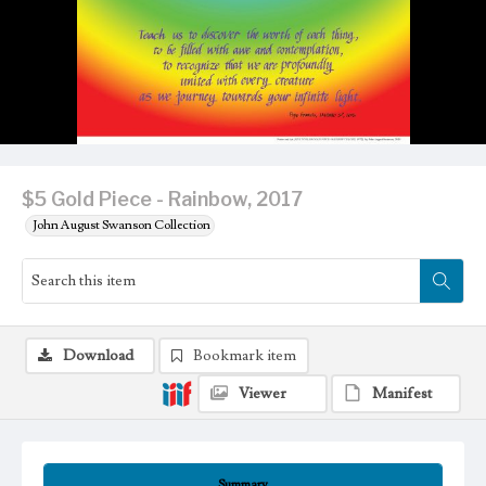
$5 Gold Piece - Rainbow, 2017
John August Swanson Collection
Download
Bookmark item
Viewer
Manifest
Summary