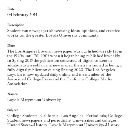
Date
Geographic Location
04 February 2015
Los Angeles (Calif.)
Description
Language
Student-run newspaper showcasing ideas, opinions, and creative
eng
works for the greater Loyola University community.
Note
The Los Angeles Loyolan newspaper was published weekly from
the 1920s until Fall 2005 when it began being published biweekly.
In Spring 2015 the publication consisted of digital content in
addition to a weekly print newspaper, then transitioned to being a
fully digital publication during Spring 2020. The Los Angeles
Loyolan is now updated daily online and is a member of the
Associated College Press and the California College Media
Association.
Names
Loyola Marymount University
Subject
College Students--California--Los Angeles--Periodicals; College
Student newspapers and periodicals; Universities and colleges--
United States--History; Loyola Marymount University--History