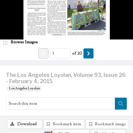
Browse Images
of
20
The Los Angeles Loyolan, Volume 93, Issue 26
- February 4, 2015
Los Angeles Loyolan
Download
Bookmark item
Bookmark image