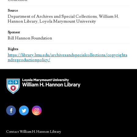
Source
Department of Archives and Special Collections, William H.
Hannon Library, Loyola Marymount University
Sponsor
Bill Hannon Foundation
Rights
https://library.lmu.edu/archivesandspecialcollections/copyrighta
ndreproductionpolicy/
Contact William H. Hannon Library