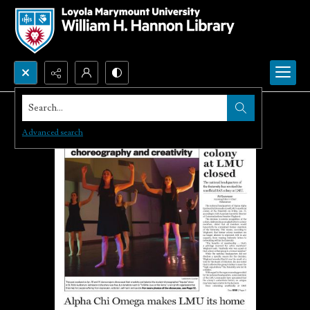
Search...
Advanced search