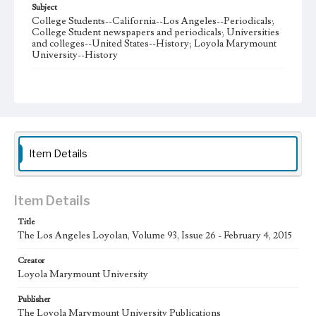
Subject
College Students--California--Los Angeles--Periodicals;
College Student newspapers and periodicals; Universities
and colleges--United States--History; Loyola Marymount
University--History
Note
The Los Angeles Loyolan newspaper was published
weekly from the 1920s until Fall 2005 when it began being
published biweekly. In Spring 2015 the publication
consisted of digital content in addition to a weekly print
newspaper, then transitioned to being a fully digital
publication during Spring 2020. The Los Angeles Loyolan
Item Details
is now updated daily online and is a member of the
Associated College Press and the California College
Media Association.
Item Details
Collection Location
Title
Loyola Marymount University Newspaper and Periodicals
Collection
The Los Angeles Loyolan, Volume 93, Issue 26 - February 4, 2015
Type
Creator
Loyola Marymount University
Newspapers
Publisher
Keywords
The Loyola Marymount University Publications
Student Life
College Student Journalism
Communications