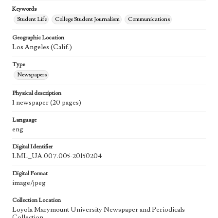
Keywords
Student Life
College Student Journalism
Communications
Geographic Location
Los Angeles (Calif.)
Type
Newspapers
Physical description
1 newspaper (20 pages)
Language
eng
Digital Identifier
LML_UA.007.005-20150204
Digital Format
image/jpeg
Collection Location
Loyola Marymount University Newspaper and Periodicals
Collection