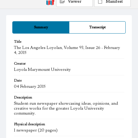
Viewer
Manifest
Summary
Transcript
Title
The Los Angeles Loyolan, Volume 93, Issue 26 - February
4, 2015
Creator
Loyola Marymount University
Date
04 February 2015
Description
Student-run newspaper showcasing ideas, opinions, and
creative works for the greater Loyola University
community.
Physical description
1 newspaper (20 pages)