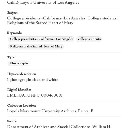
Calif.); Loyola University of Los Angeles
Subject
College presidents--California--Los Angeles; College students;
Religious of the Sacred Heart of Mary
Keywords
College presidents--California--Los Angeles
college students
Religious of the Sacred Heart of Mary
Type
Photographs
Physical description
1 photograph: black and white
Digital Identifier
LML_UA_UHPC-000460001
Collection Location
Loyola Marymount University Archives, Prints 1B
Source
Department of Archives and Special Collections, William H.