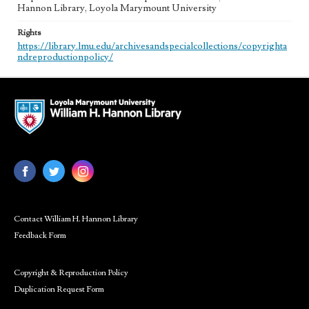
Hannon Library, Loyola Marymount University
Rights
https://library.lmu.edu/archivesandspecialcollections/copyrighta
ndreproductionpolicy/
Contact William H. Hannon Library
Feedback Form
Copyright & Reproduction Policy
Duplication Request Form