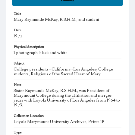
Title
Mary Raymunde McKay, R.S.H.M., and student
Date
1972
Physical description
1 photograph: black and white
Subject
College presidents--California--Los Angeles; College
students; Religious of the Sacred Heart of Mary
Note
Sister Raymunde McKay, R.S.H.M., was President of
Marymount College during the affiliation and merger
years with Loyola University of Los Angeles from 1964 to
1973.
Collection Location
Loyola Marymount University Archives, Prints 1B
Type