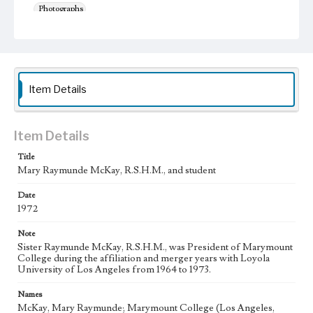
Photographs
Keywords
College presidents--California--Los Angeles
college students
Religious of the Sacred Heart of Mary
Item Details
Item Details
Title
Mary Raymunde McKay, R.S.H.M., and student
Date
1972
Note
Sister Raymunde McKay, R.S.H.M., was President of Marymount
College during the affiliation and merger years with Loyola
University of Los Angeles from 1964 to 1973.
Names
McKay, Mary Raymunde; Marymount College (Los Angeles,