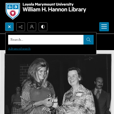
Search...
Advanced search