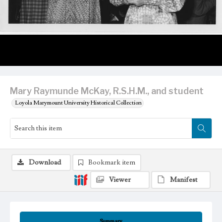
Mary Raymunde McKay, R.S.H.M., and student
Loyola Marymount University Historical Collection
Download
Bookmark item
Viewer
Manifest
Summary