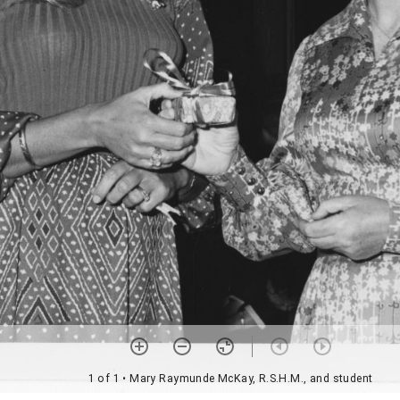
1 of 1
• Mary Raymunde McKay, R.S.H.M., and student