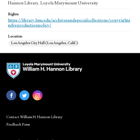
Hannon Library, Loyola Marymount University
Rights
https://library.lmu.edu/archivesandspecialcollections/copyrighta
ndreproductionpolicy/
Location
Los Angeles City Hall (Los Angeles, Calif.)
Contact William H. Hannon Library
Feedback Form