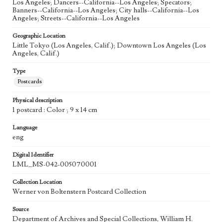
Los Angeles; Dancers--California--Los Angeles; Specators;
Banners--California--Los Angeles; City halls--California--Los
Angeles; Streets--California--Los Angeles
Geographic Location
Little Tokyo (Los Angeles, Calif.); Downtown Los Angeles (Los
Angeles, Calif.)
Type
Postcards
Physical description
1 postcard : Color ; 9 x 14 cm
Language
eng
Digital Identifier
LML_MS-042-005070001
Collection Location
Werner von Boltenstern Postcard Collection
Source
Department of Archives and Special Collections, William H.