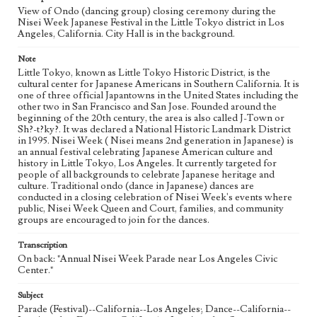
View of Ondo (dancing group) closing ceremony during the
Nisei Week Japanese Festival in the Little Tokyo district in Los
Angeles, California. City Hall is in the background.
Note
Little Tokyo, known as Little Tokyo Historic District, is the
cultural center for Japanese Americans in Southern California. It is
one of three official Japantowns in the United States including the
other two in San Francisco and San Jose. Founded around the
beginning of the 20th century, the area is also called J-Town or
Sh?-t?ky?. It was declared a National Historic Landmark District
in 1995. Nisei Week ( Nisei means 2nd generation in Japanese) is
an annual festival celebrating Japanese American culture and
history in Little Tokyo, Los Angeles. It currently targeted for
people of all backgrounds to celebrate Japanese heritage and
culture. Traditional ondo (dance in Japanese) dances are
conducted in a closing celebration of Nisei Week's events where
public, Nisei Week Queen and Court, families, and community
groups are encouraged to join for the dances.
Transcription
On back: "Annual Nisei Week Parade near Los Angeles Civic
Center."
Subject
Parade (Festival)--California--Los Angeles; Dance--California--