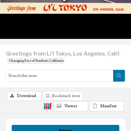
Greetings from Li'l Tokyo, Los Angeles, Calif.
Changing Face of Southern California
Download
Bookmark item
Viewer
Manifest
Summary