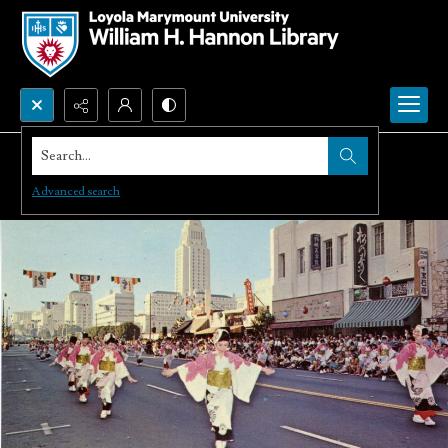
Search...
Advanced search