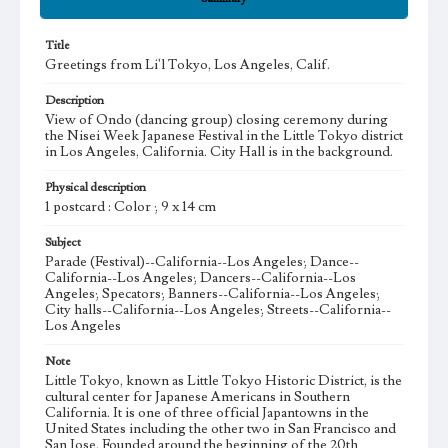
Title
Greetings from Li'l Tokyo, Los Angeles, Calif.
Description
View of Ondo (dancing group) closing ceremony during
the Nisei Week Japanese Festival in the Little Tokyo district
in Los Angeles, California. City Hall is in the background.
Physical description
1 postcard : Color ; 9 x 14 cm
Subject
Parade (Festival)--California--Los Angeles; Dance--
California--Los Angeles; Dancers--California--Los
Angeles; Specators; Banners--California--Los Angeles;
City halls--California--Los Angeles; Streets--California--
Los Angeles
Note
Little Tokyo, known as Little Tokyo Historic District, is the
cultural center for Japanese Americans in Southern
California. It is one of three official Japantowns in the
United States including the other two in San Francisco and
San Jose. Founded around the beginning of the 20th