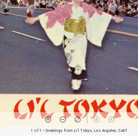
1 of 1
• Greetings from Li'l Tokyo, Los Angeles, Calif.