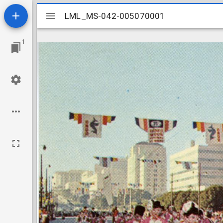
Mirador
LML_MS-042-005070001
LML_MS-042-005070001
viewer
1