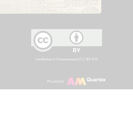
Attribution 4.0 International (CC BY 4.0)
Powered by