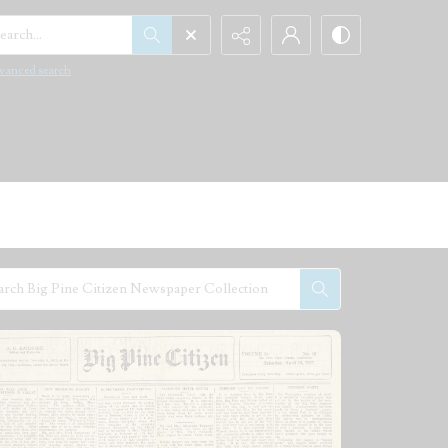
arch...
vanced search