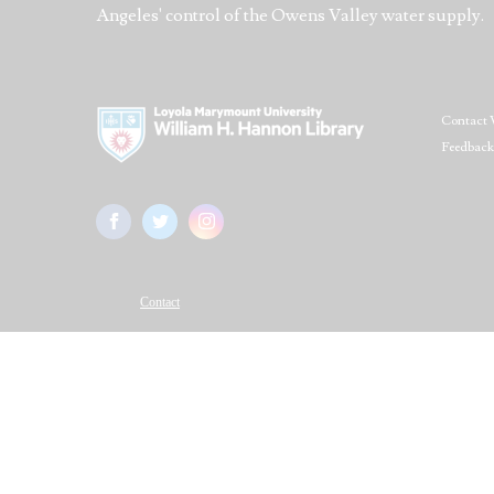
Angeles' control of the Owens Valley water supply.
Contact 
Feedback
Contact