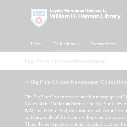
Home
Collections
Browse Items
Big Pine Citizen Newspaper
Big Pine Citizen Newspaper Collection
The Big Pine Citizen was the weekly newspaper of Big
Valley of the California Sierras. The Big Pine Citize
1922, and 1924 to 1928, the decade in which the Owe
and the people of the Owens Valley over the control o
Thus, the newspapers contain much information, from