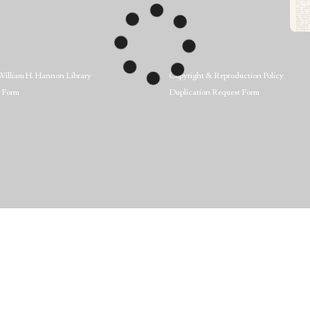
William H. Hannon Library
Copyright & Reproduction Policy
 Form
Duplication Request Form