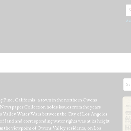
Se
Ad
 Pine, California, a town in the northern Owens 
n Newspaper Collection holds issues from the years 
ns Valley Water Wars between the City of Los Angeles 
f land and corresponding water rights was at its height. 
 the viewpoint of Owens Valley residents, on Los 