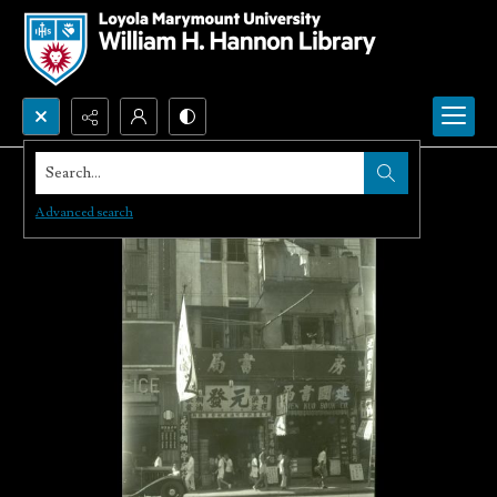
Search...
Advanced search