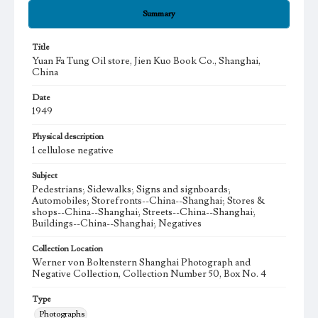
Summary
Title
Yuan Fa Tung Oil store, Jien Kuo Book Co., Shanghai,
China
Date
1949
Physical description
1 cellulose negative
Subject
Pedestrians; Sidewalks; Signs and signboards;
Automobiles; Storefronts--China--Shanghai; Stores &
shops--China--Shanghai; Streets--China--Shanghai;
Buildings--China--Shanghai; Negatives
Collection Location
Werner von Boltenstern Shanghai Photograph and
Negative Collection, Collection Number 50, Box No. 4
Type
Photographs