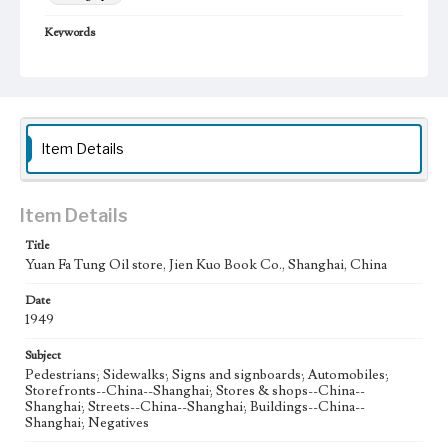
Keywords
Shanghai, China
street
1958
Item Details
Item Details
Title
Yuan Fa Tung Oil store, Jien Kuo Book Co., Shanghai, China
Date
1949
Subject
Pedestrians; Sidewalks; Signs and signboards; Automobiles;
Storefronts--China--Shanghai; Stores & shops--China--
Shanghai; Streets--China--Shanghai; Buildings--China--
Shanghai; Negatives