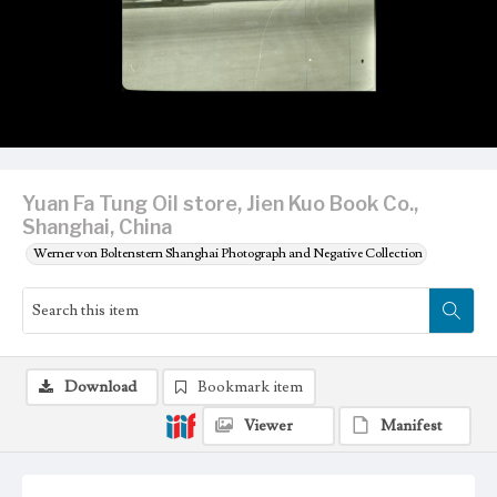
Yuan Fa Tung Oil store, Jien Kuo Book Co.,
Shanghai, China
Werner von Boltenstern Shanghai Photograph and Negative Collection
Download
Bookmark item
Viewer
Manifest