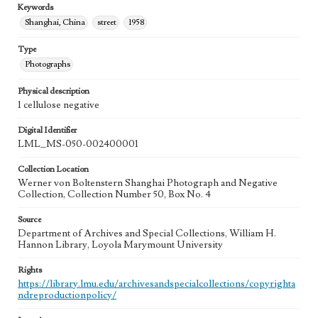
Keywords
Shanghai, China
street
1958
Type
Photographs
Physical description
1 cellulose negative
Digital Identifier
LML_MS-050-002400001
Collection Location
Werner von Boltenstern Shanghai Photograph and Negative
Collection, Collection Number 50, Box No. 4
Source
Department of Archives and Special Collections, William H.
Hannon Library, Loyola Marymount University
Rights
https://library.lmu.edu/archivesandspecialcollections/copyrighta
ndreproductionpolicy/