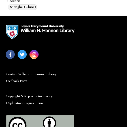
Location
Shanghai (China)
Contact William H. Hannon Library
Feedback Form
Copyright & Reproduction Policy
Duplication Request Form