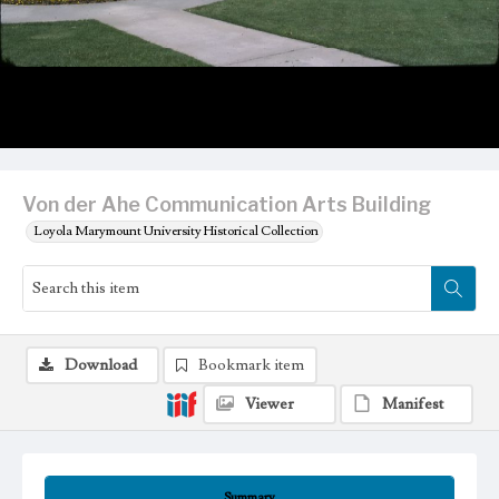
Von der Ahe Communication Arts Building
Loyola Marymount University Historical Collection
Download
Bookmark item
Viewer
Manifest
Summary