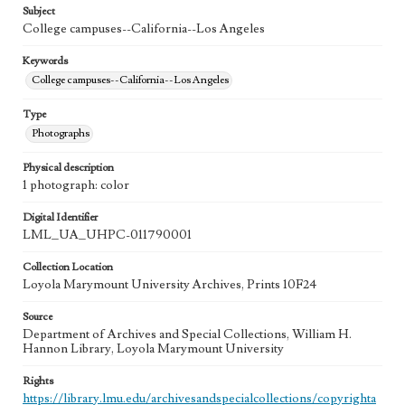
Subject
College campuses--California--Los Angeles
Keywords
College campuses--California--Los Angeles
Type
Photographs
Physical description
1 photograph: color
Digital Identifier
LML_UA_UHPC-011790001
Collection Location
Loyola Marymount University Archives, Prints 10F24
Source
Department of Archives and Special Collections, William H.
Hannon Library, Loyola Marymount University
Rights
https://library.lmu.edu/archivesandspecialcollections/copyrighta