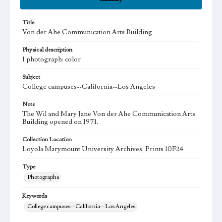
Title
Von der Ahe Communication Arts Building
Physical description
1 photograph: color
Subject
College campuses--California--Los Angeles
Note
The Wil and Mary Jane Von der Ahe Communication Arts
Building opened on 1971.
Collection Location
Loyola Marymount University Archives, Prints 10F24
Type
Photographs
Keywords
College campuses--California--Los Angeles