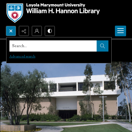
Search...
Advanced search