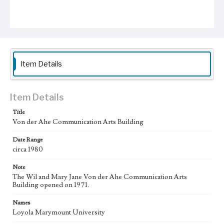
Item Details
Item Details
Title
Von der Ahe Communication Arts Building
Date Range
circa 1980
Note
The Wil and Mary Jane Von der Ahe Communication Arts
Building opened on 1971.
Names
Loyola Marymount University