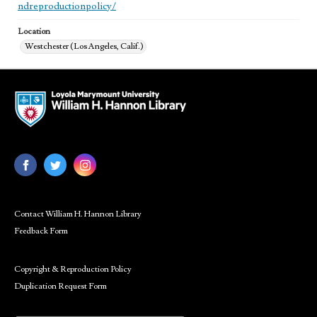
ndreproductionpolicy/
Location
Westchester (Los Angeles, Calif.)
Contact William H. Hannon Library
Feedback Form
Copyright & Reproduction Policy
Duplication Request Form