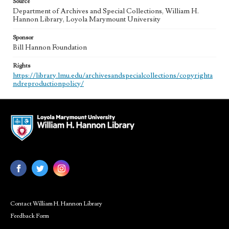
Source
Department of Archives and Special Collections, William H.
Hannon Library, Loyola Marymount University
Sponsor
Bill Hannon Foundation
Rights
https://library.lmu.edu/archivesandspecialcollections/copyrighta
ndreproductionpolicy/
Contact William H. Hannon Library
Feedback Form