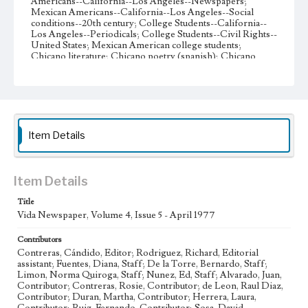
Americans--California--Los Angeles--Newspapers;
Mexican Americans--California--Los Angeles--Social
conditions--20th century; College Students--California--
Los Angeles--Periodicals; College Students--Civil Rights--
United States; Mexican American college students;
Chicano literature; Chicano poetry (spanish); Chicano
poetry (English); Affirmative action programs--Law and
legislation; Art--Study and teaching (Early childhood)
Collection Location
Loyola Marymount University Newspaper and Periodicals
Collection, UA.007.005 Box 38ov
Item Details
Type
Newspapers
Item Details
Keywords
Title
Student organizations
Global Economy
Student Poetry
Vida Newspaper, Volume 4, Issue 5 - April 1977
Political Activism
Feminism
Mexican Folk Dance
Contributors
Grupo Folklorico
Urban Renewal
Contreras, Cándido, Editor; Rodriguez, Richard, Editorial
Asian American Students Association
Chicano Symposium
assistant; Fuentes, Diana, Staff; De la Torre, Bernardo, Staff;
Limon, Norma Quiroga, Staff; Nunez, Ed, Staff; Alvarado, Juan,
Chicano art
Affirmative Action
Contributor; Contreras, Rosie, Contributor; de Leon, Raul Diaz,
Contributor; Duran, Martha, Contributor; Herrera, Laura,
Perspectives on Chicano Movement