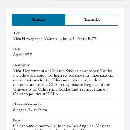
Summary
Transcript
Title
Vida Newspaper, Volume 4, Issue 5 - April 1977
Date
April 1977
Description
Vida, Department of Chicano Studies newspaper. Topics
include work study for high school students, international
considerations for the Chicano movement, student
demonstrations at UCLA in response to Regents of the
University of Californa v. Bakke, and a symposium on
Chicano politics at UCLA.
Physical description
8 pages; 37 x 29 cm
Subject
Chicano movement--California--Los Angeles; Mexican