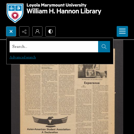
Search...
Advanced search