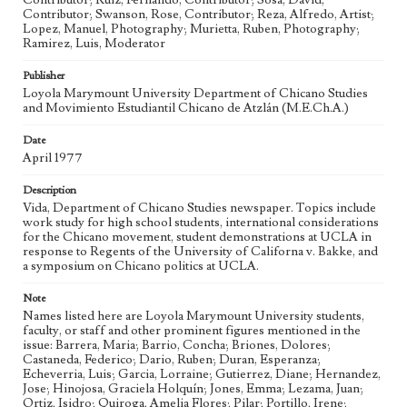
Contributor; Ruiz, Fernando, Contributor; Sosa, David,
Bilingual-Bicultural Education
La Causa Tutorial
Chicanas
Contributor; Swanson, Rose, Contributor; Reza, Alfredo, Artist;
Lopez, Manuel, Photography; Murietta, Ruben, Photography;
Chicanos
Chicano Studies
Youth Engagement
Ramirez, Luis, Moderator
Geographic Location
Publisher
Los Angeles (Calif.)
Loyola Marymount University Department of Chicano Studies
and Movimiento Estudiantil Chicano de Atzlán (M.E.Ch.A.)
Language
eng; spa
Date
April 1977
Description
Vida, Department of Chicano Studies newspaper. Topics include
work study for high school students, international considerations
for the Chicano movement, student demonstrations at UCLA in
response to Regents of the University of Californa v. Bakke, and
a symposium on Chicano politics at UCLA.
Note
Names listed here are Loyola Marymount University students,
faculty, or staff and other prominent figures mentioned in the
issue: Barrera, Maria; Barrio, Concha; Briones, Dolores;
Castaneda, Federico; Dario, Ruben; Duran, Esperanza;
Echeverria, Luis; Garcia, Lorraine; Gutierrez, Diane; Hernandez,
Jose; Hinojosa, Graciela Holquín; Jones, Emma; Lezama, Juan;
Ortiz, Isidro; Quiroga, Amelia Flores; Pilar; Portillo, Irene;