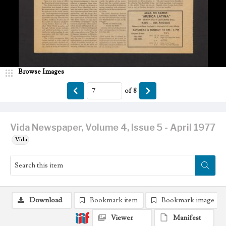
Browse Images
of
8
Vida Newspaper, Volume 4, Issue 5 - April 1977
Vida
Download
Bookmark item
Bookmark image
Viewer
Manifest