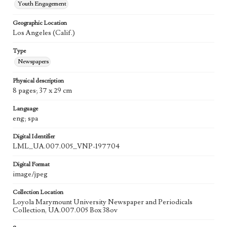
Youth Engagement
Geographic Location
Los Angeles (Calif.)
Type
Newspapers
Physical description
8 pages; 37 x 29 cm
Language
eng; spa
Digital Identifier
LML_UA.007.005_VNP-197704
Digital Format
image/jpeg
Collection Location
Loyola Marymount University Newspaper and Periodicals
Collection, UA.007.005 Box 38ov