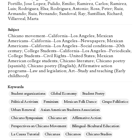
Portillo, Jose Lopez; Pulido, Emilio; Ramirez, Carlos; Ramirez,
Luis; Rodriguez, Elsa; Rodriguez, Antonio; Ross, Peter; Ruiz,
Armando; Ruiz, Fernando; Sandoval, Ray; Santillian, Richard;
Villarreal, Marta
Subject
Chicano movement--California--Los Angeles; Mexican
Americans--California--Los Angeles--Newspapers; Mexican
Americans--California--Los Angeles--Social conditions--20th
century; College Students--California--Los Angeles--Periodicals;
College Students--Civil Rights--United States; Mexican
American college students; Chicano literature; Chicano poetry
(spanish); Chicano poetry (English); Affirmative action
programs--Law and legislation; Art--Study and teaching (Early
childhood)
Keywords
Student organizations
Global Economy
Student Poetry
Political Activism
Feminism
Mexican Folk Dance
Grupo Folklorico
Urban Renewal
Asian American Students Association
Chicano Symposium
Chicano art
Affirmative Action
Perspectives on Chicano Movement
Bilingual-Bicultural Education
La Causa Tutorial
Chicanas
Chicanos
Chicano Studies