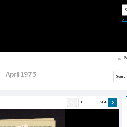
Se
Ad
P
 - April 1975
of
4