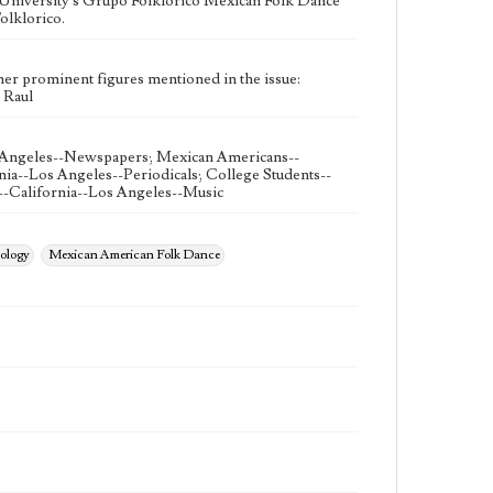
University's Grupo Folklorico Mexican Folk Dance
olklorico.
her prominent figures mentioned in the issue:
, Raul
 Angeles--Newspapers; Mexican Americans--
nia--Los Angeles--Periodicals; College Students--
--California--Los Angeles--Music
ology
Mexican American Folk Dance