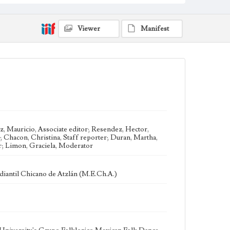
Loyola Marymount University Newspaper and
Periodicals Collection, UA.007.005 Box 38ov
Type
Viewer
Manifest
Newspapers
Keywords
Chicano Studies
Chicanos
Chicanas
Grupo Folklorico
Traditional Dance
Ethnomusicology
Mexican American Folk Dance
University Radio Stations
Geographic Location
Los Angeles (Calif.)
, Mauricio, Associate editor; Resendez, Hector,
; Chacon, Christina, Staff reporter; Duran, Martha,
Language
er; Limon, Graciela, Moderator
eng; spa
iantil Chicano de Atzlán (M.E.Ch.A.)