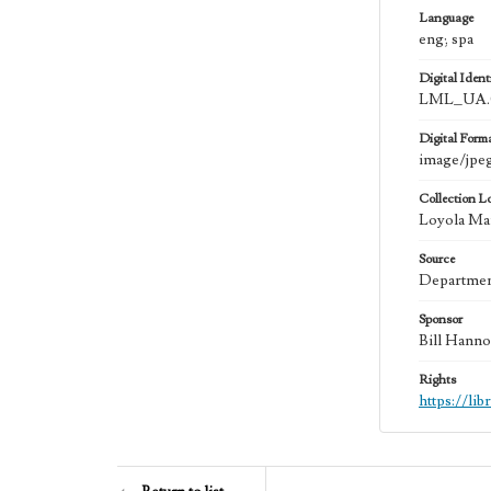
Language
eng; spa
Digital Identi
LML_UA.
Digital Form
image/jpe
Collection L
Loyola Ma
Source
Department
Sponsor
Bill Hanno
Rights
https://li