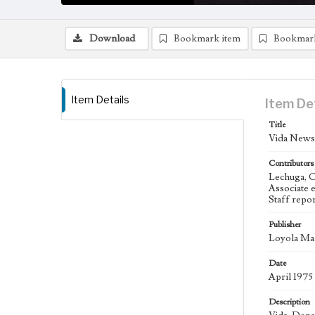
Download
Bookmark item
Bookmar
Item Details
Item De
Title
Vida Newsp
Contributors
Lechuga, C
Associate 
Staff repo
Publisher
Loyola Mar
Date
April 1975
Description