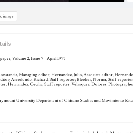
k image
tails
aper, Volume 2, Issue 7 - April 1975
onstancia, Managing editor; Hernandez, Julio, Associate editor; Hernandez
editor; Arredondo, Richard, Staff reporter; Bleeker, Norma, Staff reporter
rter; Hernandez, Cecilia, Staff reporter; Velasquez, Dolores, Photograph
ymount University Department of Chicano Studies and Movimiento Estud