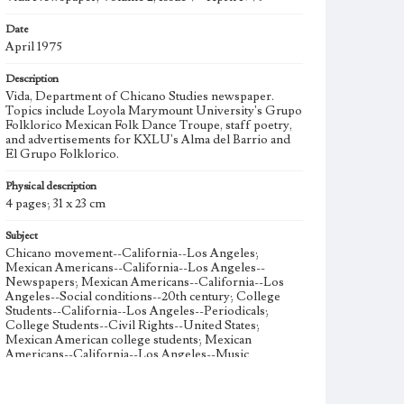
Date
April 1975
Description
Vida, Department of Chicano Studies newspaper.
Topics include Loyola Marymount University's Grupo
Folklorico Mexican Folk Dance Troupe, staff poetry,
and advertisements for KXLU's Alma del Barrio and
El Grupo Folklorico.
Physical description
4 pages; 31 x 23 cm
Subject
Chicano movement--California--Los Angeles;
Mexican Americans--California--Los Angeles--
Newspapers; Mexican Americans--California--Los
Angeles--Social conditions--20th century; College
Students--California--Los Angeles--Periodicals;
College Students--Civil Rights--United States;
Mexican American college students; Mexican
Americans--California--Los Angeles--Music
Collection Location