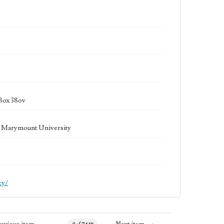
Box 38ov
la Marymount University
cy/