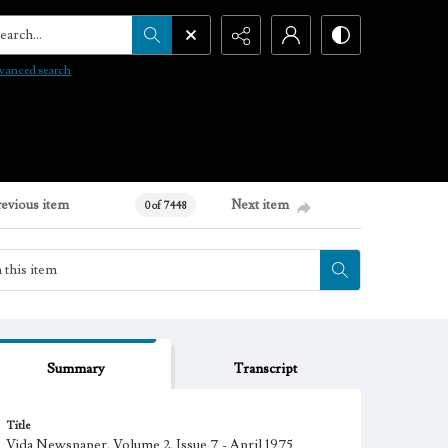
arch...
vanced search
revious item
Next item
0 of 7448
Summary
Transcript
Title
Vida Newspaper, Volume 2, Issue 7 - April 1975