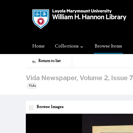
Home
Collections
Browse Items
Return to list
Vida Newspaper, Volume 2, Issue 7
Vida
Browse Images