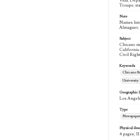
Vida, Depa
Troupe, st
Note
Names list
Almaguer, A
Subject
Chicano m
California
Civil Righ
Keywords
Chicano St
University
Geographic 
Los Angele
Type
Newspaper
Physical desc
4 pages; 31