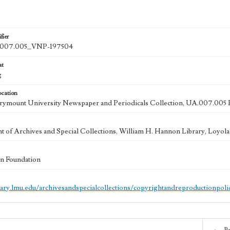
fier
007.005_VNP-197504
at
g
ocation
rymount University Newspaper and Periodicals Collection, UA.007.005 
 of Archives and Special Collections, William H. Hannon Library, Loyo
n Foundation
brary.lmu.edu/archivesandspecialcollections/copyrightandreproductionpoli