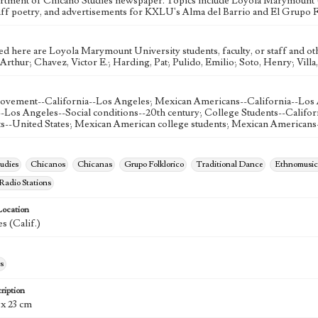
rtment of Chicano Studies newspaper. Topics include Loyola Marymount 
aff poetry, and advertisements for KXLU's Alma del Barrio and El Grupo F
ed here are Loyola Marymount University students, faculty, or staff and ot
rthur; Chavez, Victor E.; Harding, Pat; Pulido, Emilio; Soto, Henry; Villa
ovement--California--Los Angeles; Mexican Americans--California--Los
--Los Angeles--Social conditions--20th century; College Students--Califor
ts--United States; Mexican American college students; Mexican Americans
udies
Chicanos
Chicanas
Grupo Folklorico
Traditional Dance
Ethnomusic
 Radio Stations
Location
s (Calif.)
s
ription
 x 23 cm