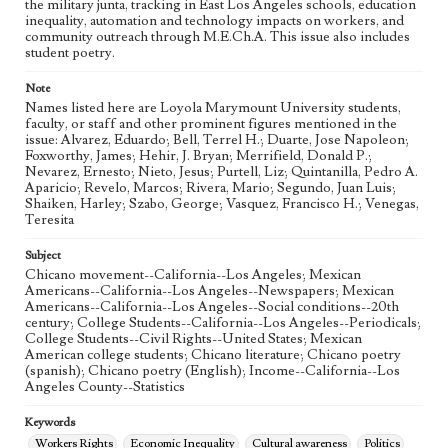
the military junta, tracking in East Los Angeles schools, education
inequality, automation and technology impacts on workers, and
community outreach through M.E.Ch.A. This issue also includes
student poetry.
Note
Names listed here are Loyola Marymount University students,
faculty, or staff and other prominent figures mentioned in the
issue: Alvarez, Eduardo; Bell, Terrel H.; Duarte, Jose Napoleon;
Foxworthy, James; Hehir, J. Bryan; Merrifield, Donald P.;
Nevarez, Ernesto; Nieto, Jesus; Purtell, Liz; Quintanilla, Pedro A.
Aparicio; Revelo, Marcos; Rivera, Mario; Segundo, Juan Luis;
Shaiken, Harley; Szabo, George; Vasquez, Francisco H.; Venegas,
Teresita
Subject
Chicano movement--California--Los Angeles; Mexican
Americans--California--Los Angeles--Newspapers; Mexican
Americans--California--Los Angeles--Social conditions--20th
century; College Students--California--Los Angeles--Periodicals;
College Students--Civil Rights--United States; Mexican
American college students; Chicano literature; Chicano poetry
(spanish); Chicano poetry (English); Income--California--Los
Angeles County--Statistics
Keywords
Workers Rights
Economic Inequality
Cultural awareness
Politics