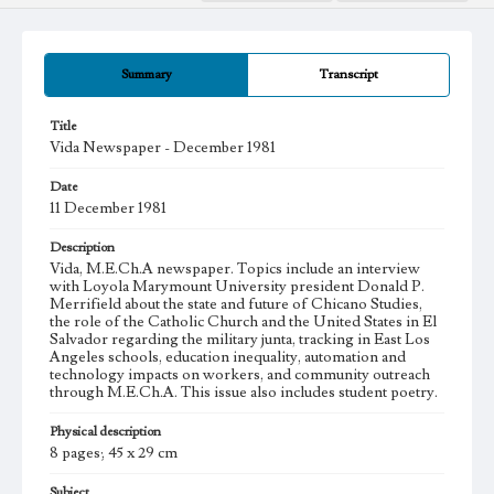
Summary
Transcript
Title
Vida Newspaper - December 1981
Date
11 December 1981
Description
Vida, M.E.Ch.A newspaper. Topics include an interview
with Loyola Marymount University president Donald P.
Merrifield about the state and future of Chicano Studies,
the role of the Catholic Church and the United States in El
Salvador regarding the military junta, tracking in East Los
Angeles schools, education inequality, automation and
technology impacts on workers, and community outreach
through M.E.Ch.A. This issue also includes student poetry.
Physical description
8 pages; 45 x 29 cm
Subject