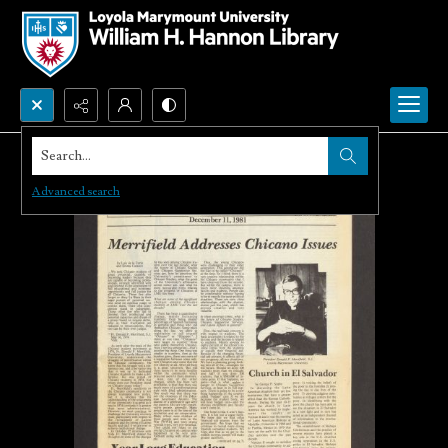
Search...
Advanced search