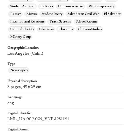
Student Activism
La Raza
Chicano activism
White Supremacy
Racism
Menus
Student Poetry
Salvadoran Civil War
El Salvador
International Relations
Track Systems
School Reform
Cultural identity
Chicanas
Chicanos
Chicano Studies
Military Coup
Geographic Location
Los Angeles (Calif.)
Type
Newspapers
Physical description
8 pages; 45 x 29 cm
Language
eng
Digital Identifier
LML_UA.007.005_VNP-19811211
Digital Format