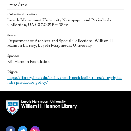
image/jpeg
Collection Location
Loyola Marymount University Newspaper and Periodicals
Collection, UA.007.005 Box 38ov
Source
Department of Archives and Special Collections, William H.
Hannon Library, Loyola Marymount University
Sponsor
Bill Hannon Foundation
Rights
https://library.lmu.edu/archivesandspecialcollections/copyrighta
ndreproductionpolicy/