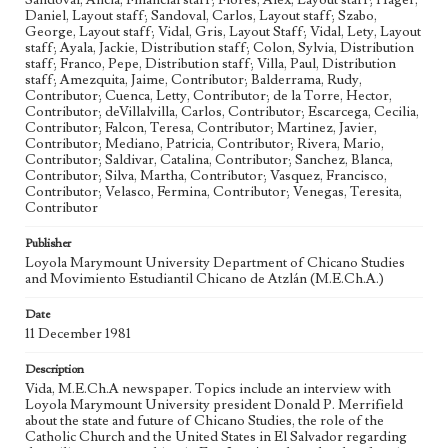
Sandoval, Alicia, Financial staff; Flores, Alex, Layout staff; Hager,
Daniel, Layout staff; Sandoval, Carlos, Layout staff; Szabo,
Chicanos
Chicano Studies
Military Coup
George, Layout staff; Vidal, Gris, Layout Staff; Vidal, Lety, Layout
staff; Ayala, Jackie, Distribution staff; Colon, Sylvia, Distribution
Geographic Location
staff; Franco, Pepe, Distribution staff; Villa, Paul, Distribution
Los Angeles (Calif.)
staff; Amezquita, Jaime, Contributor; Balderrama, Rudy,
Contributor; Cuenca, Letty, Contributor; de la Torre, Hector,
Language
Contributor; deVillalvilla, Carlos, Contributor; Escarcega, Cecilia,
eng
Contributor; Falcon, Teresa, Contributor; Martinez, Javier,
Contributor; Mediano, Patricia, Contributor; Rivera, Mario,
Contributor; Saldivar, Catalina, Contributor; Sanchez, Blanca,
Contributor; Silva, Martha, Contributor; Vasquez, Francisco,
Contributor; Velasco, Fermina, Contributor; Venegas, Teresita,
Contributor
Publisher
Loyola Marymount University Department of Chicano Studies
and Movimiento Estudiantil Chicano de Atzlán (M.E.Ch.A.)
Date
11 December 1981
Description
Vida, M.E.Ch.A newspaper. Topics include an interview with
Loyola Marymount University president Donald P. Merrifield
about the state and future of Chicano Studies, the role of the
Catholic Church and the United States in El Salvador regarding