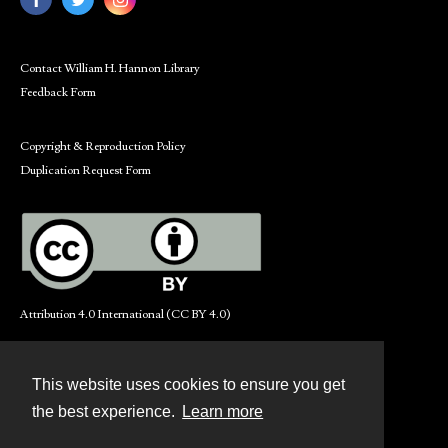
Contact William H. Hannon Library
Feedback Form
Copyright & Reproduction Policy
Duplication Request Form
Attribution 4.0 International (CC BY 4.0)
This website uses cookies to ensure you get
Contact
the best experience.
Learn more