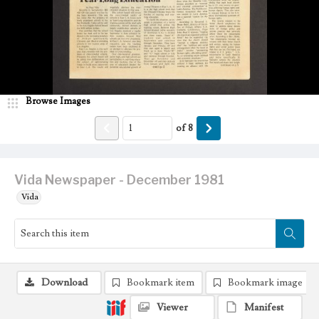
Browse Images
of
8
Vida Newspaper - December 1981
Vida
Download
Bookmark item
Bookmark image
Viewer
Manifest