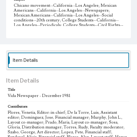
Chicano movement--California--Los Angeles; Mexican
Americans--California--Los Angeles--Newspapers;
Mexican Americans--California--Los Angeles--Social
conditions--20th century; College Students--California--
Los Angeles--Periodicals; College Students--Civil Rights--
United States; Mexican American college students;
Chicano literature; Chicano poetry (spanish); Chicano
poetry (English); Income--California--Los Angeles
County--Statistics
Collection Location
Item Details
Loyola Marymount University Newspaper and Periodicals
Collection, UA.007.005 Box 38ov
Type
Item Details
Newspapers
Title
Vida Newspaper - December 1981
Keywords
Workers Rights
Economic Inequality
Cultural awareness
Contributors
Politics
Student Activism
La Raza
Chicano activism
Flores, Venetia, Editor-in-chief; De la Torre, Luis, Assistant
editor; Dominguez, Jose, Financial manager; Murphy, John L.,
White Supremacy
Racism
Menus
Student Poetry
Layout co-manager; Prado, Maria, Layout co-manager; Sosa,
Salvadoran Civil War
El Salvador
International Relations
Gloria, Distribution manager; Torres, Rudy, Faculty moderator;
Szabo, George, Art director; Lopez, Pete, Financial staff;
Track Systems
School Reform
Cultural identity
Chicanas