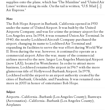
supplies onto the plane, which has "The Mainline" and "United Air
Lines" written along its side. On the tail is written, "U.S. Mail [...]
Air Express."
Note
The Bob Hope Airport in Burbank, California opened in 1930
under the name of United Airport. It was built by the United
Airports Company, and was for a time the primary airport for the
Los Angeles area. In 1934, it was renamed Union Air Terminal. In
1940, the nearby Lockheed Aircraft Company purchased the
airport, changing its name to Lockheed Air Terminal and
expanding its facilities to serve the war effort during World War
II. Even during the war, however, it continued to operate as a
commercial airport. After the war, many of the commercial
airlines moved to the new, larger Los Angeles Municipal Airport
(now LAX), located in Westchester. In order to attract more
business, Lockheed renamed the airport in 1967 with the more
glamorous title of Hollywood-Burbank Airport. In 1978,
Lockheed sold the airport to an airport authority created by the
cities of Burbank, Glendale, and Pasadena. It was renamed once
more in 2003 in honor of entertainer Bob Hope.
Subject
Airports--California--Burbank (Los Angeles County); Runways
(Aeronautics)--California--Burbank (Los Angeles County);
Airplanes