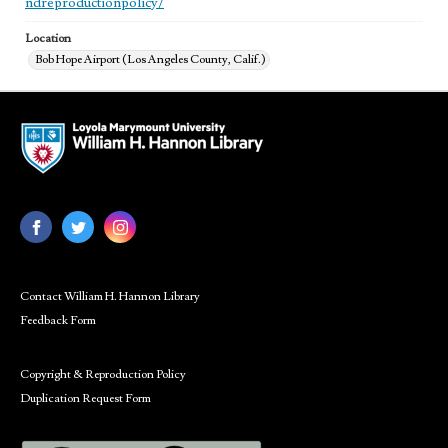
ndreproductionpolicy/
Location
Bob Hope Airport (Los Angeles County, Calif.)
Contact William H. Hannon Library
Feedback Form
Copyright & Reproduction Policy
Duplication Request Form