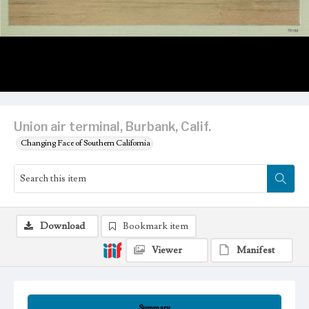
Union air terminal, Burbank, Calif.
Changing Face of Southern California
Download
Bookmark item
Viewer
Manifest
Summary