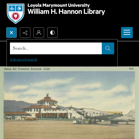
Search...
Advanced search