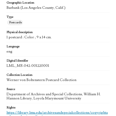
Geographic Location
Burbank (Los Angeles County, Calif.)
Type
Postcards
Physical description
1 postcard : Color ; 9 x 14 cm.
Language
eng
Digital Identifier
LML_MS-042-001220001
Collection Location
Werner von Boltenstern Postcard Collection
Source
Department of Archives and Special Collections, William H.
Hannon Library, Loyola Marymount University
Rights
https://library.lmu.edu/archivesandspecialcollections/copyrighta