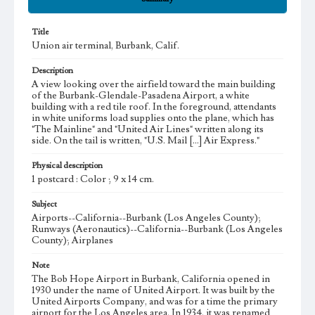
Title
Union air terminal, Burbank, Calif.
Description
A view looking over the airfield toward the main building
of the Burbank-Glendale-Pasadena Airport, a white
building with a red tile roof. In the foreground, attendants
in white uniforms load supplies onto the plane, which has
"The Mainline" and "United Air Lines" written along its
side. On the tail is written, "U.S. Mail [...] Air Express."
Physical description
1 postcard : Color ; 9 x 14 cm.
Subject
Airports--California--Burbank (Los Angeles County);
Runways (Aeronautics)--California--Burbank (Los Angeles
County); Airplanes
Note
The Bob Hope Airport in Burbank, California opened in
1930 under the name of United Airport. It was built by the
United Airports Company, and was for a time the primary
airport for the Los Angeles area. In 1934, it was renamed