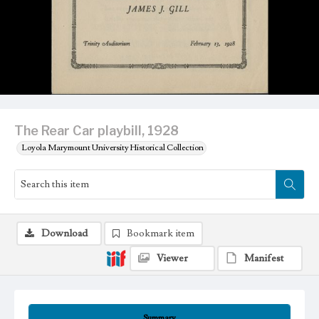
The Rear Car playbill, 1928
Loyola Marymount University Historical Collection
Download
Bookmark item
Viewer
Manifest
Summary