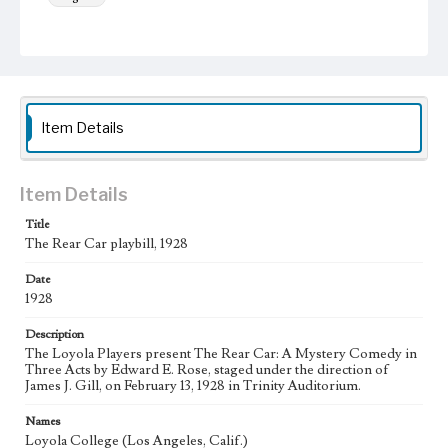
Keywords
College theater
Theatrical productions
Item Details
Item Details
Title
The Rear Car playbill, 1928
Date
1928
Description
The Loyola Players present The Rear Car: A Mystery Comedy in
Three Acts by Edward E. Rose, staged under the direction of
James J. Gill, on February 13, 1928 in Trinity Auditorium.
Names
Loyola College (Los Angeles, Calif.)