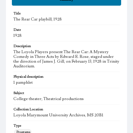
Title
The Rear Car playbill, 1928
Date
1928
Description
The Loyola Players present The Rear Car: A Mystery
Comedy in Three Acts by Edward E. Rose, staged under
the direction of James J. Gill, on February 13, 1928 in Trinity
Auditorium.
Physical description
1 pamphlet
Subject
College theater; Theatrical productions
Collection Location
Loyola Marymount University Archives, MS 20B1
Type
Programs