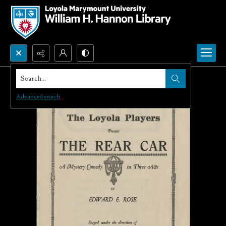
Search...
Advanced search