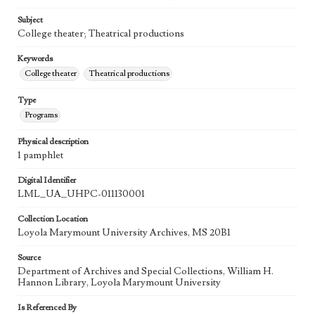
Subject
College theater; Theatrical productions
Keywords
College theater
Theatrical productions
Type
Programs
Physical description
1 pamphlet
Digital Identifier
LML_UA_UHPC-011130001
Collection Location
Loyola Marymount University Archives, MS 20B1
Source
Department of Archives and Special Collections, William H.
Hannon Library, Loyola Marymount University
Is Referenced By