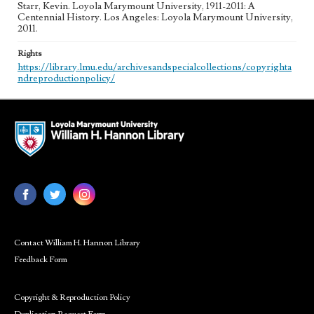
Starr, Kevin. Loyola Marymount University, 1911-2011: A
Centennial History. Los Angeles: Loyola Marymount University,
2011.
Rights
https://library.lmu.edu/archivesandspecialcollections/copyrighta
ndreproductionpolicy/
Contact William H. Hannon Library
Feedback Form
Copyright & Reproduction Policy