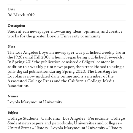
Date
Geographic Location
06 March 2019
Los Angeles (Calif.)
Description
Language
Student-run newspaper showcasing ideas, opinions, and creative
eng
works for the greater Loyola University community.
Note
The Los Angeles Loyolan newspaper was published weekly from
the 1920s until Fall 2005 when it began being published biweekly.
In Spring 2015 the publication consisted of digital content in
addition to a weekly print newspaper, then transitioned to being a
fully digital publication during Spring 2020. The Los Angeles
Loyolan is now updated daily online and is a member of the
Associated College Press and the California College Media
Association.
Names
Loyola Marymount University
Subject
College Students--California--Los Angeles--Periodicals; College
Student newspapers and periodicals; Universities and colleges--
United States--History; Loyola Marymount University--History