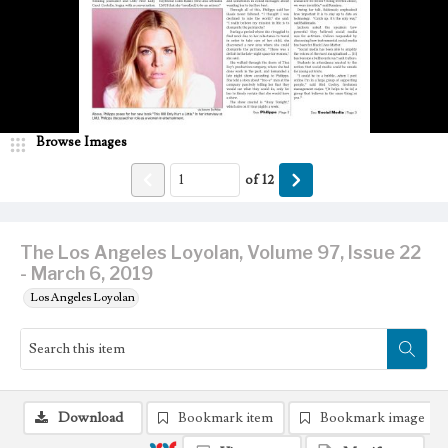
Browse Images
of
12
The Los Angeles Loyolan, Volume 97, Issue 22
- March 6, 2019
Los Angeles Loyolan
Download
Bookmark item
Bookmark image