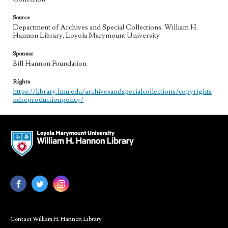
Source
Department of Archives and Special Collections, William H.
Hannon Library, Loyola Marymount University
Sponsor
Bill Hannon Foundation
Rights
https://library.lmu.edu/archivesandspecialcollections/copyrighta
ndreproductionpolicy/
Contact William H. Hannon Library