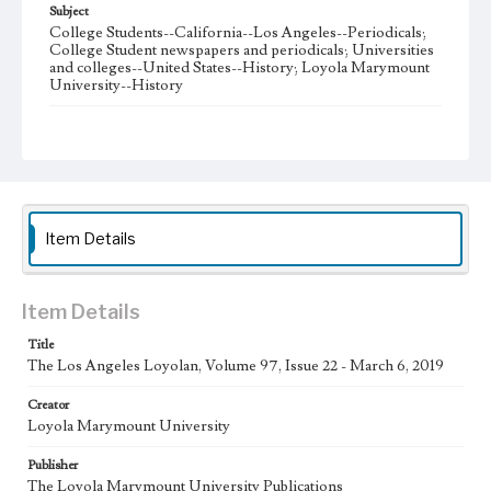
Subject
College Students--California--Los Angeles--Periodicals;
College Student newspapers and periodicals; Universities
and colleges--United States--History; Loyola Marymount
University--History
Note
The Los Angeles Loyolan newspaper was published
weekly from the 1920s until Fall 2005 when it began being
published biweekly. In Spring 2015 the publication
consisted of digital content in addition to a weekly print
newspaper, then transitioned to being a fully digital
publication during Spring 2020. The Los Angeles Loyolan
Item Details
is now updated daily online and is a member of the
Associated College Press and the California College
Media Association.
Item Details
Collection Location
Title
Loyola Marymount University Newspaper and Periodicals
Collection
The Los Angeles Loyolan, Volume 97, Issue 22 - March 6, 2019
Type
Creator
Loyola Marymount University
Newspapers
Publisher
Keywords
The Loyola Marymount University Publications
Student Life
College Student Journalism
Communications