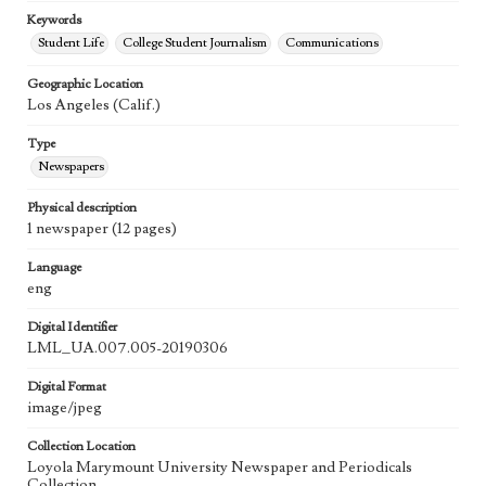
Keywords
Student Life
College Student Journalism
Communications
Geographic Location
Los Angeles (Calif.)
Type
Newspapers
Physical description
1 newspaper (12 pages)
Language
eng
Digital Identifier
LML_UA.007.005-20190306
Digital Format
image/jpeg
Collection Location
Loyola Marymount University Newspaper and Periodicals
Collection