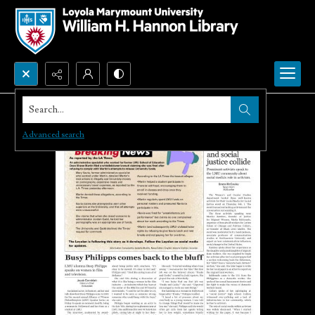
Search...
Advanced search