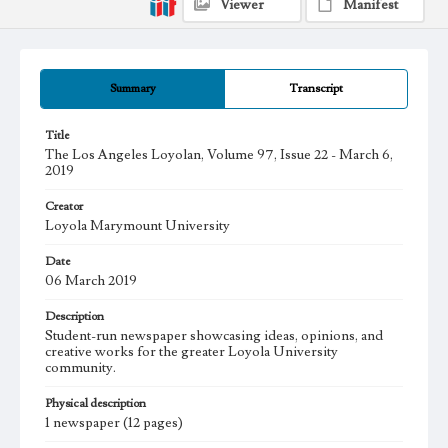
Viewer
Manifest
Summary
Transcript
Title
The Los Angeles Loyolan, Volume 97, Issue 22 - March 6,
2019
Creator
Loyola Marymount University
Date
06 March 2019
Description
Student-run newspaper showcasing ideas, opinions, and
creative works for the greater Loyola University
community.
Physical description
1 newspaper (12 pages)