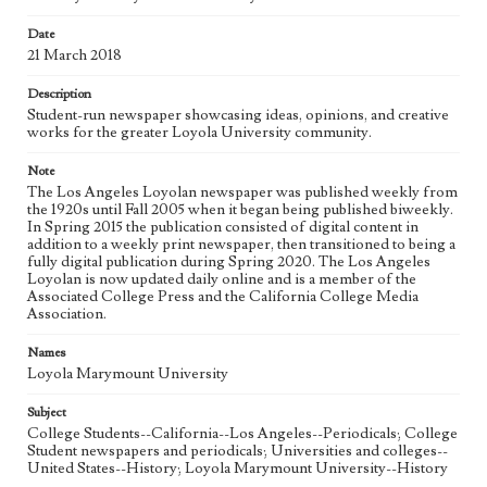
Date
Geographic Location
21 March 2018
Los Angeles (Calif.)
Description
Language
Student-run newspaper showcasing ideas, opinions, and creative
eng
works for the greater Loyola University community.
Note
The Los Angeles Loyolan newspaper was published weekly from
the 1920s until Fall 2005 when it began being published biweekly.
In Spring 2015 the publication consisted of digital content in
addition to a weekly print newspaper, then transitioned to being a
fully digital publication during Spring 2020. The Los Angeles
Loyolan is now updated daily online and is a member of the
Associated College Press and the California College Media
Association.
Names
Loyola Marymount University
Subject
College Students--California--Los Angeles--Periodicals; College
Student newspapers and periodicals; Universities and colleges--
United States--History; Loyola Marymount University--History