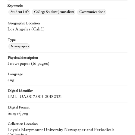
Keywords
Student Life
College Student Journalism
Communications
Geographic Location
Los Angeles (Calif.)
Type
Newspapers
Physical description
1 newspaper (16 pages)
Language
eng
Digital Identifier
LML_UA.007.005-20180321
Digital Format
image/jpeg
Collection Location
Loyola Marymount University Newspaper and Periodicals
Collection