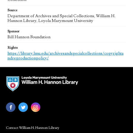
Source
Department of Archives and Special Collections, William H.
Hannon Library, Loyola Marymount University
Sponsor
Bill Hannon Foundation
Rights
https://library.lmu.edu/archivesandspecialcollections/copyrighta
ndreproductionpolicy/
Contact William H. Hannon Library