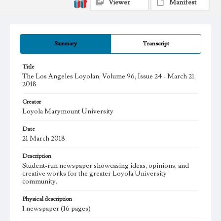
Viewer
Manifest
Summary
Transcript
Title
The Los Angeles Loyolan, Volume 96, Issue 24 - March 21,
2018
Creator
Loyola Marymount University
Date
21 March 2018
Description
Student-run newspaper showcasing ideas, opinions, and
creative works for the greater Loyola University
community.
Physical description
1 newspaper (16 pages)