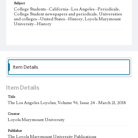
Subject
College Students--California--Los Angeles--Periodicals;
College Student newspapers and periodicals; Universities
and colleges--United States--History; Loyola Marymount
University--History
Note
The Los Angeles Loyolan newspaper was published
weekly from the 1920s until Fall 2005 when it began being
published biweekly. In Spring 2015 the publication
consisted of digital content in addition to a weekly print
newspaper, then transitioned to being a fully digital
publication during Spring 2020. The Los Angeles Loyolan
Item Details
is now updated daily online and is a member of the
Associated College Press and the California College
Media Association.
Item Details
Collection Location
Title
Loyola Marymount University Newspaper and Periodicals
Collection
The Los Angeles Loyolan, Volume 96, Issue 24 - March 21, 2018
Type
Creator
Loyola Marymount University
Newspapers
Publisher
Keywords
The Loyola Marymount University Publications
Student Life
College Student Journalism
Communications