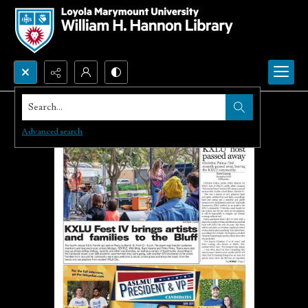
Search...
Advanced search