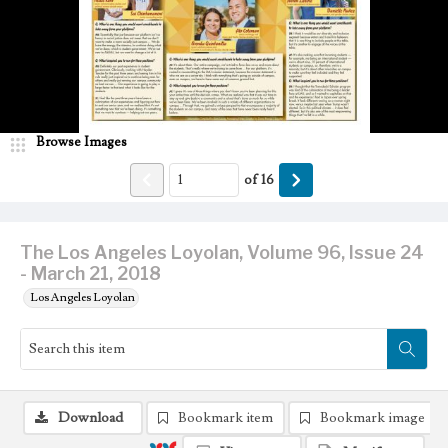
Browse Images
of
16
The Los Angeles Loyolan, Volume 96, Issue 24
- March 21, 2018
Los Angeles Loyolan
Download
Bookmark item
Bookmark image