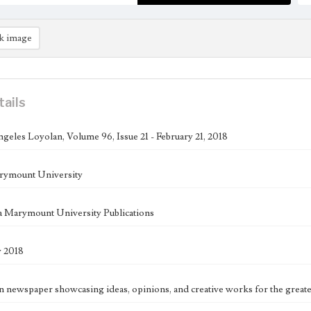
k image
tails
geles Loyolan, Volume 96, Issue 21 - February 21, 2018
rymount University
 Marymount University Publications
y 2018
n newspaper showcasing ideas, opinions, and creative works for the great