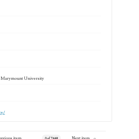
la Marymount University
cy/
revious item
Next item
0 of 7448