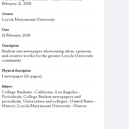
February 21, 2018
Creator
Loyola Marymount University
Date
21 February 2018
Description
Student-run newspaper showcasing ideas, opinions,
and creative works for the greater Loyola University
community.
Physical description
1 newspaper (16 pages)
Subject
College Students--California--Los Angeles--
Periodicals; College Student newspapers and
periodicals; Universities and colleges--United States--
History; Loyola Marymount University--History
Note
The Los Angeles Loyolan newspaper was published
weekly from the 1920s until Fall 2005 when it began