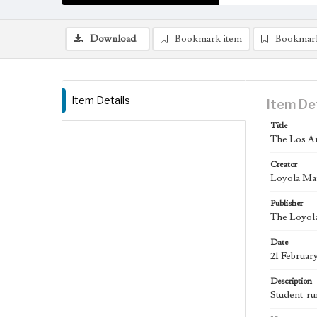
Download
Bookmark item
Bookmar
Item Details
Item De
Title
The Los An
Creator
Loyola Ma
Publisher
The Loyola
Date
21 Februar
Description
Student-ru