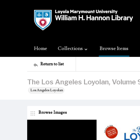
Home
Collections
Browse Items
Return to list
The Los Angeles Loyolan, Volume 9
Los Angeles Loyolan
Browse Images