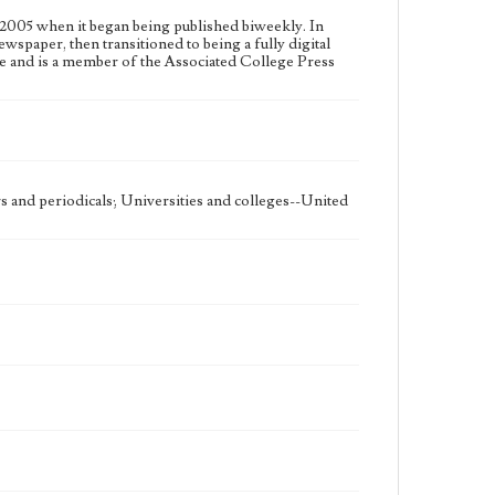
2005 when it began being published biweekly. In
ewspaper, then transitioned to being a fully digital
e and is a member of the Associated College Press
 and periodicals; Universities and colleges--United