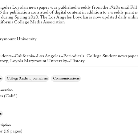
geles Loyolan newspaper was published weekly from the 1920s until Fall 
 the publication consisted of digital content in addition to a weekly print n
n during Spring 2020. The Los Angeles Loyolan is now updated daily onlin
lifornia College Media Association.
rymount University
udents--California--Los Angeles--Periodicals; College Student newspapers
story; Loyola Marymount University--History
e
College Student Journalism
Communications
Location
s (Calif.)
s
ription
r (16 pages)