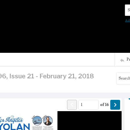
Se
Ad
P
6, Issue 21 - February 21, 2018
of
16