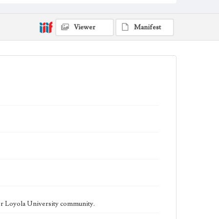
being published biweekly. In Spring 2015 the
publication consisted of digital content in addition to a
weekly print newspaper, then transitioned to being a
fully digital publication during Spring 2020. The Los
Viewer
Manifest
Angeles Loyolan is now updated daily online and is a
member of the Associated College Press and the
California College Media Association.
Collection Location
Loyola Marymount University Newspaper and
Periodicals Collection
Type
Newspapers
Keywords
Student Life
College Student Journalism
Communications
Geographic Location
Los Angeles (Calif.)
Language
eng
er Loyola University community.