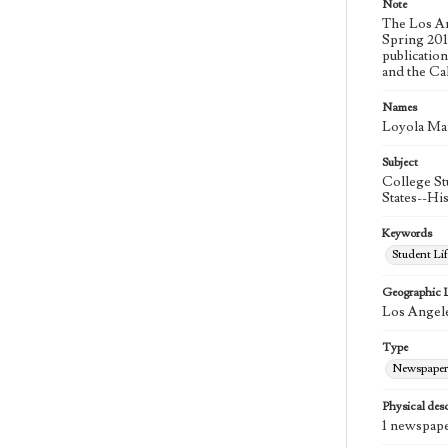
Note
The Los An
Spring 2015
publicatio
and the Ca
Names
Loyola Ma
Subject
College St
States--Hi
Keywords
Student Lif
Geographic 
Los Angele
Type
Newspaper
Physical desc
1 newspape