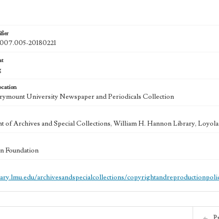
fier
07.005-20180221
at
g
ocation
ymount University Newspaper and Periodicals Collection
 of Archives and Special Collections, William H. Hannon Library, Loyo
n Foundation
brary.lmu.edu/archivesandspecialcollections/copyrightandreproductionpoli
P