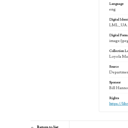
Language
eng
Digital Identi
LML_UA.0
Digital Form
image/jpe
Collection L
Loyola Mar
Source
Department
Sponsor
Bill Hanno
Rights
https://li
Return to list