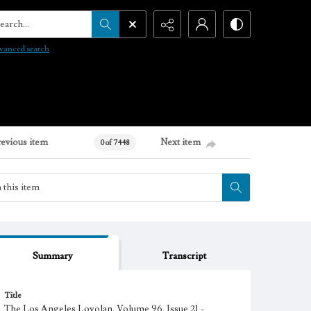
arch...
vanced search
revious item
Next item
0 of 7448
Summary
Transcript
Title
The Los Angeles Loyolan, Volume 96, Issue 21 -