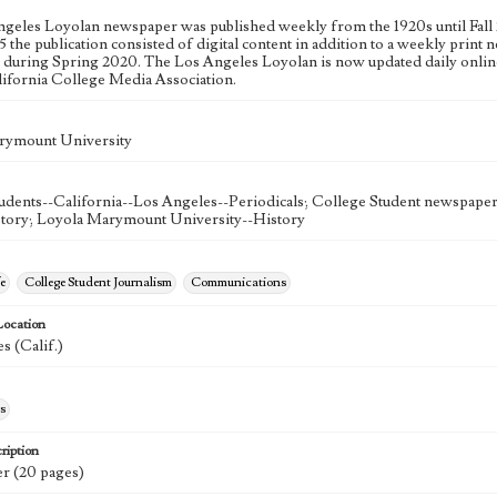
geles Loyolan newspaper was published weekly from the 1920s until Fall 
 the publication consisted of digital content in addition to a weekly print n
n during Spring 2020. The Los Angeles Loyolan is now updated daily onlin
lifornia College Media Association.
rymount University
udents--California--Los Angeles--Periodicals; College Student newspapers
story; Loyola Marymount University--History
e
College Student Journalism
Communications
Location
s (Calif.)
s
ription
r (20 pages)