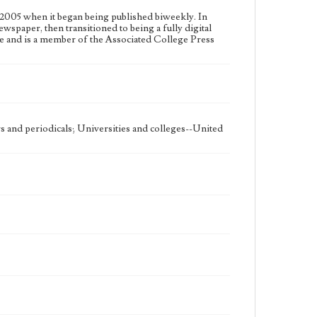
2005 when it began being published biweekly. In
ewspaper, then transitioned to being a fully digital
e and is a member of the Associated College Press
 and periodicals; Universities and colleges--United