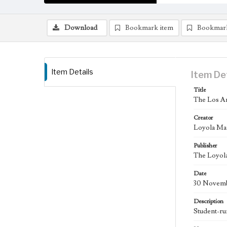
Download
Bookmark item
Bookmar
Item Details
Item De
Title
The Los An
Creator
Loyola Ma
Publisher
The Loyola
Date
30 Novemb
Description
Student-ru