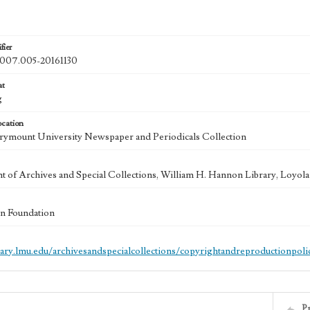
fier
07.005-20161130
at
g
ocation
ymount University Newspaper and Periodicals Collection
 of Archives and Special Collections, William H. Hannon Library, Loyo
n Foundation
brary.lmu.edu/archivesandspecialcollections/copyrightandreproductionpoli
P