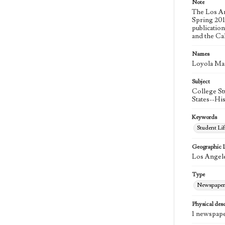
Note
The Los An
Spring 2015
publicatio
and the Ca
Names
Loyola Ma
Subject
College St
States--Hi
Keywords
Student Lif
Geographic 
Los Angele
Type
Newspaper
Physical desc
1 newspape