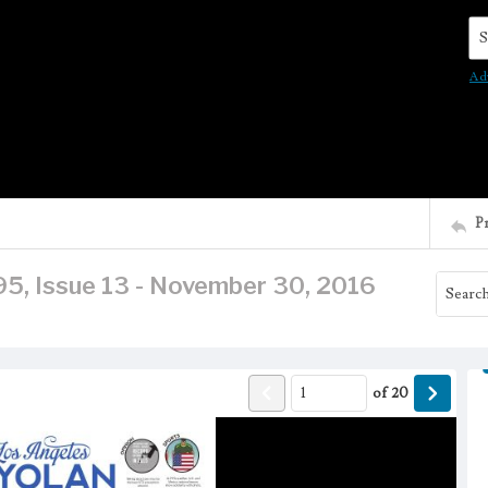
Se
Ad
P
95, Issue 13 - November 30, 2016
of
20