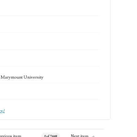
la Marymount University
cy/
revious item
Next item
0 of 7448