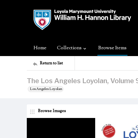
Home
Collections
Browse Items
Return to list
The Los Angeles Loyolan, Volume 
Los Angeles Loyolan
Browse Images