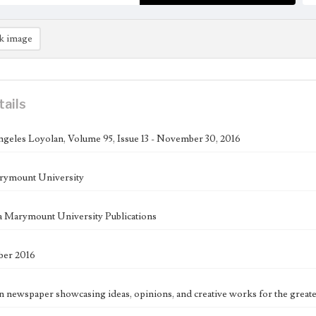
k image
tails
geles Loyolan, Volume 95, Issue 13 - November 30, 2016
rymount University
 Marymount University Publications
er 2016
n newspaper showcasing ideas, opinions, and creative works for the great