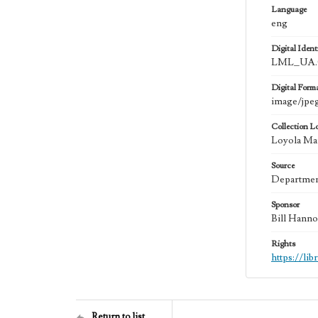
Language
eng
Digital Identi
LML_UA.0
Digital Form
image/jpe
Collection L
Loyola Mar
Source
Department
Sponsor
Bill Hanno
Rights
https://li
Return to list