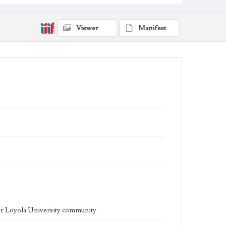
being published biweekly. In Spring 2015 the
publication consisted of digital content in addition to a
weekly print newspaper, then transitioned to being a
fully digital publication during Spring 2020. The Los
Viewer
Manifest
Angeles Loyolan is now updated daily online and is a
member of the Associated College Press and the
California College Media Association.
Collection Location
Loyola Marymount University Newspaper and
Periodicals Collection
Type
Newspapers
Keywords
Student Life
College Student Journalism
Communications
Geographic Location
Los Angeles (Calif.)
Language
eng
er Loyola University community.