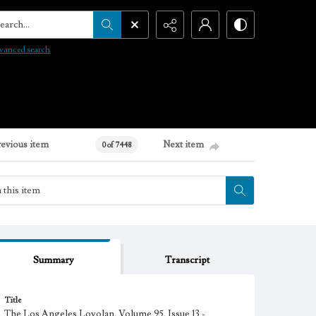
arch...
vanced search
revious item
Next item
0 of 7448
Summary
Transcript
Title
The Los Angeles Loyolan, Volume 95, Issue 13 -