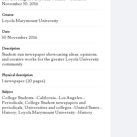
November 30, 2016
Creator
Loyola Marymount University
Date
30 November 2016
Description
Student-run newspaper showcasing ideas, opinions,
and creative works for the greater Loyola University
community.
Physical description
1 newspaper (20 pages)
Subject
College Students--California--Los Angeles--
Periodicals; College Student newspapers and
periodicals; Universities and colleges--United States--
History; Loyola Marymount University--History
Note
The Los Angeles Loyolan newspaper was published
weekly from the 1920s until Fall 2005 when it began