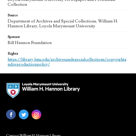
Collection
Source
Department of Archives and Special Collections, William H.
Hannon Library, Loyola Marymount University
Sponsor
Bill Hannon Foundation
Rights
https://library.lmu.edu/archivesandspecialcollections/copyrighta
ndreproductionpolicy/
Contact William H. Hannon Library