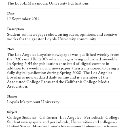
The Loyola Marymount University Publications
Geographic Location
Date
Los Angeles (Calif.)
17 September 2012
Language
Description
eng
Student-run newspaper showcasing ideas, opinions, and creative
works for the greater Loyola University community.
Note
The Los Angeles Loyolan newspaper was published weekly from
the 1920s until Fall 2005 when it began being published biweekly.
In Spring 2015 the publication consisted of digital content in
addition to a weekly print newspaper, then transitioned to being a
fully digital publication during Spring 2020. The Los Angeles
Loyolan is now updated daily online and is a member of the
Associated College Press and the California College Media
Association.
Names
Loyola Marymount University
Subject
College Students--California--Los Angeles--Periodicals; College
Student newspapers and periodicals; Universities and colleges--
United States--History; Loyola Marymount University--History