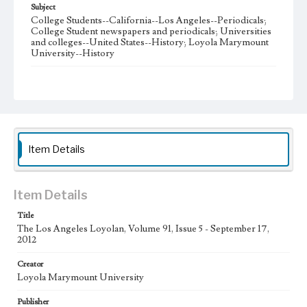
Subject
College Students--California--Los Angeles--Periodicals;
College Student newspapers and periodicals; Universities
and colleges--United States--History; Loyola Marymount
University--History
Note
The Los Angeles Loyolan newspaper was published
weekly from the 1920s until Fall 2005 when it began being
published biweekly. In Spring 2015 the publication
consisted of digital content in addition to a weekly print
newspaper, then transitioned to being a fully digital
publication during Spring 2020. The Los Angeles Loyolan
Item Details
is now updated daily online and is a member of the
Associated College Press and the California College
Media Association.
Item Details
Collection Location
Title
Loyola Marymount University Newspaper and Periodicals
Collection
The Los Angeles Loyolan, Volume 91, Issue 5 - September 17,
2012
Type
Creator
Newspapers
Loyola Marymount University
Keywords
Publisher
Student Life
College Student Journalism
Communications