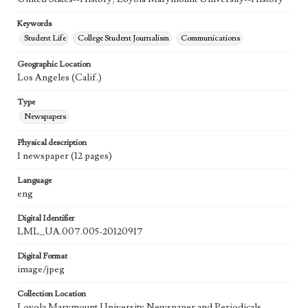
Keywords
Student Life
College Student Journalism
Communications
Geographic Location
Los Angeles (Calif.)
Type
Newspapers
Physical description
1 newspaper (12 pages)
Language
eng
Digital Identifier
LML_UA.007.005-20120917
Digital Format
image/jpeg
Collection Location
Loyola Marymount University Newspaper and Periodicals