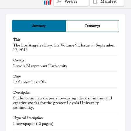
Viewer
Manifest
Summary
Transcript
Title
The Los Angeles Loyolan, Volume 91, Issue 5 - September
17, 2012
Creator
Loyola Marymount University
Date
17 September 2012
Description
Student-run newspaper showcasing ideas, opinions, and
creative works for the greater Loyola University
community.
Physical description
1 newspaper (12 pages)