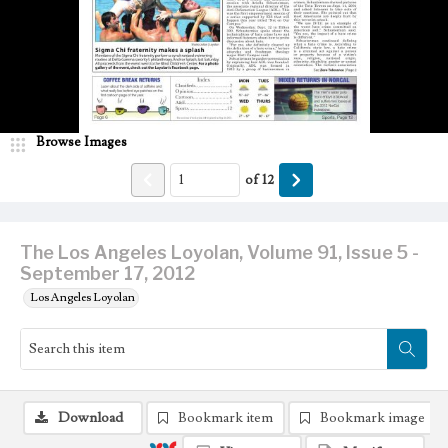
Browse Images
of
12
The Los Angeles Loyolan, Volume 91, Issue 5 -
September 17, 2012
Los Angeles Loyolan
Download
Bookmark item
Bookmark image