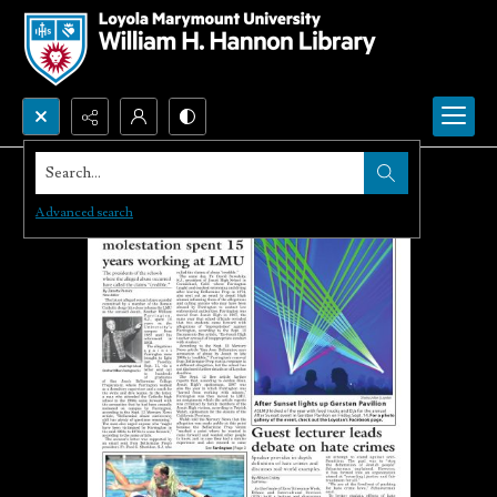
Search...
Advanced search