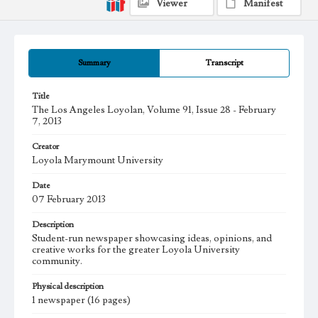
Viewer
Manifest
Summary
Transcript
Title
The Los Angeles Loyolan, Volume 91, Issue 28 - February
7, 2013
Creator
Loyola Marymount University
Date
07 February 2013
Description
Student-run newspaper showcasing ideas, opinions, and
creative works for the greater Loyola University
community.
Physical description
1 newspaper (16 pages)