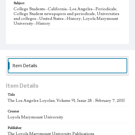
Subject
College Students--California--Los Angeles--Periodicals;
College Student newspapers and periodicals; Universities
and colleges--United States--History; Loyola Marymount
University--History
Note
The Los Angeles Loyolan newspaper was published
weekly from the 1920s until Fall 2005 when it began being
published biweekly. In Spring 2015 the publication
consisted of digital content in addition to a weekly print
newspaper, then transitioned to being a fully digital
publication during Spring 2020. The Los Angeles Loyolan
Item Details
is now updated daily online and is a member of the
Associated College Press and the California College
Media Association.
Item Details
Collection Location
Title
Loyola Marymount University Newspaper and Periodicals
Collection
The Los Angeles Loyolan, Volume 91, Issue 28 - February 7, 2013
Type
Creator
Loyola Marymount University
Newspapers
Publisher
Keywords
The Loyola Marymount University Publications
Student Life
College Student Journalism
Communications