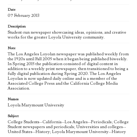
Date
Geographic Location
07 February 2013
Los Angeles (Calif.)
Description
Language
Student-run newspaper showcasing ideas, opinions, and creative
eng
works for the greater Loyola University community.
Note
The Los Angeles Loyolan newspaper was published weekly from
the 1920s until Fall 2005 when it began being published biweekly.
In Spring 2015 the publication consisted of digital content in
addition to a weekly print newspaper, then transitioned to being a
fully digital publication during Spring 2020. The Los Angeles
Loyolan is now updated daily online and is a member of the
Associated College Press and the California College Media
Association.
Names
Loyola Marymount University
Subject
College Students--California--Los Angeles--Periodicals; College
Student newspapers and periodicals; Universities and colleges--
United States--History; Loyola Marymount University--History