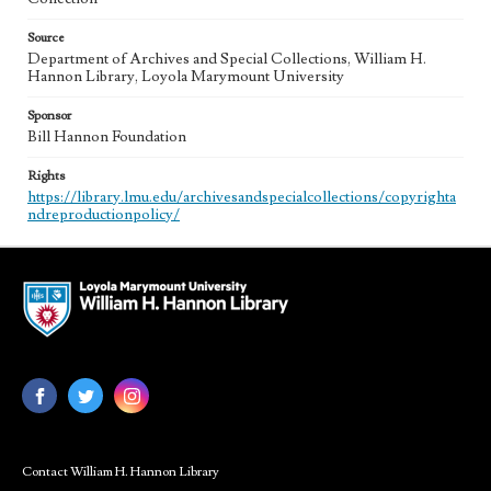
Source
Department of Archives and Special Collections, William H.
Hannon Library, Loyola Marymount University
Sponsor
Bill Hannon Foundation
Rights
https://library.lmu.edu/archivesandspecialcollections/copyrighta
ndreproductionpolicy/
Contact William H. Hannon Library