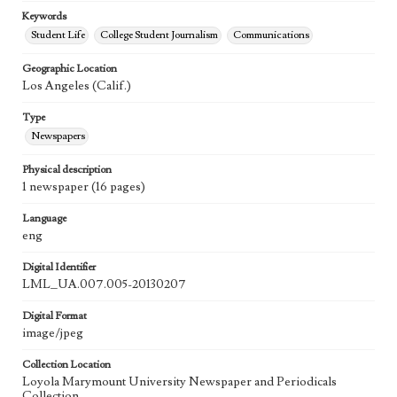
Keywords
Student Life
College Student Journalism
Communications
Geographic Location
Los Angeles (Calif.)
Type
Newspapers
Physical description
1 newspaper (16 pages)
Language
eng
Digital Identifier
LML_UA.007.005-20130207
Digital Format
image/jpeg
Collection Location
Loyola Marymount University Newspaper and Periodicals
Collection