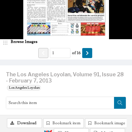
Browse Images
of
16
The Los Angeles Loyolan, Volume 91, Issue 28
- February 7, 2013
Los Angeles Loyolan
Download
Bookmark item
Bookmark image