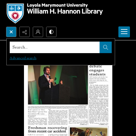
Search...
Advanced search