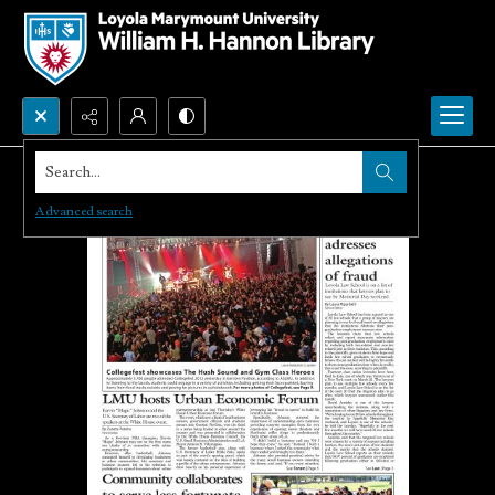
Search...
Advanced search