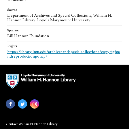
Source
Department of Archives and Special Collections, William H.
Hannon Library, Loyola Marymount University
Sponsor
Bill Hannon Foundation
Rights
https://library.lmu.edu/archivesandspecialcollections/copyrighta
ndreproductionpolicy/
Contact William H. Hannon Library