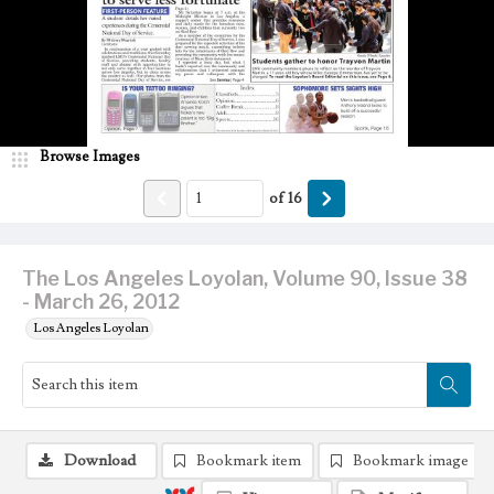
Browse Images
of
16
The Los Angeles Loyolan, Volume 90, Issue 38
- March 26, 2012
Los Angeles Loyolan
Download
Bookmark item
Bookmark image