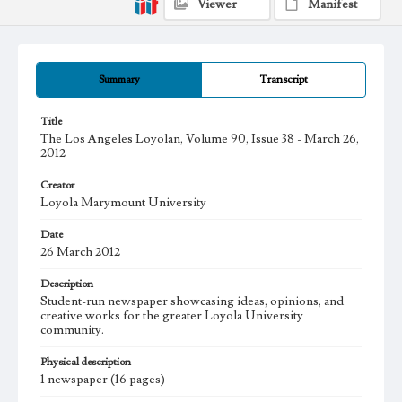
Viewer
Manifest
Summary
Transcript
Title
The Los Angeles Loyolan, Volume 90, Issue 38 - March 26,
2012
Creator
Loyola Marymount University
Date
26 March 2012
Description
Student-run newspaper showcasing ideas, opinions, and
creative works for the greater Loyola University
community.
Physical description
1 newspaper (16 pages)