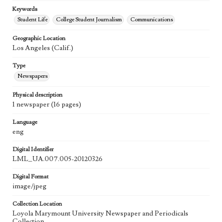
Keywords
Student Life
College Student Journalism
Communications
Geographic Location
Los Angeles (Calif.)
Type
Newspapers
Physical description
1 newspaper (16 pages)
Language
eng
Digital Identifier
LML_UA.007.005-20120326
Digital Format
image/jpeg
Collection Location
Loyola Marymount University Newspaper and Periodicals
Collection