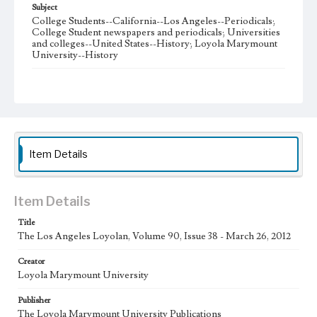
Subject
College Students--California--Los Angeles--Periodicals;
College Student newspapers and periodicals; Universities
and colleges--United States--History; Loyola Marymount
University--History
Note
The Los Angeles Loyolan newspaper was published
weekly from the 1920s until Fall 2005 when it began being
published biweekly. In Spring 2015 the publication
consisted of digital content in addition to a weekly print
newspaper, then transitioned to being a fully digital
publication during Spring 2020. The Los Angeles Loyolan
Item Details
is now updated daily online and is a member of the
Associated College Press and the California College
Media Association.
Item Details
Collection Location
Title
Loyola Marymount University Newspaper and Periodicals
Collection
The Los Angeles Loyolan, Volume 90, Issue 38 - March 26, 2012
Type
Creator
Loyola Marymount University
Newspapers
Publisher
Keywords
The Loyola Marymount University Publications
Student Life
College Student Journalism
Communications