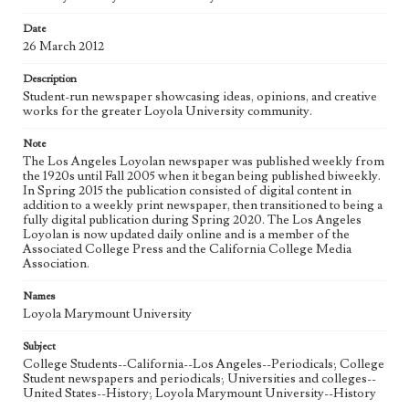
Date
Geographic Location
26 March 2012
Los Angeles (Calif.)
Description
Language
Student-run newspaper showcasing ideas, opinions, and creative
eng
works for the greater Loyola University community.
Note
The Los Angeles Loyolan newspaper was published weekly from
the 1920s until Fall 2005 when it began being published biweekly.
In Spring 2015 the publication consisted of digital content in
addition to a weekly print newspaper, then transitioned to being a
fully digital publication during Spring 2020. The Los Angeles
Loyolan is now updated daily online and is a member of the
Associated College Press and the California College Media
Association.
Names
Loyola Marymount University
Subject
College Students--California--Los Angeles--Periodicals; College
Student newspapers and periodicals; Universities and colleges--
United States--History; Loyola Marymount University--History