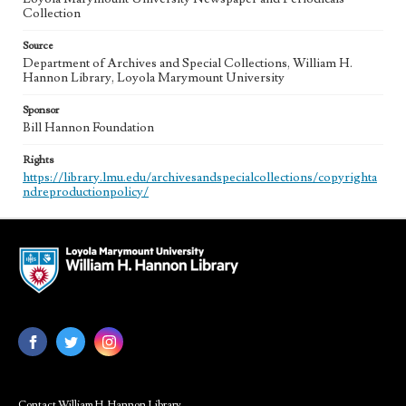
Collection
Source
Department of Archives and Special Collections, William H.
Hannon Library, Loyola Marymount University
Sponsor
Bill Hannon Foundation
Rights
https://library.lmu.edu/archivesandspecialcollections/copyrighta
ndreproductionpolicy/
Contact William H. Hannon Library