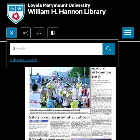
Search...
Advanced search