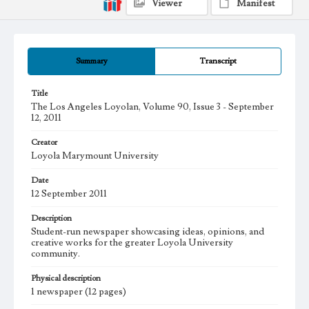
Viewer
Manifest
Summary
Transcript
Title
The Los Angeles Loyolan, Volume 90, Issue 3 - September
12, 2011
Creator
Loyola Marymount University
Date
12 September 2011
Description
Student-run newspaper showcasing ideas, opinions, and
creative works for the greater Loyola University
community.
Physical description
1 newspaper (12 pages)