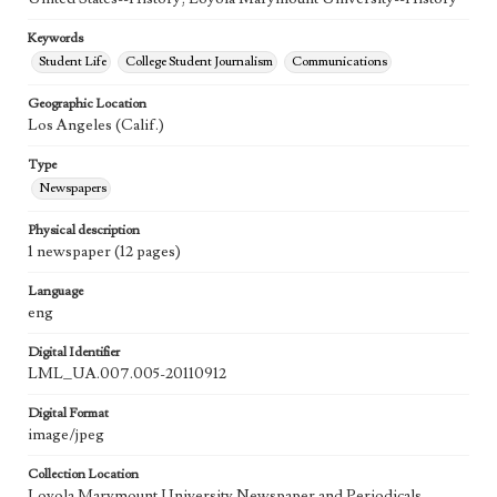
Keywords
Student Life
College Student Journalism
Communications
Geographic Location
Los Angeles (Calif.)
Type
Newspapers
Physical description
1 newspaper (12 pages)
Language
eng
Digital Identifier
LML_UA.007.005-20110912
Digital Format
image/jpeg
Collection Location
Loyola Marymount University Newspaper and Periodicals