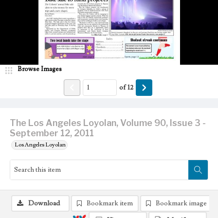
Browse Images
of
12
The Los Angeles Loyolan, Volume 90, Issue 3 -
September 12, 2011
Los Angeles Loyolan
Download
Bookmark item
Bookmark image