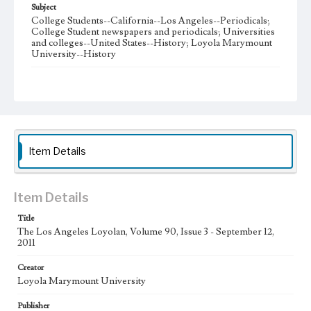
Subject
College Students--California--Los Angeles--Periodicals;
College Student newspapers and periodicals; Universities
and colleges--United States--History; Loyola Marymount
University--History
Note
The Los Angeles Loyolan newspaper was published
weekly from the 1920s until Fall 2005 when it began being
published biweekly. In Spring 2015 the publication
consisted of digital content in addition to a weekly print
newspaper, then transitioned to being a fully digital
publication during Spring 2020. The Los Angeles Loyolan
Item Details
is now updated daily online and is a member of the
Associated College Press and the California College
Media Association.
Item Details
Collection Location
Title
Loyola Marymount University Newspaper and Periodicals
Collection
The Los Angeles Loyolan, Volume 90, Issue 3 - September 12,
2011
Type
Creator
Newspapers
Loyola Marymount University
Keywords
Publisher
Student Life
College Student Journalism
Communications