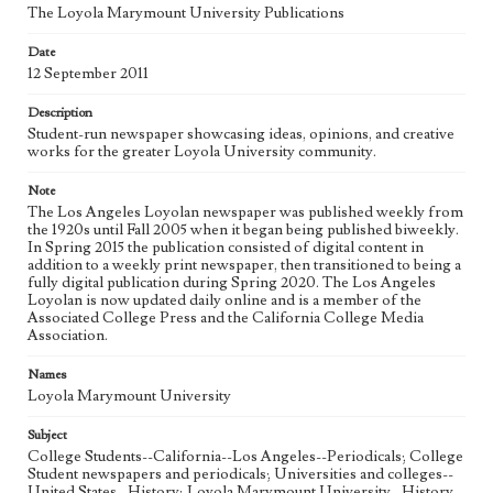
The Loyola Marymount University Publications
Geographic Location
Date
Los Angeles (Calif.)
12 September 2011
Language
Description
eng
Student-run newspaper showcasing ideas, opinions, and creative
works for the greater Loyola University community.
Note
The Los Angeles Loyolan newspaper was published weekly from
the 1920s until Fall 2005 when it began being published biweekly.
In Spring 2015 the publication consisted of digital content in
addition to a weekly print newspaper, then transitioned to being a
fully digital publication during Spring 2020. The Los Angeles
Loyolan is now updated daily online and is a member of the
Associated College Press and the California College Media
Association.
Names
Loyola Marymount University
Subject
College Students--California--Los Angeles--Periodicals; College
Student newspapers and periodicals; Universities and colleges--
United States--History; Loyola Marymount University--History