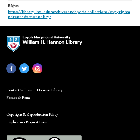
Rights
https://library.lmu.edu/archivesandspecialcollections/copyrighta
ndreproductionpolicy/
Contact William H. Hannon Library
Feedback Form
Copyright & Reproduction Policy
Duplication Request Form