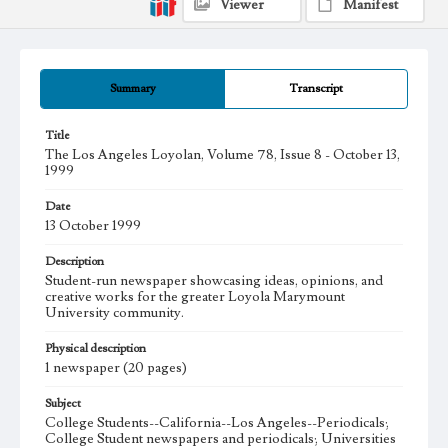
Viewer
Manifest
Summary
Transcript
Title
The Los Angeles Loyolan, Volume 78, Issue 8 - October 13,
1999
Date
13 October 1999
Description
Student-run newspaper showcasing ideas, opinions, and
creative works for the greater Loyola Marymount
University community.
Physical description
1 newspaper (20 pages)
Subject
College Students--California--Los Angeles--Periodicals;
College Student newspapers and periodicals; Universities