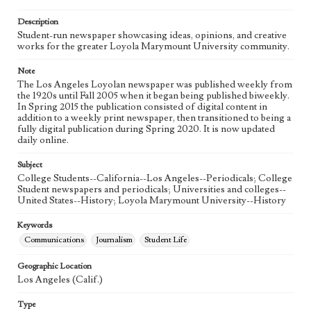
Language
eng
Description
Student-run newspaper showcasing ideas, opinions, and creative
works for the greater Loyola Marymount University community.
Note
The Los Angeles Loyolan newspaper was published weekly from
the 1920s until Fall 2005 when it began being published biweekly.
In Spring 2015 the publication consisted of digital content in
addition to a weekly print newspaper, then transitioned to being a
fully digital publication during Spring 2020. It is now updated
daily online.
Subject
College Students--California--Los Angeles--Periodicals; College
Student newspapers and periodicals; Universities and colleges--
United States--History; Loyola Marymount University--History
Keywords
Communications
Journalism
Student Life
Geographic Location
Los Angeles (Calif.)
Type