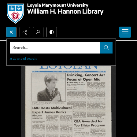
Search...
Advanced search