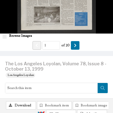
Browse Images
of
20
The Los Angeles Loyolan, Volume 78, Issue 8 -
October 13, 1999
Los Angeles Loyolan
Download
Bookmark item
Bookmark image