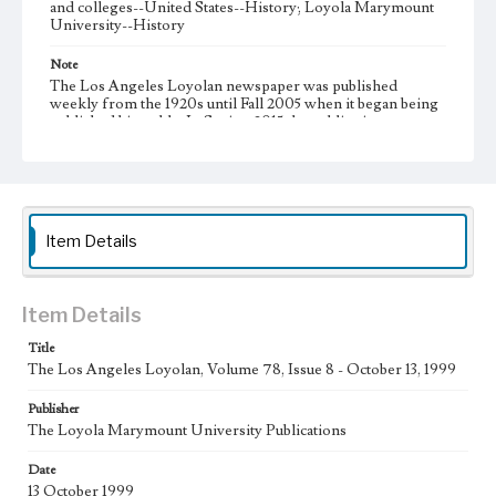
and colleges--United States--History; Loyola Marymount
University--History
Note
The Los Angeles Loyolan newspaper was published
weekly from the 1920s until Fall 2005 when it began being
published biweekly. In Spring 2015 the publication
consisted of digital content in addition to a weekly print
newspaper, then transitioned to being a fully digital
publication during Spring 2020. It is now updated daily
online.
Collection Location
Item Details
Loyola Marymount University Newspaper and Periodicals
Collection
Type
Item Details
Newspapers
Title
The Los Angeles Loyolan, Volume 78, Issue 8 - October 13, 1999
Keywords
Communications
Journalism
Student Life
Publisher
The Loyola Marymount University Publications
Geographic Location
Los Angeles (Calif.)
Date
13 October 1999