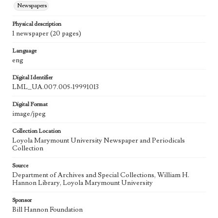
Newspapers
Physical description
1 newspaper (20 pages)
Language
eng
Digital Identifier
LML_UA.007.005-19991013
Digital Format
image/jpeg
Collection Location
Loyola Marymount University Newspaper and Periodicals
Collection
Source
Department of Archives and Special Collections, William H.
Hannon Library, Loyola Marymount University
Sponsor
Bill Hannon Foundation