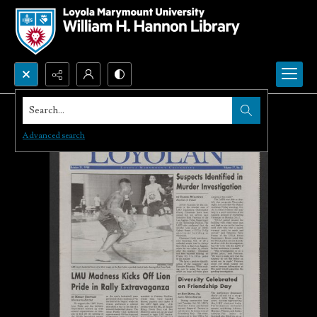
Search...
Advanced search