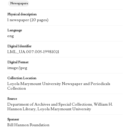
Newspapers
Physical description
1 newspaper (20 pages)
Language
eng
Digital Identifier
LML_UA.007.005-19981021
Digital Format
image/jpeg
Collection Location
Loyola Marymount University Newspaper and Periodicals
Collection
Source
Department of Archives and Special Collections, William H.
Hannon Library, Loyola Marymount University
Sponsor
Bill Hannon Foundation