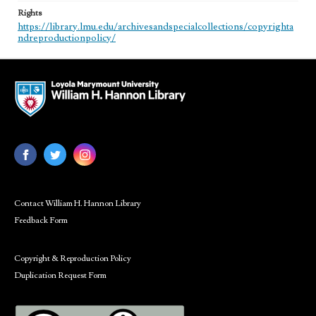
Rights
https://library.lmu.edu/archivesandspecialcollections/copyrighta
ndreproductionpolicy/
Contact William H. Hannon Library
Feedback Form
Copyright & Reproduction Policy
Duplication Request Form