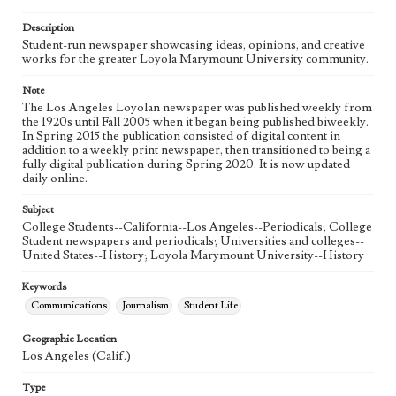
Language
eng
Description
Student-run newspaper showcasing ideas, opinions, and creative
works for the greater Loyola Marymount University community.
Note
The Los Angeles Loyolan newspaper was published weekly from
the 1920s until Fall 2005 when it began being published biweekly.
In Spring 2015 the publication consisted of digital content in
addition to a weekly print newspaper, then transitioned to being a
fully digital publication during Spring 2020. It is now updated
daily online.
Subject
College Students--California--Los Angeles--Periodicals; College
Student newspapers and periodicals; Universities and colleges--
United States--History; Loyola Marymount University--History
Keywords
Communications
Journalism
Student Life
Geographic Location
Los Angeles (Calif.)
Type