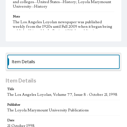
and colleges--United States--History; Loyola Marymount
University--History
Note
The Los Angeles Loyolan newspaper was published
weekly from the 1920s until Fall 2005 when it began being
published biweekly. In Spring 2015 the publication
consisted of digital content in addition to a weekly print
newspaper, then transitioned to being a fully digital
publication during Spring 2020. It is now updated daily
online.
Collection Location
Item Details
Loyola Marymount University Newspaper and Periodicals
Collection
Type
Item Details
Newspapers
Title
The Los Angeles Loyolan, Volume 77, Issue 8 - October 21, 1998
Keywords
Communications
Journalism
Student Life
Publisher
The Loyola Marymount University Publications
Geographic Location
Los Angeles (Calif.)
Date
21 October 1998