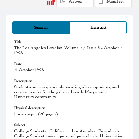
Viewer
Manifest
Summary
Transcript
Title
The Los Angeles Loyolan, Volume 77, Issue 8 - October 21,
1998
Date
21 October 1998
Description
Student-run newspaper showcasing ideas, opinions, and
creative works for the greater Loyola Marymount
University community.
Physical description
1 newspaper (20 pages)
Subject
College Students--California--Los Angeles--Periodicals;
College Student newspapers and periodicals; Universities