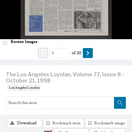
Browse Images
of
20
The Los Angeles Loyolan, Volume 77, Issue 8 -
October 21, 1998
Los Angeles Loyolan
Download
Bookmark item
Bookmark image