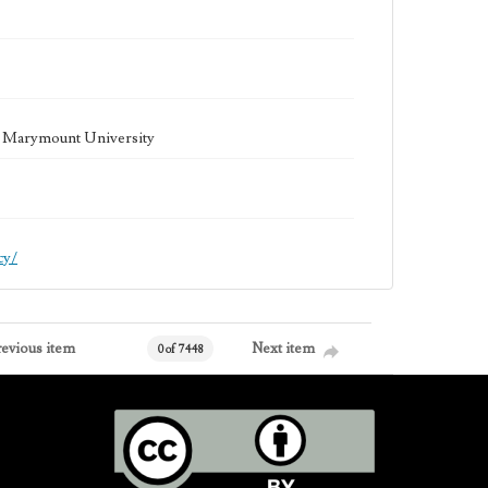
la Marymount University
cy/
revious item
Next item
0 of 7448