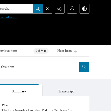
arch...
vanced search
revious item
Next item
0 of 7448
Summary
Transcript
Title
The Los Angeles Loyolan, Volume 76, Issue 5 -