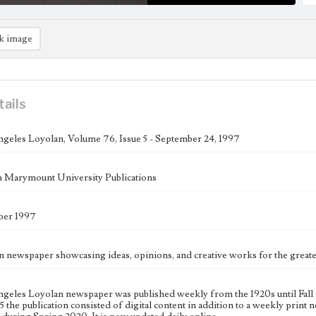
k image
tails
geles Loyolan, Volume 76, Issue 5 - September 24, 1997
 Marymount University Publications
ber 1997
n newspaper showcasing ideas, opinions, and creative works for the gre
geles Loyolan newspaper was published weekly from the 1920s until Fall 
 the publication consisted of digital content in addition to a weekly print n