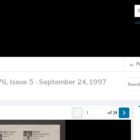
Se
Ad
P
76, Issue 5 - September 24, 1997
of
24