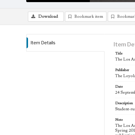
Download
Bookmark item
Bookmar
Item Details
Item De
Title
The Los An
Publisher
The Loyola
Date
24 Septem
Description
Student-ru
Note
The Los An
Spring 2015