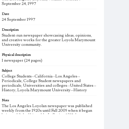
September 24, 1997
Date
24 September 1997
Description
Student-run newspaper showcasing ideas, opinions,
and creative works for the greater Loyola Marymount
University community.
Physical description
1 newspaper (24 pages)
Subject
College Students--California--Los Angeles--
Periodicals; College Student newspapers and
periodicals; Universities and colleges--United States--
History; Loyola Marymount University--History
Note
The Los Angeles Loyolan newspaper was published
weekly from the 1920s until Fall 2005 when it began
being published biweekly. In Spring 2015 the
publication consisted of digital content in addition to a
weekly print newspaper, then transitioned to being a