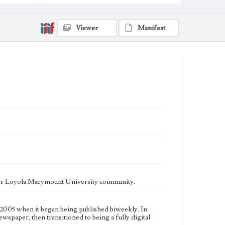
fully digital publication during Spring 2020. It is now
updated daily online.
Collection Location
Viewer
Manifest
Loyola Marymount University Newspaper and
Periodicals Collection
Type
Newspapers
Keywords
Communications
Journalism
Student Life
Geographic Location
Los Angeles (Calif.)
Language
eng
ater Loyola Marymount University community.
2005 when it began being published biweekly. In
ewspaper, then transitioned to being a fully digital