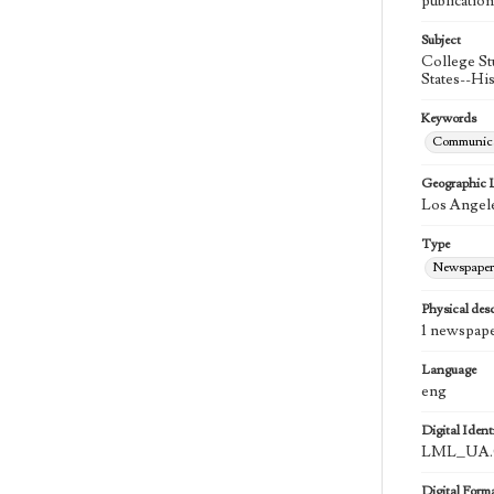
publication
Subject
College St
States--Hi
Keywords
Communica
Geographic 
Los Angele
Type
Newspaper
Physical desc
1 newspape
Language
eng
Digital Identi
LML_UA.0
Digital Form