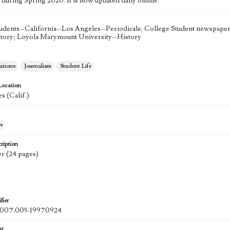
 during Spring 2020. It is now updated daily online.
udents--California--Los Angeles--Periodicals; College Student newspapers
story; Loyola Marymount University--History
tions
Journalism
Student Life
Location
s (Calif.)
s
ription
r (24 pages)
fier
07.005-19970924
at