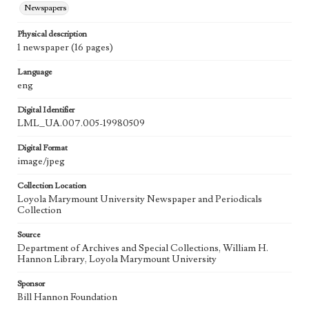
Newspapers
Physical description
1 newspaper (16 pages)
Language
eng
Digital Identifier
LML_UA.007.005-19980509
Digital Format
image/jpeg
Collection Location
Loyola Marymount University Newspaper and Periodicals
Collection
Source
Department of Archives and Special Collections, William H.
Hannon Library, Loyola Marymount University
Sponsor
Bill Hannon Foundation