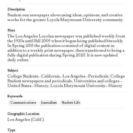
Language
eng
Description
Student-run newspaper showcasing ideas, opinions, and creative
works for the greater Loyola Marymount University community.
Note
The Los Angeles Loyolan newspaper was published weekly from
the 1920s until Fall 2005 when it began being published biweekly.
In Spring 2015 the publication consisted of digital content in
addition to a weekly print newspaper, then transitioned to being a
fully digital publication during Spring 2020. It is now updated
daily online.
Subject
College Students--California--Los Angeles--Periodicals; College
Student newspapers and periodicals; Universities and colleges--
United States--History; Loyola Marymount University--History
Keywords
Communications
Journalism
Student Life
Geographic Location
Los Angeles (Calif.)
Type