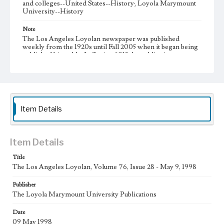
and colleges--United States--History; Loyola Marymount
University--History
Note
The Los Angeles Loyolan newspaper was published
weekly from the 1920s until Fall 2005 when it began being
published biweekly. In Spring 2015 the publication
consisted of digital content in addition to a weekly print
newspaper, then transitioned to being a fully digital
publication during Spring 2020. It is now updated daily
online.
Collection Location
Item Details
Loyola Marymount University Newspaper and Periodicals
Collection
Type
Item Details
Newspapers
Title
The Los Angeles Loyolan, Volume 76, Issue 28 - May 9, 1998
Keywords
Communications
Journalism
Student Life
Publisher
The Loyola Marymount University Publications
Geographic Location
Los Angeles (Calif.)
Date
09 May 1998