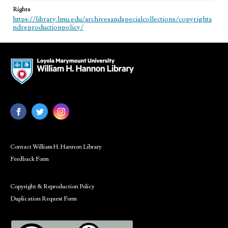
Rights
https://library.lmu.edu/archivesandspecialcollections/copyrighta
ndreproductionpolicy/
Contact William H. Hannon Library
Feedback Form
Copyright & Reproduction Policy
Duplication Request Form