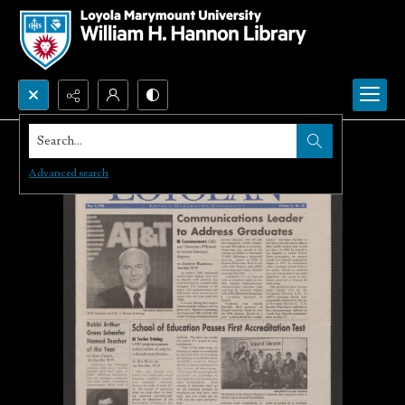
Search...
Advanced search