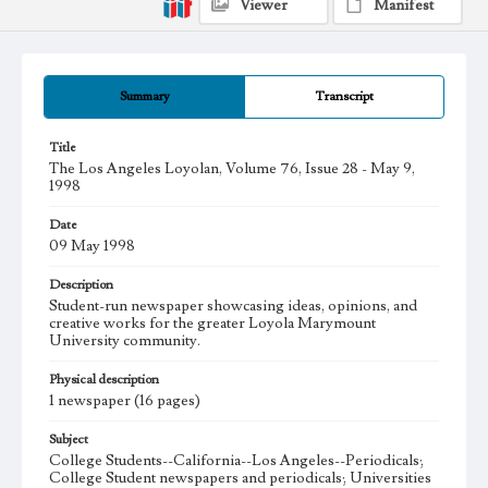
Viewer
Manifest
Summary
Transcript
Title
The Los Angeles Loyolan, Volume 76, Issue 28 - May 9,
1998
Date
09 May 1998
Description
Student-run newspaper showcasing ideas, opinions, and
creative works for the greater Loyola Marymount
University community.
Physical description
1 newspaper (16 pages)
Subject
College Students--California--Los Angeles--Periodicals;
College Student newspapers and periodicals; Universities