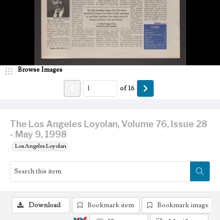
Browse Images
of
16
The Los Angeles Loyolan, Volume 76, Issue 28
- May 9, 1998
Los Angeles Loyolan
Download
Bookmark item
Bookmark image