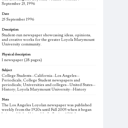
September 25, 1996
Date
25 September 1996
Description
Student-run newspaper showcasing ideas, opinions,
and creative works for the greater Loyola Marymount
University community.
Physical description
1 newspaper (28 pages)
Subject
College Students--California--Los Angeles--
Periodicals; College Student newspapers and
periodicals; Universities and colleges--United States--
History; Loyola Marymount University--History
Note
The Los Angeles Loyolan newspaper was published
weekly from the 1920s until Fall 2005 when it began
being published biweekly. In Spring 2015 the
publication consisted of digital content in addition to a
weekly print newspaper, then transitioned to being a