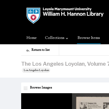
Home
Collections
Browse Items
Return to list
The Los Angeles Loyolan, Volume 
Los Angeles Loyolan
Browse Images