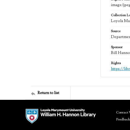
image/jpe
Collection L
Loyola Mar
Source
Department
Sponsor
Bill Hanno
Rights
https://li
Return to list
Contact 
Feedback