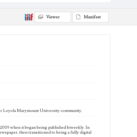
fully digital publication during Spring 2020. It is now
updated daily online.
Collection Location
Viewer
Manifest
Loyola Marymount University Newspaper and
Periodicals Collection
Type
Newspapers
Keywords
Communications
Journalism
Student Life
Geographic Location
Los Angeles (Calif.)
Language
eng
ater Loyola Marymount University community.
2005 when it began being published biweekly. In
ewspaper, then transitioned to being a fully digital