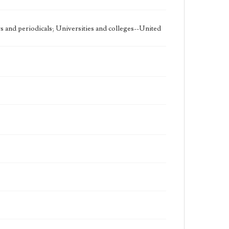
 and periodicals; Universities and colleges--United