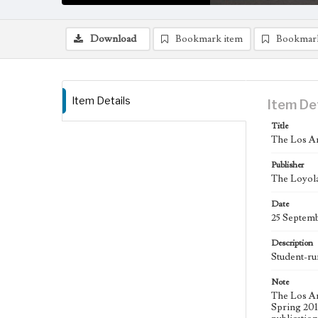
Download
Bookmark item
Bookmar
Item Details
Item De
Title
The Los An
Publisher
The Loyola
Date
25 Septem
Description
Student-ru
Note
The Los An
Spring 2015