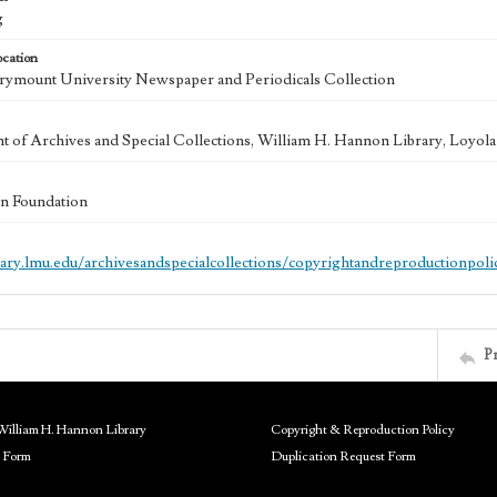
g
ocation
ymount University Newspaper and Periodicals Collection
 of Archives and Special Collections, William H. Hannon Library, Loyo
n Foundation
brary.lmu.edu/archivesandspecialcollections/copyrightandreproductionpoli
P
William H. Hannon Library
Copyright & Reproduction Policy
 Form
Duplication Request Form