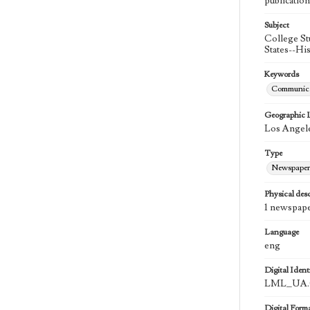
publication
Subject
College St
States--Hi
Keywords
Communica
Geographic 
Los Angele
Type
Newspaper
Physical desc
1 newspape
Language
eng
Digital Identi
LML_UA.0
Digital Form