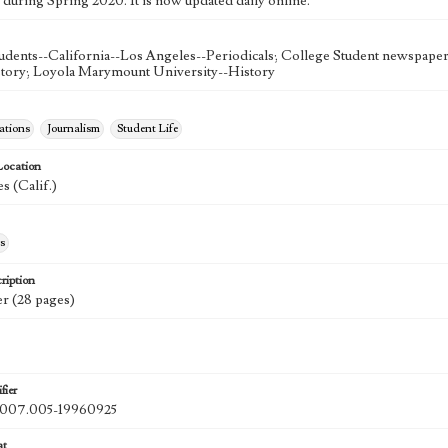
 during Spring 2020. It is now updated daily online.
udents--California--Los Angeles--Periodicals; College Student newspapers
story; Loyola Marymount University--History
tions
Journalism
Student Life
Location
s (Calif.)
s
ription
r (28 pages)
fier
07.005-19960925
at