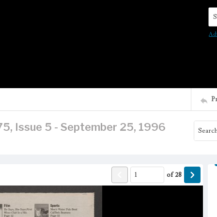
Se
Ad
P
75, Issue 5 - September 25, 1996
of
28