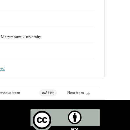
la Marymount University
cy/
revious item
Next item
0 of 7448