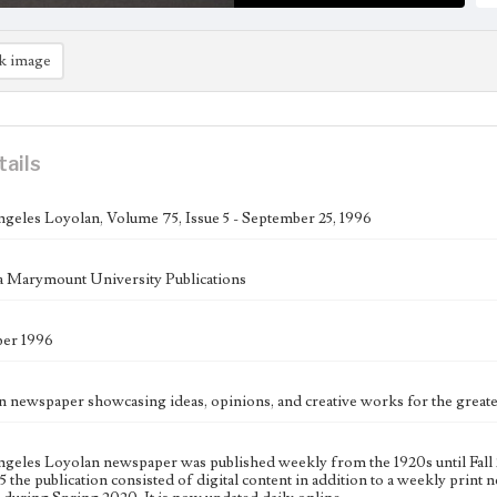
k image
tails
geles Loyolan, Volume 75, Issue 5 - September 25, 1996
 Marymount University Publications
ber 1996
n newspaper showcasing ideas, opinions, and creative works for the gre
geles Loyolan newspaper was published weekly from the 1920s until Fall 
 the publication consisted of digital content in addition to a weekly print n