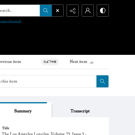
arch...
vanced search
revious item
Next item
0 of 7448
Summary
Transcript
Title
The Los Angeles Loyolan, Volume 75, Issue 5 -