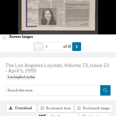
Browse Images
of
23
The Los Angeles Loyolan, Volume 73, Issue 23
- April 5, 1995
Los Angeles Loyolan
Download
Bookmark item
Bookmark image