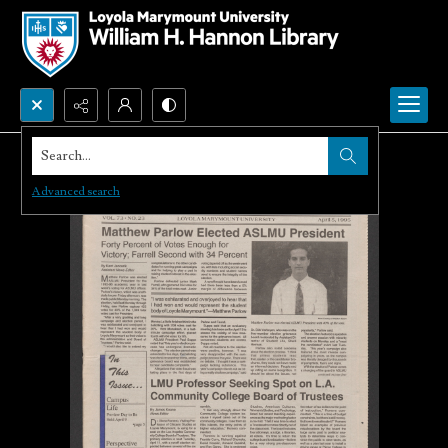
Search...
Advanced search