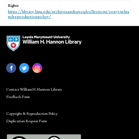
Rights
https://library.lmu.edu/archivesandspecialcollections/copyrighta
ndreproductionpolicy/
Contact William H. Hannon Library
Feedback Form
Copyright & Reproduction Policy
Duplication Request Form