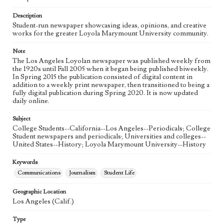
Language
eng
Description
Student-run newspaper showcasing ideas, opinions, and creative
works for the greater Loyola Marymount University community.
Note
The Los Angeles Loyolan newspaper was published weekly from
the 1920s until Fall 2005 when it began being published biweekly.
In Spring 2015 the publication consisted of digital content in
addition to a weekly print newspaper, then transitioned to being a
fully digital publication during Spring 2020. It is now updated
daily online.
Subject
College Students--California--Los Angeles--Periodicals; College
Student newspapers and periodicals; Universities and colleges--
United States--History; Loyola Marymount University--History
Keywords
Communications
Journalism
Student Life
Geographic Location
Los Angeles (Calif.)
Type