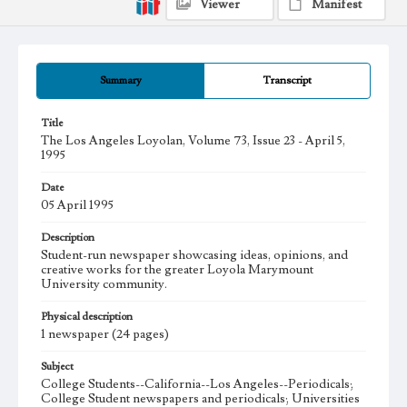
Viewer
Manifest
Summary
Transcript
Title
The Los Angeles Loyolan, Volume 73, Issue 23 - April 5,
1995
Date
05 April 1995
Description
Student-run newspaper showcasing ideas, opinions, and
creative works for the greater Loyola Marymount
University community.
Physical description
1 newspaper (24 pages)
Subject
College Students--California--Los Angeles--Periodicals;
College Student newspapers and periodicals; Universities