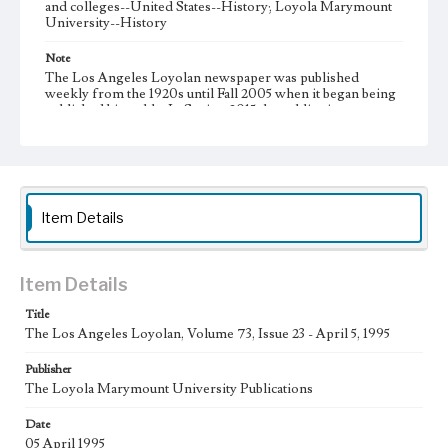
and colleges--United States--History; Loyola Marymount
University--History
Note
The Los Angeles Loyolan newspaper was published
weekly from the 1920s until Fall 2005 when it began being
published biweekly. In Spring 2015 the publication
consisted of digital content in addition to a weekly print
newspaper, then transitioned to being a fully digital
publication during Spring 2020. It is now updated daily
online.
Collection Location
Item Details
Loyola Marymount University Newspaper and Periodicals
Collection
Type
Item Details
Newspapers
Title
The Los Angeles Loyolan, Volume 73, Issue 23 - April 5, 1995
Keywords
Communications
Journalism
Student Life
Publisher
The Loyola Marymount University Publications
Geographic Location
Los Angeles (Calif.)
Date
05 April 1995