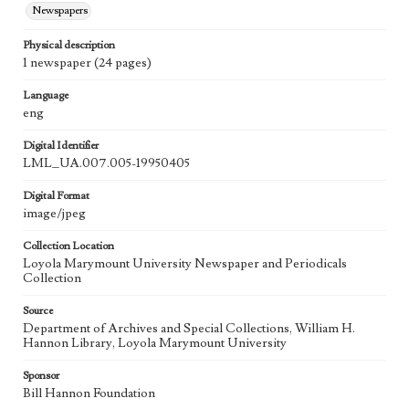
Newspapers
Physical description
1 newspaper (24 pages)
Language
eng
Digital Identifier
LML_UA.007.005-19950405
Digital Format
image/jpeg
Collection Location
Loyola Marymount University Newspaper and Periodicals
Collection
Source
Department of Archives and Special Collections, William H.
Hannon Library, Loyola Marymount University
Sponsor
Bill Hannon Foundation