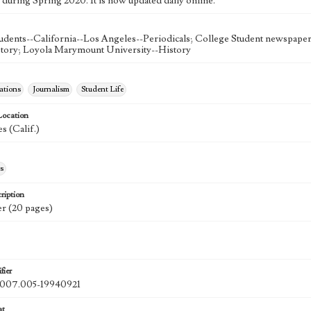
 during Spring 2020. It is now updated daily online.
udents--California--Los Angeles--Periodicals; College Student newspapers
story; Loyola Marymount University--History
tions
Journalism
Student Life
Location
s (Calif.)
s
ription
r (20 pages)
fier
07.005-19940921
at