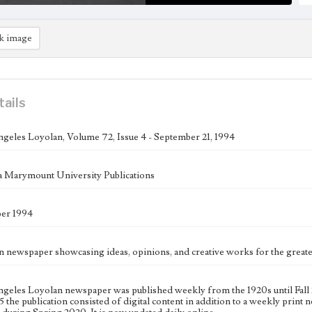
k image
tails
geles Loyolan, Volume 72, Issue 4 - September 21, 1994
 Marymount University Publications
ber 1994
n newspaper showcasing ideas, opinions, and creative works for the gre
geles Loyolan newspaper was published weekly from the 1920s until Fall 
 the publication consisted of digital content in addition to a weekly print n