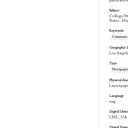
publication
Subject
College St
States--Hi
Keywords
Communica
Geographic 
Los Angele
Type
Newspaper
Physical desc
1 newspape
Language
eng
Digital Identi
LML_UA.0
Digital Form