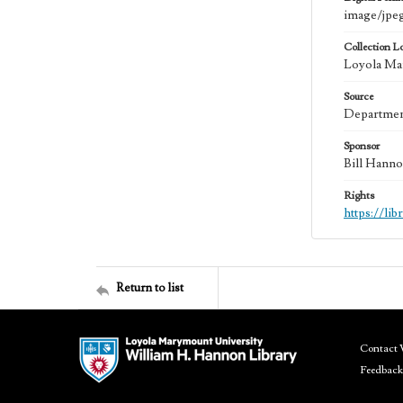
image/jpe
Collection L
Loyola Mar
Source
Department
Sponsor
Bill Hanno
Rights
https://li
Return to list
Contact 
Feedback