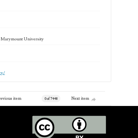
la Marymount University
cy/
revious item
Next item
0 of 7448