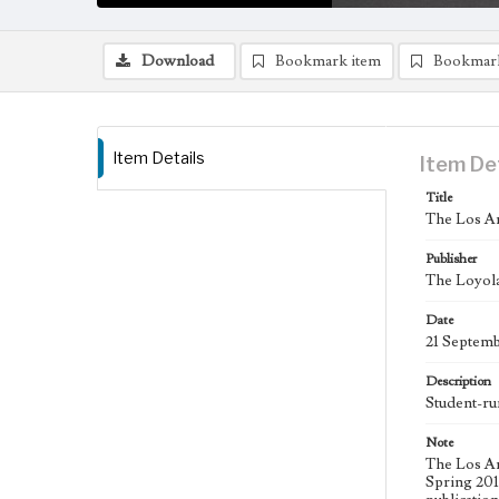
Download
Bookmark item
Bookmar
Item Details
Item De
Title
The Los An
Publisher
The Loyola
Date
21 Septem
Description
Student-ru
Note
The Los An
Spring 2015