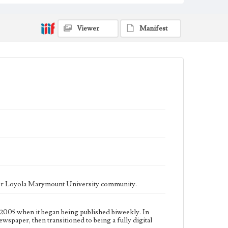
fully digital publication during Spring 2020. It is now
updated daily online.
Collection Location
Viewer
Manifest
Loyola Marymount University Newspaper and
Periodicals Collection
Type
Newspapers
Keywords
Communications
Journalism
Student Life
Geographic Location
Los Angeles (Calif.)
Language
eng
ater Loyola Marymount University community.
2005 when it began being published biweekly. In
ewspaper, then transitioned to being a fully digital