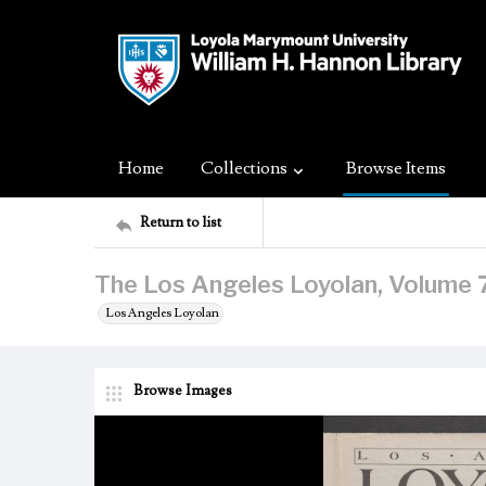
Home
Collections
Browse Items
Return to list
The Los Angeles Loyolan, Volume 7
Los Angeles Loyolan
Browse Images