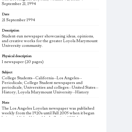
September 21, 1994
Date
21 September 1994
Description
Student-run newspaper showcasing ideas, opinions,
and creative works for the greater Loyola Marymount
University community.
Physical description
1 newspaper (20 pages)
Subject
College Students--California--Los Angeles--
Periodicals; College Student newspapers and
periodicals; Universities and colleges--United States--
History; Loyola Marymount University--History
Note
The Los Angeles Loyolan newspaper was published
weekly from the 1920s until Fall 2005 when it began
being published biweekly. In Spring 2015 the
publication consisted of digital content in addition to a
weekly print newspaper, then transitioned to being a