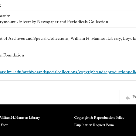
g
ocation
ymount University Newspaper and Periodicals Collection
 of Archives and Special Collections, William H. Hannon Library, Loyo
n Foundation
brary.lmu.edu/archivesandspecialcollections/copyrightandreproductionpoli
P
William H. Hannon Library
Copyright & Reproduction Policy
 Form
Duplication Request Form