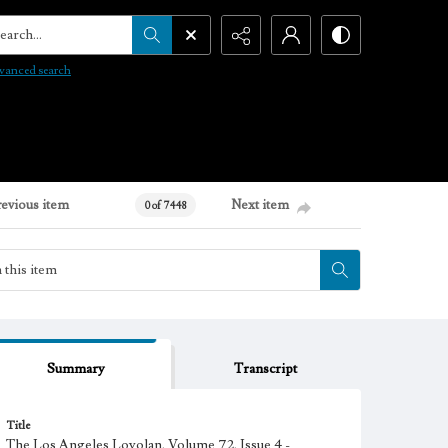
arch...
vanced search
revious item
Next item
0 of 7448
Summary
Transcript
Title
The Los Angeles Loyolan, Volume 72, Issue 4 -