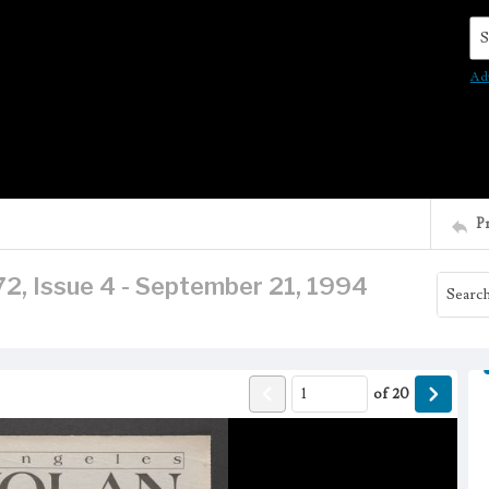
Se
Ad
P
2, Issue 4 - September 21, 1994
of
20