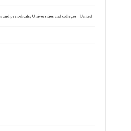
 and periodicals; Universities and colleges--United