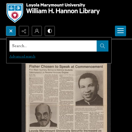
Search...
Advanced search