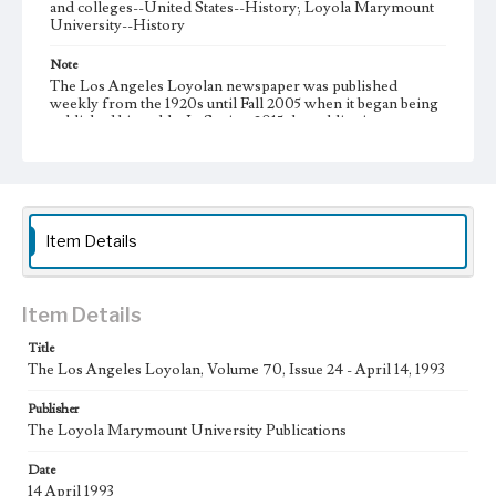
and colleges--United States--History; Loyola Marymount
University--History
Note
The Los Angeles Loyolan newspaper was published
weekly from the 1920s until Fall 2005 when it began being
published biweekly. In Spring 2015 the publication
consisted of digital content in addition to a weekly print
newspaper, then transitioned to being a fully digital
publication during Spring 2020. It is now updated daily
online.
Collection Location
Item Details
Loyola Marymount University Newspaper and Periodicals
Collection
Type
Item Details
Newspapers
Title
The Los Angeles Loyolan, Volume 70, Issue 24 - April 14, 1993
Keywords
Communications
Journalism
Student Life
Publisher
The Loyola Marymount University Publications
Geographic Location
Los Angeles (Calif.)
Date
14 April 1993