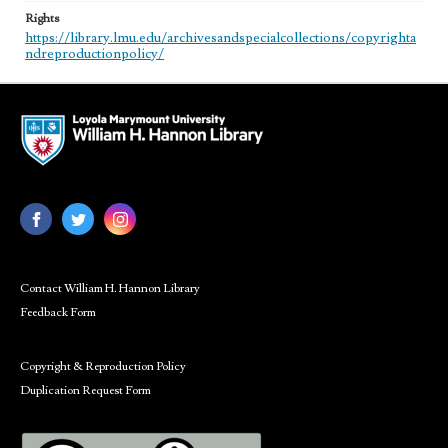
Rights
https://library.lmu.edu/archivesandspecialcollections/copyrighta
ndreproductionpolicy/
Contact William H. Hannon Library
Feedback Form
Copyright & Reproduction Policy
Duplication Request Form