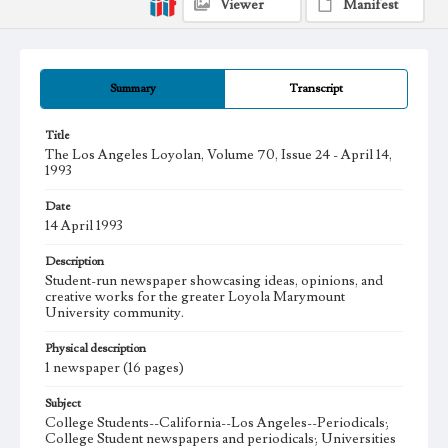
Viewer
Manifest
Summary
Transcript
Title
The Los Angeles Loyolan, Volume 70, Issue 24 - April 14,
1993
Date
14 April 1993
Description
Student-run newspaper showcasing ideas, opinions, and
creative works for the greater Loyola Marymount
University community.
Physical description
1 newspaper (16 pages)
Subject
College Students--California--Los Angeles--Periodicals;
College Student newspapers and periodicals; Universities