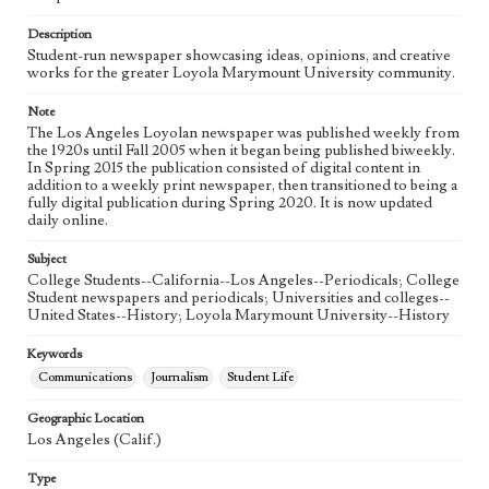
Language
eng
Description
Student-run newspaper showcasing ideas, opinions, and creative
works for the greater Loyola Marymount University community.
Note
The Los Angeles Loyolan newspaper was published weekly from
the 1920s until Fall 2005 when it began being published biweekly.
In Spring 2015 the publication consisted of digital content in
addition to a weekly print newspaper, then transitioned to being a
fully digital publication during Spring 2020. It is now updated
daily online.
Subject
College Students--California--Los Angeles--Periodicals; College
Student newspapers and periodicals; Universities and colleges--
United States--History; Loyola Marymount University--History
Keywords
Communications
Journalism
Student Life
Geographic Location
Los Angeles (Calif.)
Type