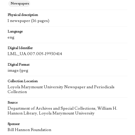
Newspapers
Physical description
1 newspaper (16 pages)
Language
eng
Digital Identifier
LML_UA.007.005-19930414
Digital Format
image/jpeg
Collection Location
Loyola Marymount University Newspaper and Periodicals
Collection
Source
Department of Archives and Special Collections, William H.
Hannon Library, Loyola Marymount University
Sponsor
Bill Hannon Foundation