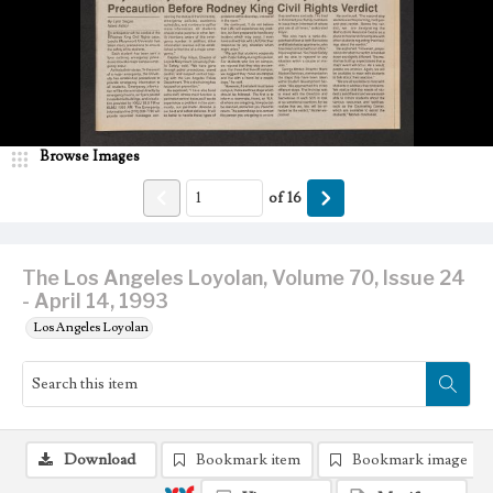
Browse Images
of
16
The Los Angeles Loyolan, Volume 70, Issue 24
- April 14, 1993
Los Angeles Loyolan
Download
Bookmark item
Bookmark image