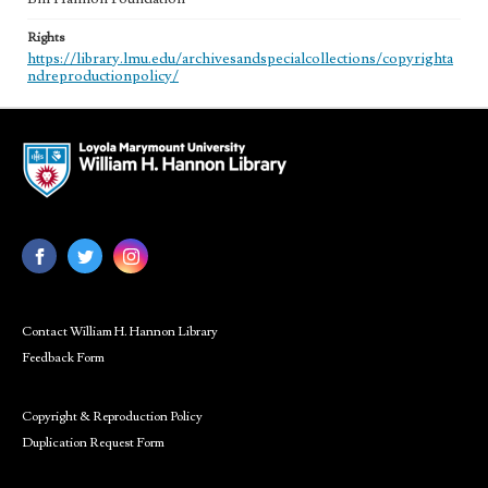
Rights
https://library.lmu.edu/archivesandspecialcollections/copyrighta
ndreproductionpolicy/
Contact William H. Hannon Library
Feedback Form
Copyright & Reproduction Policy
Duplication Request Form