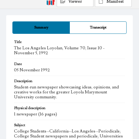
Viewer
Manifest
Summary
Transcript
Title
The Los Angeles Loyolan, Volume 70, Issue 10 -
November 5, 1992
Date
05 November 1992
Description
Student-run newspaper showcasing ideas, opinions, and
creative works for the greater Loyola Marymount
University community.
Physical description
1 newspaper (16 pages)
Subject
College Students--California--Los Angeles--Periodicals;
College Student newspapers and periodicals; Universities