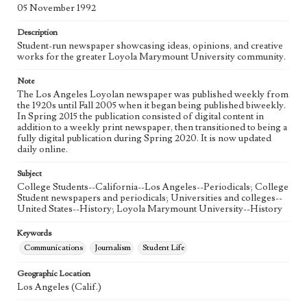
Language
05 November 1992
eng
Description
Student-run newspaper showcasing ideas, opinions, and creative
works for the greater Loyola Marymount University community.
Note
The Los Angeles Loyolan newspaper was published weekly from
the 1920s until Fall 2005 when it began being published biweekly.
In Spring 2015 the publication consisted of digital content in
addition to a weekly print newspaper, then transitioned to being a
fully digital publication during Spring 2020. It is now updated
daily online.
Subject
College Students--California--Los Angeles--Periodicals; College
Student newspapers and periodicals; Universities and colleges--
United States--History; Loyola Marymount University--History
Keywords
Communications
Journalism
Student Life
Geographic Location
Los Angeles (Calif.)