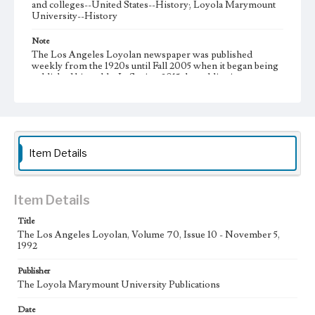
and colleges--United States--History; Loyola Marymount
University--History
Note
The Los Angeles Loyolan newspaper was published
weekly from the 1920s until Fall 2005 when it began being
published biweekly. In Spring 2015 the publication
consisted of digital content in addition to a weekly print
newspaper, then transitioned to being a fully digital
publication during Spring 2020. It is now updated daily
online.
Collection Location
Item Details
Loyola Marymount University Newspaper and Periodicals
Collection
Type
Item Details
Newspapers
Title
The Los Angeles Loyolan, Volume 70, Issue 10 - November 5,
Keywords
1992
Communications
Journalism
Student Life
Publisher
Geographic Location
The Loyola Marymount University Publications
Los Angeles (Calif.)
Date