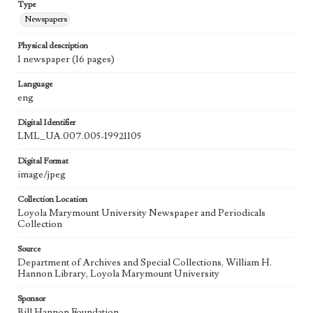
Type
Newspapers
Physical description
1 newspaper (16 pages)
Language
eng
Digital Identifier
LML_UA.007.005-19921105
Digital Format
image/jpeg
Collection Location
Loyola Marymount University Newspaper and Periodicals
Collection
Source
Department of Archives and Special Collections, William H.
Hannon Library, Loyola Marymount University
Sponsor
Bill Hannon Foundation