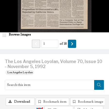
Browse Images
of
18
The Los Angeles Loyolan, Volume 70, Issue 10
- November 5, 1992
Los Angeles Loyolan
Download
Bookmark item
Bookmark image