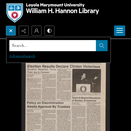
Search...
Advanced search