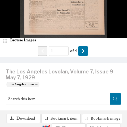
Browse Images
of
4
The Los Angeles Loyolan, Volume 7, Issue 9 -
May 7, 1929
Los Angeles Loyolan
Download
Bookmark item
Bookmark image