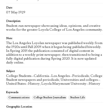
eng
Date
07 May 1929
Description
Student-run newspaper showcasing ideas, opinions, and creative
works for the greater Loyola College of Los Angeles community.
Note
The Los Angeles Loyolan newspaper was published weekly from
the 1920s until Fall 2005 when it began being published biweekly.
In Spring 2015 the publication consisted of digital content in
addition to a weekly print newspaper, then transitioned to being a
fully digital publication during Spring 2020. It is now updated
daily online.
Subject
College Students--California--Los Angeles--Periodicals; College
Student newspapers and periodicals; Universities and colleges--
United States--History; Loyola Marymount University--History
Keywords
Communications
College Student Journalism
Student Life
Geographic Location