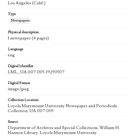
Los Angeles (Calif.)
Type
Newspapers
Physical description
1 newspaper (4 pages)
Language
eng
Digital Identifier
LML_UA.007.005-19290507
Digital Format
image/jpeg
Collection Location
Loyola Marymount University Newspaper and Periodicals
Collection, UA.007.005
Source
Department of Archives and Special Collections, William H.
Hannon Library, Loyola Marymount University