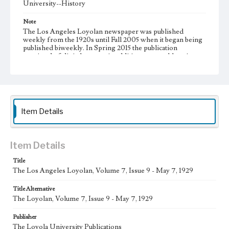
University--History
Note
The Los Angeles Loyolan newspaper was published
weekly from the 1920s until Fall 2005 when it began being
published biweekly. In Spring 2015 the publication
consisted of digital content in addition to a weekly print
newspaper, then transitioned to being a fully digital
publication during Spring 2020. It is now updated daily
online.
Collection Location
Loyola Marymount University Newspaper and Periodicals
Item Details
Collection, UA.007.005
Type
Item Details
Newspapers
Title
Keywords
The Los Angeles Loyolan, Volume 7, Issue 9 - May 7, 1929
Communications
College Student Journalism
Student Life
Title Alternative
Geographic Location
The Loyolan, Volume 7, Issue 9 - May 7, 1929
Los Angeles (Calif.)
Publisher
Language
The Loyola University Publications