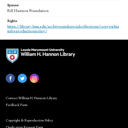
Sponsor
Bill Hannon Foundation
Rights
https://library.lmu.edu/archivesandspecialcollections/copyrighta
ndreproductionpolicy/
Contact William H. Hannon Library
Feedback Form
Copyright & Reproduction Policy
Duplication Request Form