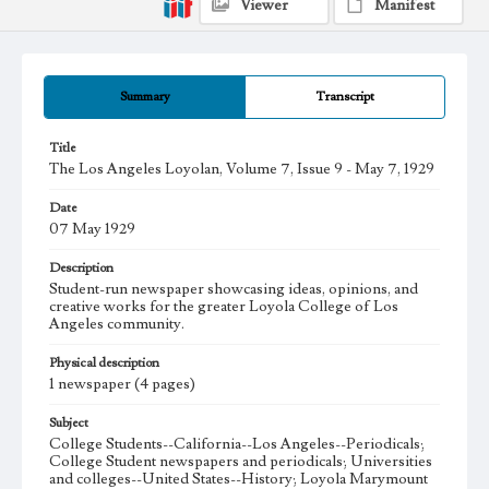
Viewer
Manifest
Summary
Transcript
Title
The Los Angeles Loyolan, Volume 7, Issue 9 - May 7, 1929
Date
07 May 1929
Description
Student-run newspaper showcasing ideas, opinions, and
creative works for the greater Loyola College of Los
Angeles community.
Physical description
1 newspaper (4 pages)
Subject
College Students--California--Los Angeles--Periodicals;
College Student newspapers and periodicals; Universities
and colleges--United States--History; Loyola Marymount