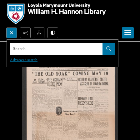
Search...
Advanced search