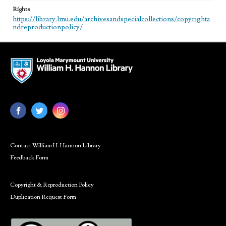
Rights
https://library.lmu.edu/archivesandspecialcollections/copyrighta
ndreproductionpolicy/
Contact William H. Hannon Library
Feedback Form
Copyright & Reproduction Policy
Duplication Request Form