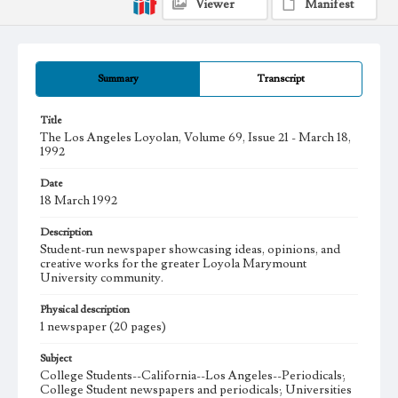
Viewer
Manifest
Summary
Transcript
Title
The Los Angeles Loyolan, Volume 69, Issue 21 - March 18,
1992
Date
18 March 1992
Description
Student-run newspaper showcasing ideas, opinions, and
creative works for the greater Loyola Marymount
University community.
Physical description
1 newspaper (20 pages)
Subject
College Students--California--Los Angeles--Periodicals;
College Student newspapers and periodicals; Universities