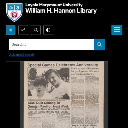
Search...
Advanced search