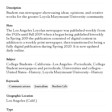
Language
eng
Description
Student-run newspaper showcasing ideas, opinions, and creative
works for the greater Loyola Marymount University community.
Note
The Los Angeles Loyolan newspaper was published weekly from
the 1920s until Fall 2005 when it began being published biweekly.
In Spring 2015 the publication consisted of digital content in
addition to a weekly print newspaper, then transitioned to being a
fully digital publication during Spring 2020. It is now updated
daily online.
Subject
College Students--California--Los Angeles--Periodicals; College
Student newspapers and periodicals; Universities and colleges--
United States--History; Loyola Marymount University--History
Keywords
Communications
Journalism
Student Life
Geographic Location
Los Angeles (Calif.)
Type