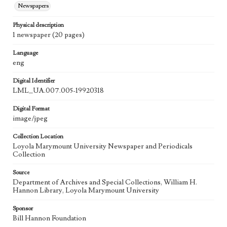
Newspapers
Physical description
1 newspaper (20 pages)
Language
eng
Digital Identifier
LML_UA.007.005-19920318
Digital Format
image/jpeg
Collection Location
Loyola Marymount University Newspaper and Periodicals
Collection
Source
Department of Archives and Special Collections, William H.
Hannon Library, Loyola Marymount University
Sponsor
Bill Hannon Foundation