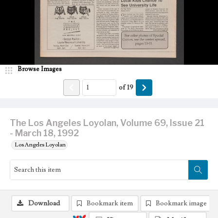
Browse Images
of
19
The Los Angeles Loyolan, Volume 69, Issue 21
- March 18, 1992
Los Angeles Loyolan
Download
Bookmark item
Bookmark image