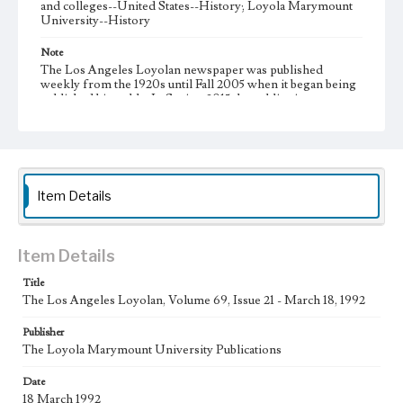
and colleges--United States--History; Loyola Marymount
University--History
Note
The Los Angeles Loyolan newspaper was published
weekly from the 1920s until Fall 2005 when it began being
published biweekly. In Spring 2015 the publication
consisted of digital content in addition to a weekly print
newspaper, then transitioned to being a fully digital
publication during Spring 2020. It is now updated daily
online.
Collection Location
Item Details
Loyola Marymount University Newspaper and Periodicals
Collection
Type
Item Details
Newspapers
Title
The Los Angeles Loyolan, Volume 69, Issue 21 - March 18, 1992
Keywords
Communications
Journalism
Student Life
Publisher
The Loyola Marymount University Publications
Geographic Location
Los Angeles (Calif.)
Date
18 March 1992