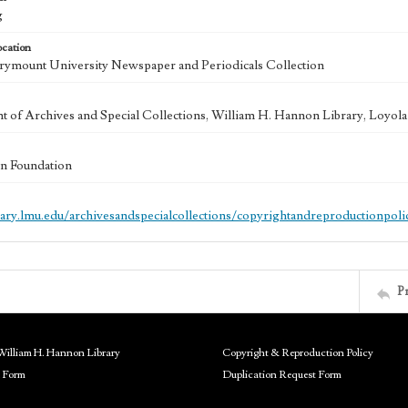
g
ocation
ymount University Newspaper and Periodicals Collection
 of Archives and Special Collections, William H. Hannon Library, Loyo
n Foundation
brary.lmu.edu/archivesandspecialcollections/copyrightandreproductionpoli
P
William H. Hannon Library
Copyright & Reproduction Policy
 Form
Duplication Request Form