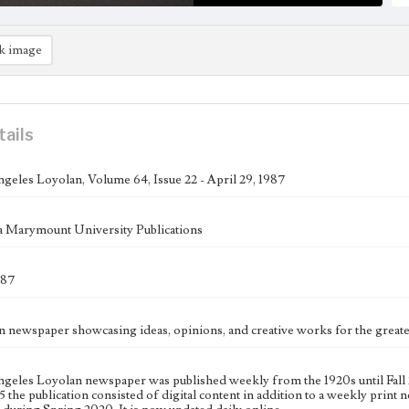
k image
tails
geles Loyolan, Volume 64, Issue 22 - April 29, 1987
 Marymount University Publications
987
n newspaper showcasing ideas, opinions, and creative works for the gre
geles Loyolan newspaper was published weekly from the 1920s until Fall 
 the publication consisted of digital content in addition to a weekly print n