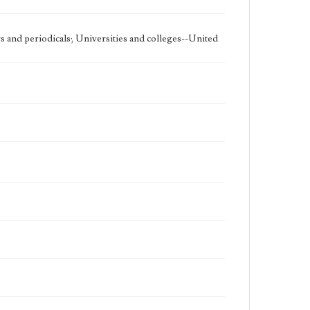
 and periodicals; Universities and colleges--United