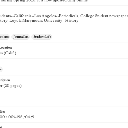
 during Spring 2020. It is now updated daily online.
udents--California--Los Angeles--Periodicals; College Student newspapers
story; Loyola Marymount University--History
tions
Journalism
Student Life
Location
s (Calif.)
s
ription
r (20 pages)
fier
07.005-19870429
at