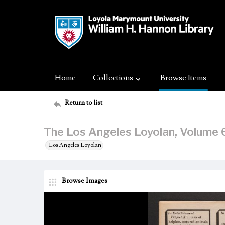
Home
Collections
Browse Items
Return to list
The Los Angeles Loyolan, Volume 6
Los Angeles Loyolan
Browse Images