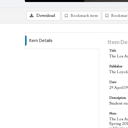
Download
Bookmark item
Bookmar
Item Details
Item De
Title
The Los An
Publisher
The Loyola
Date
29 April 1
Description
Student-ru
Note
The Los An
Spring 2015