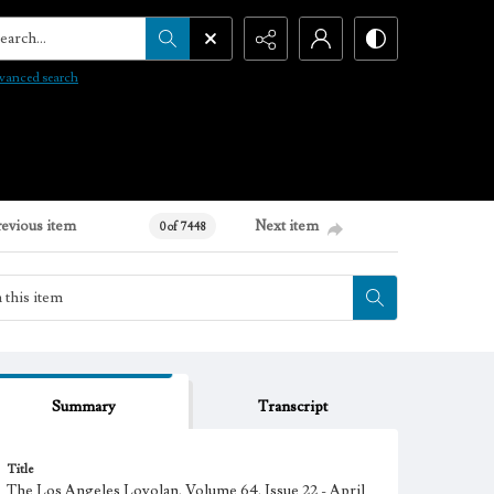
arch...
vanced search
revious item
Next item
0 of 7448
Summary
Transcript
Title
The Los Angeles Loyolan, Volume 64, Issue 22 - April