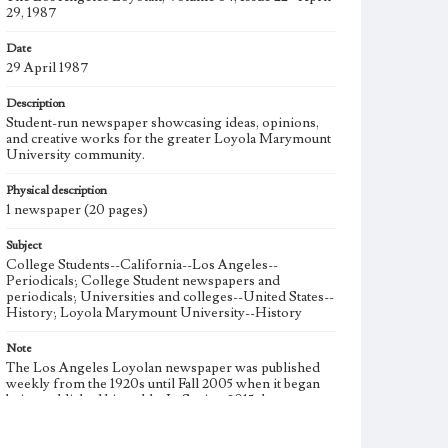
29, 1987
Date
29 April 1987
Description
Student-run newspaper showcasing ideas, opinions,
and creative works for the greater Loyola Marymount
University community.
Physical description
1 newspaper (20 pages)
Subject
College Students--California--Los Angeles--
Periodicals; College Student newspapers and
periodicals; Universities and colleges--United States--
History; Loyola Marymount University--History
Note
The Los Angeles Loyolan newspaper was published
weekly from the 1920s until Fall 2005 when it began
being published biweekly. In Spring 2015 the
publication consisted of digital content in addition to a
weekly print newspaper, then transitioned to being a