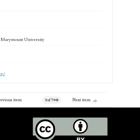
la Marymount University
cy/
revious item
Next item
0 of 7448