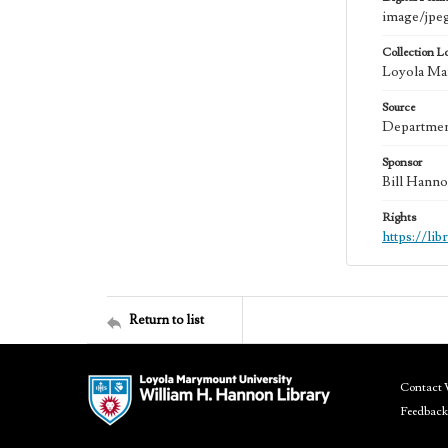
image/jpe
Collection L
Loyola Mar
Source
Department
Sponsor
Bill Hanno
Rights
https://li
Return to list
Contact 
Feedback