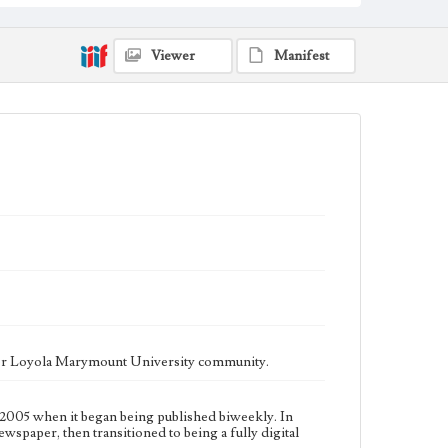
fully digital publication during Spring 2020. It is now
updated daily online.
Collection Location
Viewer
Manifest
Loyola Marymount University Newspaper and
Periodicals Collection
Type
Newspapers
Keywords
Communications
Journalism
Student Life
Geographic Location
Los Angeles (Calif.)
Language
eng
ater Loyola Marymount University community.
2005 when it began being published biweekly. In
ewspaper, then transitioned to being a fully digital