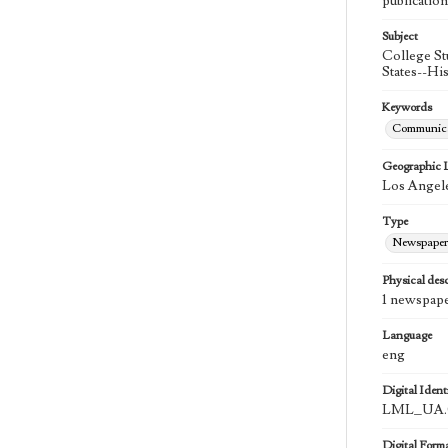
publication
Subject
College St
States--Hi
Keywords
Communica
Geographic 
Los Angele
Type
Newspaper
Physical desc
1 newspape
Language
eng
Digital Identi
LML_UA.0
Digital Form