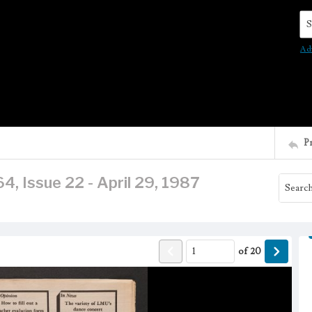
Se
Ad
P
4, Issue 22 - April 29, 1987
of
20