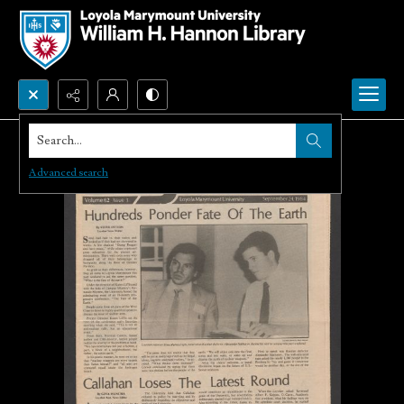
Search...
Advanced search