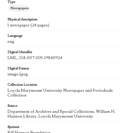
Type
Newspapers
Physical description
1 newspaper (24 pages)
Language
eng
Digital Identifier
LML_UA.007.005-19840924
Digital Format
image/jpeg
Collection Location
Loyola Marymount University Newspaper and Periodicals
Collection
Source
Department of Archives and Special Collections, William H.
Hannon Library, Loyola Marymount University
Sponsor
Bill Hannon Foundation