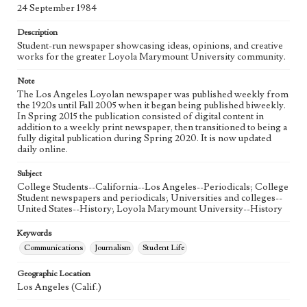
Language
24 September 1984
eng
Description
Student-run newspaper showcasing ideas, opinions, and creative
works for the greater Loyola Marymount University community.
Note
The Los Angeles Loyolan newspaper was published weekly from
the 1920s until Fall 2005 when it began being published biweekly.
In Spring 2015 the publication consisted of digital content in
addition to a weekly print newspaper, then transitioned to being a
fully digital publication during Spring 2020. It is now updated
daily online.
Subject
College Students--California--Los Angeles--Periodicals; College
Student newspapers and periodicals; Universities and colleges--
United States--History; Loyola Marymount University--History
Keywords
Communications
Journalism
Student Life
Geographic Location
Los Angeles (Calif.)