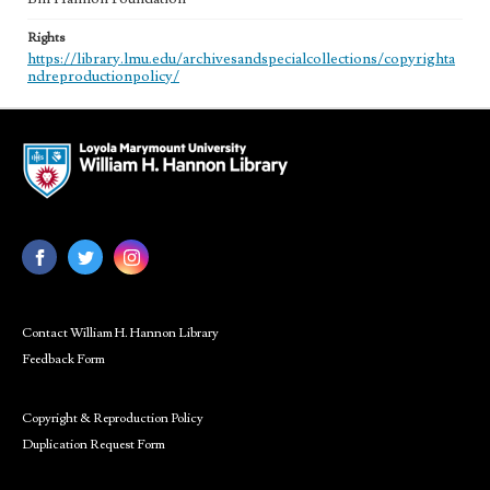
Rights
https://library.lmu.edu/archivesandspecialcollections/copyrighta
ndreproductionpolicy/
Contact William H. Hannon Library
Feedback Form
Copyright & Reproduction Policy
Duplication Request Form