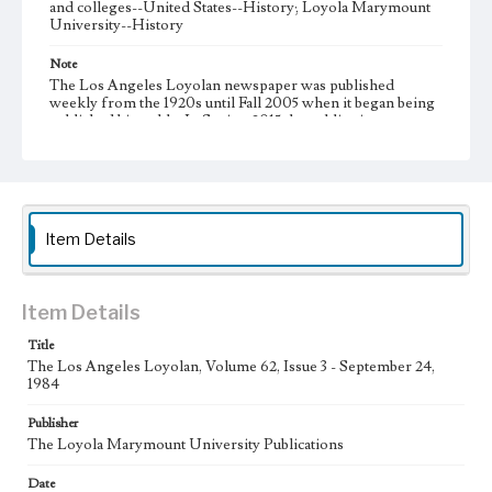
and colleges--United States--History; Loyola Marymount
University--History
Note
The Los Angeles Loyolan newspaper was published
weekly from the 1920s until Fall 2005 when it began being
published biweekly. In Spring 2015 the publication
consisted of digital content in addition to a weekly print
newspaper, then transitioned to being a fully digital
publication during Spring 2020. It is now updated daily
online.
Collection Location
Item Details
Loyola Marymount University Newspaper and Periodicals
Collection
Type
Item Details
Newspapers
Title
The Los Angeles Loyolan, Volume 62, Issue 3 - September 24,
Keywords
1984
Communications
Journalism
Student Life
Publisher
Geographic Location
The Loyola Marymount University Publications
Los Angeles (Calif.)
Date