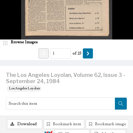
Browse Images
of
23
The Los Angeles Loyolan, Volume 62, Issue 3 -
September 24, 1984
Los Angeles Loyolan
Download
Bookmark item
Bookmark image