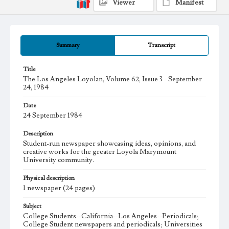
Viewer
Manifest
Summary
Transcript
Title
The Los Angeles Loyolan, Volume 62, Issue 3 - September
24, 1984
Date
24 September 1984
Description
Student-run newspaper showcasing ideas, opinions, and
creative works for the greater Loyola Marymount
University community.
Physical description
1 newspaper (24 pages)
Subject
College Students--California--Los Angeles--Periodicals;
College Student newspapers and periodicals; Universities