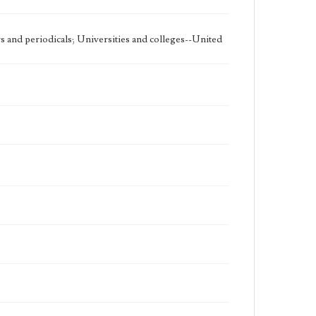
 and periodicals; Universities and colleges--United