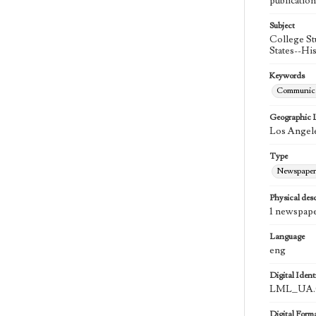
publication
Subject
College St
States--Hi
Keywords
Communica
Geographic 
Los Angele
Type
Newspaper
Physical desc
1 newspape
Language
eng
Digital Identi
LML_UA.0
Digital Form