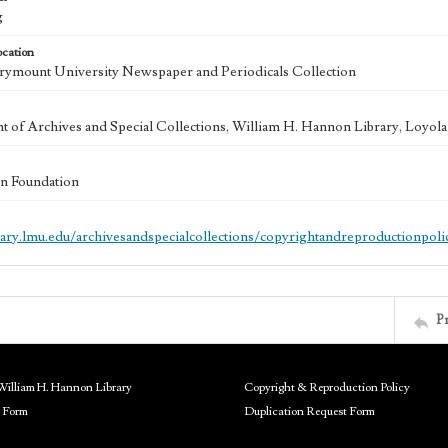
g
ocation
ymount University Newspaper and Periodicals Collection
 of Archives and Special Collections, William H. Hannon Library, Loyo
n Foundation
brary.lmu.edu/archivesandspecialcollections/copyrightandreproductionpoli
P
William H. Hannon Library
Copyright & Reproduction Policy
 Form
Duplication Request Form