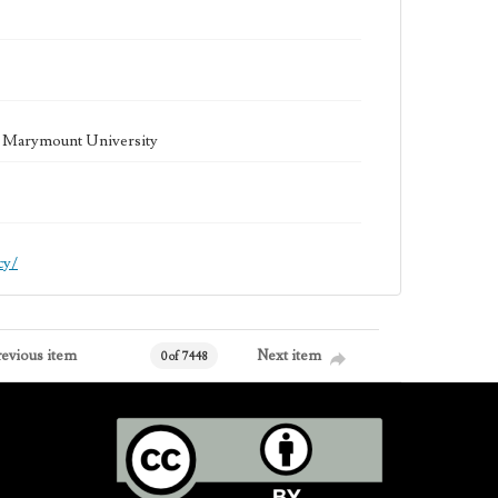
la Marymount University
cy/
revious item
Next item
0 of 7448