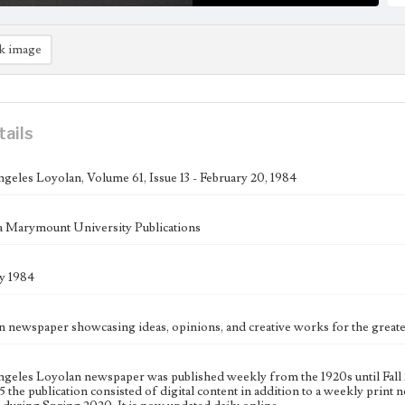
k image
tails
geles Loyolan, Volume 61, Issue 13 - February 20, 1984
 Marymount University Publications
y 1984
n newspaper showcasing ideas, opinions, and creative works for the gre
geles Loyolan newspaper was published weekly from the 1920s until Fall 
 the publication consisted of digital content in addition to a weekly print n