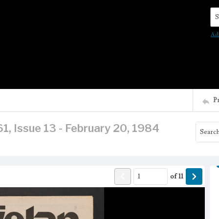
Se
Ad
P
1, Issue 13 - February 20, 1984
of
11