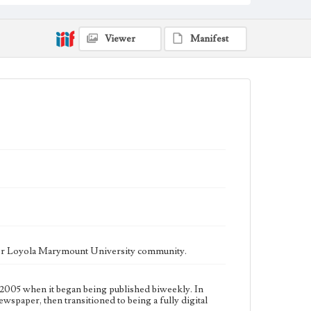
fully digital publication during Spring 2020. It is now
updated daily online.
Collection Location
Viewer
Manifest
Loyola Marymount University Newspaper and
Periodicals Collection
Type
Newspapers
Keywords
Communications
Journalism
Student Life
Geographic Location
Los Angeles (Calif.)
Language
eng
ater Loyola Marymount University community.
2005 when it began being published biweekly. In
ewspaper, then transitioned to being a fully digital