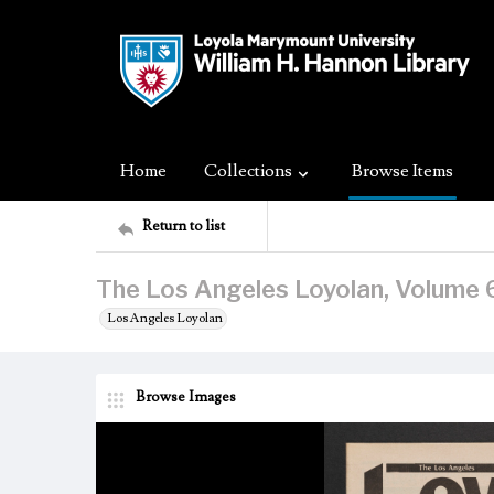
Home
Collections
Browse Items
Return to list
The Los Angeles Loyolan, Volume 6
Los Angeles Loyolan
Browse Images