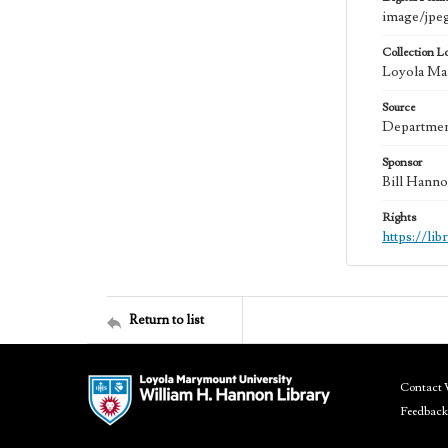
image/jpe
Collection L
Loyola Mar
Source
Department
Sponsor
Bill Hanno
Rights
https://li
Return to list
Contact 
Feedback