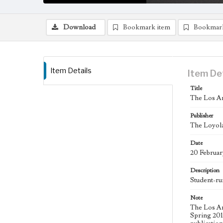
Download
Bookmark item
Bookmar
Item Details
Item De
Title
The Los An
Publisher
The Loyola
Date
20 Februar
Description
Student-ru
Note
The Los An
Spring 2015