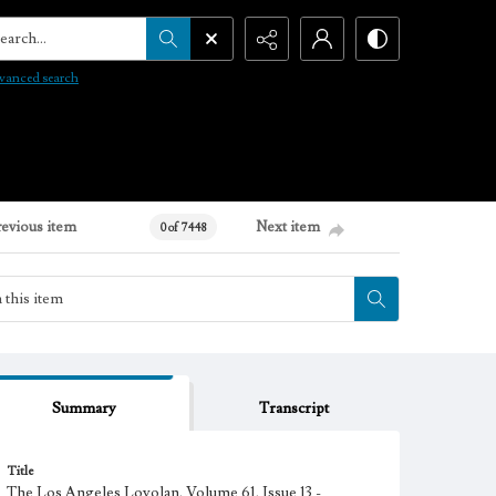
arch...
vanced search
revious item
Next item
0 of 7448
Summary
Transcript
Title
The Los Angeles Loyolan, Volume 61, Issue 13 -