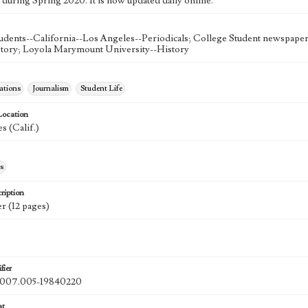
 during Spring 2020. It is now updated daily online.
udents--California--Los Angeles--Periodicals; College Student newspapers
story; Loyola Marymount University--History
tions
Journalism
Student Life
Location
s (Calif.)
s
ription
r (12 pages)
fier
07.005-19840220
at