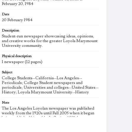
February 20, 1984
Date
20 February 1984
Description
Student-run newspaper showcasing ideas, opinions,
and creative works for the greater Loyola Marymount
University community.
Physical description
1 newspaper (12 pages)
Subject
College Students--California--Los Angeles--
Periodicals; College Student newspapers and
periodicals; Universities and colleges--United States--
History; Loyola Marymount University--History
Note
The Los Angeles Loyolan newspaper was published
weekly from the 1920s until Fall 2005 when it began
being published biweekly. In Spring 2015 the
publication consisted of digital content in addition to a
weekly print newspaper, then transitioned to being a